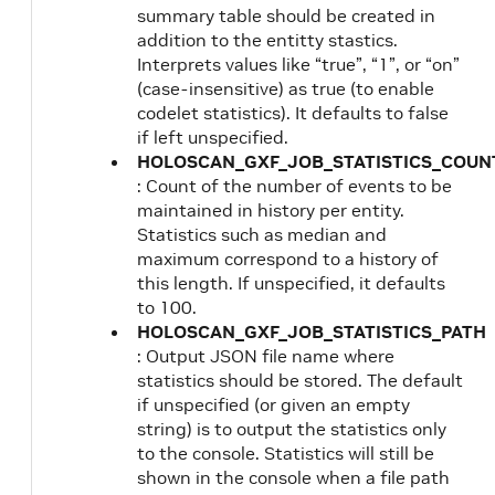
summary table should be created in
addition to the entitty stastics.
Interprets values like “true”, “1”, or “on”
(case-insensitive) as true (to enable
codelet statistics). It defaults to false
if left unspecified.
HOLOSCAN_GXF_JOB_STATISTICS_COUN
: Count of the number of events to be
maintained in history per entity.
Statistics such as median and
maximum correspond to a history of
this length. If unspecified, it defaults
to 100.
HOLOSCAN_GXF_JOB_STATISTICS_PATH
: Output JSON file name where
statistics should be stored. The default
if unspecified (or given an empty
string) is to output the statistics only
to the console. Statistics will still be
shown in the console when a file path