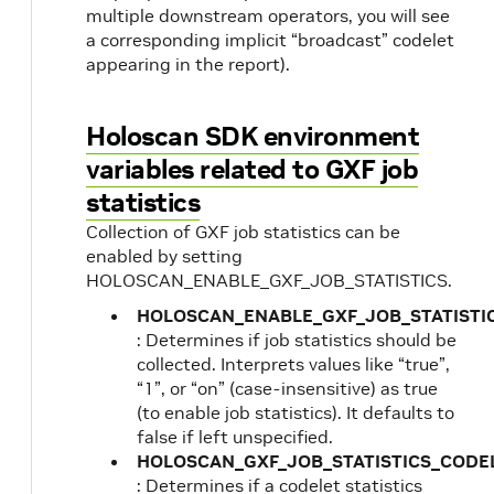
multiple downstream operators, you will see
a corresponding implicit “broadcast” codelet
appearing in the report).
Holoscan SDK environment
variables related to GXF job
statistics
Collection of GXF job statistics can be
enabled by setting
HOLOSCAN_ENABLE_GXF_JOB_STATISTICS.
HOLOSCAN_ENABLE_GXF_JOB_STATISTI
: Determines if job statistics should be
collected. Interprets values like “true”,
“1”, or “on” (case-insensitive) as true
(to enable job statistics). It defaults to
false if left unspecified.
HOLOSCAN_GXF_JOB_STATISTICS_CODE
: Determines if a codelet statistics