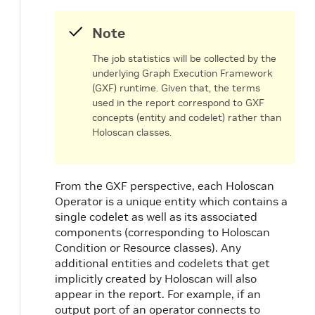
Note
The job statistics will be collected by the
underlying Graph Execution Framework
(GXF) runtime. Given that, the terms
used in the report correspond to GXF
concepts (entity and codelet) rather than
Holoscan classes.
From the GXF perspective, each Holoscan
Operator is a unique entity which contains a
single codelet as well as its associated
components (corresponding to Holoscan
Condition or Resource classes). Any
additional entities and codelets that get
implicitly created by Holoscan will also
appear in the report. For example, if an
output port of an operator connects to