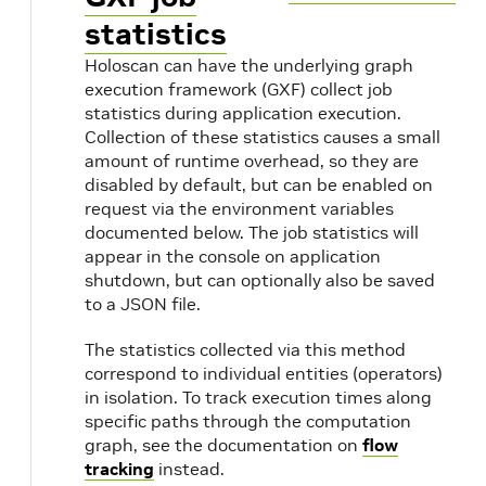
statistics
Holoscan can have the underlying graph
execution framework (GXF) collect job
statistics during application execution.
Collection of these statistics causes a small
amount of runtime overhead, so they are
disabled by default, but can be enabled on
request via the environment variables
documented below. The job statistics will
appear in the console on application
shutdown, but can optionally also be saved
to a JSON file.
The statistics collected via this method
correspond to individual entities (operators)
in isolation. To track execution times along
specific paths through the computation
graph, see the documentation on
flow
tracking
instead.