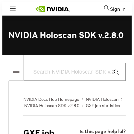
Sign In
Menu
NVIDIA Holoscan SDK v.2.8.0
Submit
Search
NVIDIA Docs Hub Homepage
NVIDIA Holoscan
NVIDIA Holoscan SDK v.2.8.0
GXF job statistics
GXF job
Is this page helpful?