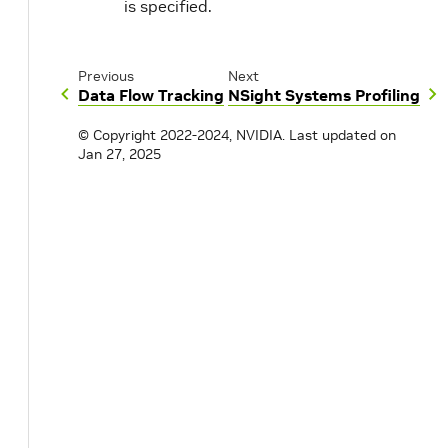
is specified.
Previous
Next
Data Flow Tracking
NSight Systems Profiling
© Copyright 2022-2024, NVIDIA.
Last updated on
Jan 27, 2025