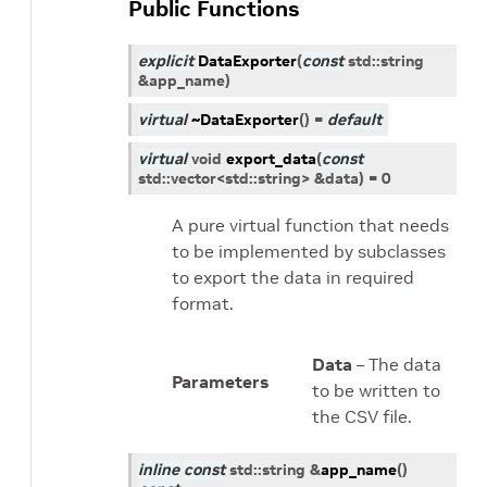
Public Functions
explicit
DataExporter
(
const
std
::
string
&
app_name
)
virtual
~DataExporter
(
)
=
default
virtual
void
export_data
(
const
std
::
vector
<
std
::
string
>
&
data
)
=
0
A pure virtual function that needs
to be implemented by subclasses
to export the data in required
format.
Data
– The data
Parameters
to be written to
the CSV file.
inline
const
std
::
string
&
app_name
(
)