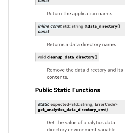
const
Return the application name.
inline
const
std
::
string
&
data_directory
(
)
const
Returns a data directory name.
void
cleanup_data_directory
(
)
Remove the data directory and its
contents.
Public Static Functions
static
expected
<
std
::
string
,
ErrorCode
>
get_analytics_data_directory_env
(
)
Get the value of analytics data
directory environment variable