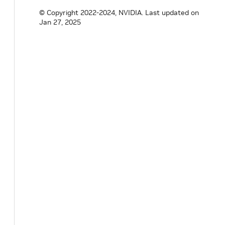
© Copyright 2022-2024, NVIDIA.
Last updated on
Jan 27, 2025