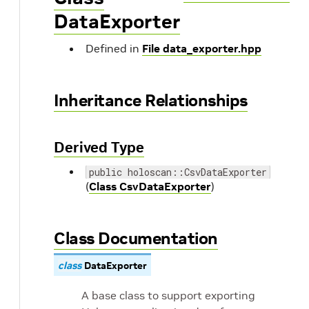
DataExporter
Defined in
File data_exporter.hpp
Inheritance Relationships
Derived Type
public holoscan::CsvDataExporter
(
Class CsvDataExporter
)
Class Documentation
class
DataExporter
A base class to support exporting