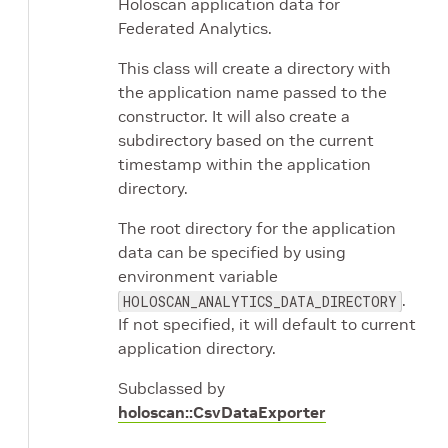
Holoscan application data for
Federated Analytics.
This class will create a directory with
the application name passed to the
constructor. It will also create a
subdirectory based on the current
timestamp within the application
directory.
The root directory for the application
data can be specified by using
environment variable
.
HOLOSCAN_ANALYTICS_DATA_DIRECTORY
If not specified, it will default to current
application directory.
Subclassed by
holoscan::CsvDataExporter