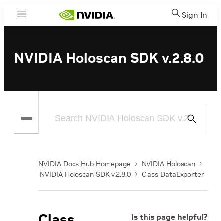
Sign In
Menu
NVIDIA Holoscan SDK v.2.8.0
Submit
Search
NVIDIA Docs Hub Homepage
NVIDIA Holoscan
NVIDIA Holoscan SDK v.2.8.0
Class DataExporter
Class
Is this page helpful?