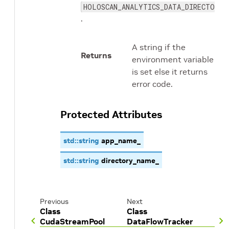
HOLOSCAN_ANALYTICS_DATA_DIRECTORY
.
A string if the
Returns
environment variable
is set else it returns
error code.
Protected Attributes
std
::
string
app_name_
std
::
string
directory_name_
Previous
Next
Class
Class
CudaStreamPool
DataFlowTracker