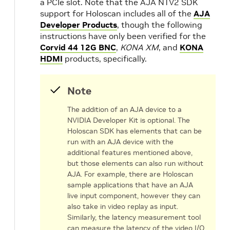
a PCIe slot. Note that the AJA NTV2 SDK
support for Holoscan includes all of the
AJA
s
Developer Products
, though the following
instructions have only been verified for the
Corvid 44 12G BNC
,
KONA XM
, and
KONA
HDMI
products, specifically.
Note
The addition of an AJA device to a
NVIDIA Developer Kit is optional. The
Holoscan SDK has elements that can be
run with an AJA device with the
additional features mentioned above,
but those elements can also run without
AJA. For example, there are Holoscan
sample applications that have an AJA
live input component, however they can
also take in video replay as input.
Similarly, the latency measurement tool
can measure the latency of the video I/O