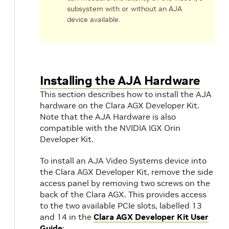
subsystem with or without an AJA
device available.
Installing the AJA Hardware
This section describes how to install the AJA
hardware on the Clara AGX Developer Kit.
Note that the AJA Hardware is also
compatible with the NVIDIA IGX Orin
Developer Kit.
To install an AJA Video Systems device into
the Clara AGX Developer Kit, remove the side
access panel by removing two screws on the
back of the Clara AGX. This provides access
to the two available PCIe slots, labelled 13
and 14 in the
Clara AGX Developer Kit User
Guide
: