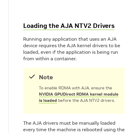
Loading the AJA NTV2 Drivers
Running any application that uses an AJA
device requires the AJA kernel drivers to be
loaded, even if the application is being run
from within a container.
Note
To enable RDMA with AJA, ensure the
NVIDIA GPUDirect RDMA kernel module
is loaded
before the AJA NTV2 drivers.
The AJA drivers must be manually loaded
every time the machine is rebooted using the