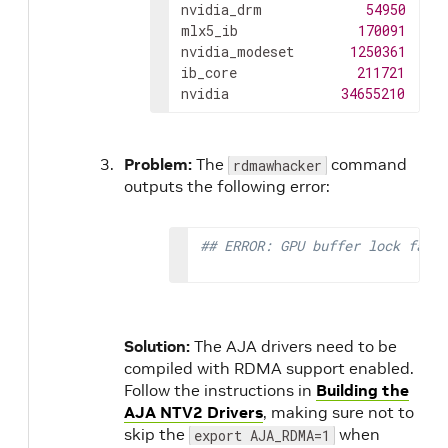
nvidia_drm
54950
4
mlx5_ib
170091
0
nvidia_modeset
1250361
8
n
ib_core
211721
1
m
nvidia
34655210
315
Problem:
The
command
rdmawhacker
outputs the following error:
## ERROR: GPU buffer lock faile
Solution:
The AJA drivers need to be
compiled with RDMA support enabled.
Follow the instructions in
Building the
AJA NTV2 Drivers
, making sure not to
skip the
when
export AJA_RDMA=1