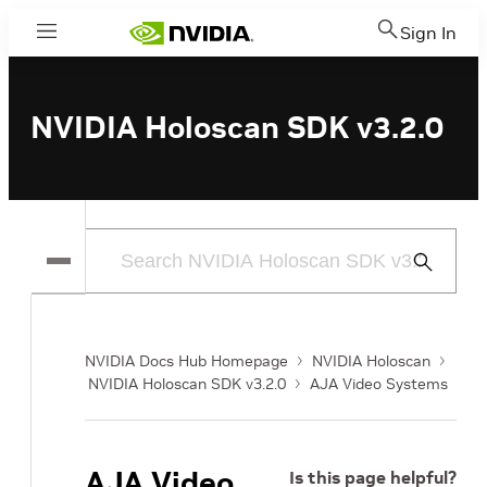
Sign In
Menu
NVIDIA Holoscan SDK v3.2.0
Submit
Search
NVIDIA Docs Hub Homepage
NVIDIA Holoscan
NVIDIA Holoscan SDK v3.2.0
AJA Video Systems
AJA Video
Is this page helpful?