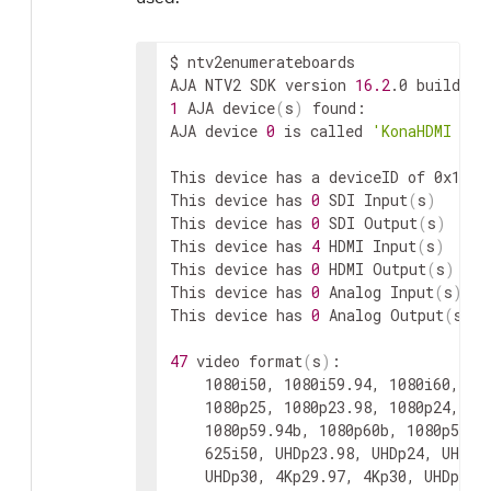
$
ntv2enumerateboards

AJA
NTV2
SDK
version
16.2
.0
build
3
1
AJA
device
(
s
)
found:

AJA
device
0
is
called
'KonaHDMI - 0
This
device
has
a
deviceID
of
0x10767
This
device
has
0
SDI
Input
(
s
)
This
device
has
0
SDI
Output
(
s
)
This
device
has
4
HDMI
Input
(
s
)
This
device
has
0
HDMI
Output
(
s
)
This
device
has
0
Analog
Input
(
s
)
This
device
has
0
Analog
Output
(
s
)
47
video
format
(
s
)
1080i50,
1080i59.94,
1080i60,
72
1080p25,
1080p23.98,
1080p24,
2K
1080p59.94b,
1080p60b,
1080p50a,
625i50,
UHDp23.98,
UHDp24,
UHDp2
UHDp30,
4Kp29.97,
4Kp30,
UHDp50,