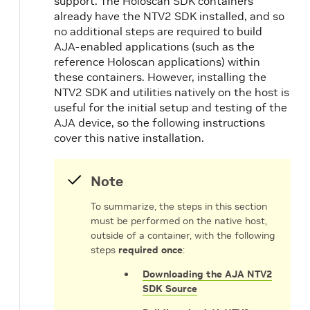
support. The Holoscan SDK containers
already have the NTV2 SDK installed, and so
no additional steps are required to build
AJA-enabled applications (such as the
reference Holoscan applications) within
these containers. However, installing the
NTV2 SDK and utilities natively on the host is
useful for the initial setup and testing of the
AJA device, so the following instructions
cover this native installation.
Note
To summarize, the steps in this section
must be performed on the native host,
outside of a container, with the following
steps
required once
:
Downloading the AJA NTV2
SDK Source