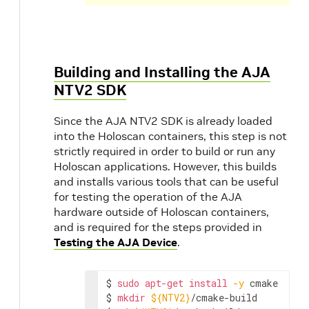
Building and Installing the AJA
NTV2 SDK
Since the AJA NTV2 SDK is already loaded
into the Holoscan containers, this step is not
strictly required in order to build or run any
Holoscan applications. However, this builds
and installs various tools that can be useful
for testing the operation of the AJA
hardware outside of Holoscan containers,
and is required for the steps provided in
Testing the AJA Device
.
$
sudo
apt-get
install
-y
cmake

$
mkdir
${NTV2}
/cmake-build
