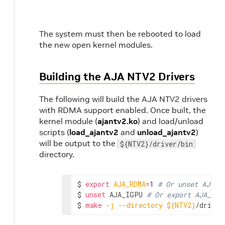
The system must then be rebooted to load
the new open kernel modules.
Building the AJA NTV2 Drivers
The following will build the AJA NTV2 drivers
with RDMA support enabled. Once built, the
kernel module (
ajantv2.ko
) and load/unload
scripts (
load_ajantv2
and
unload_ajantv2
)
will be output to the
${NTV2}/driver/bin
directory.
$
export
AJA_RDMA
=
1
# Or unset AJA_R
$
unset
AJA_IGPU
# Or export AJA_IGP
$
make
-j
--directory
${NTV2}
/driver