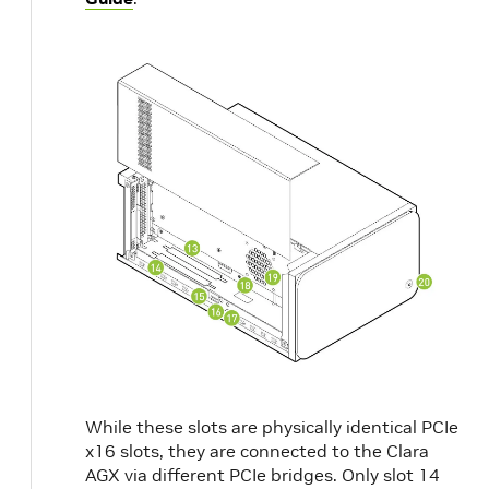
While these slots are physically identical PCIe
x16 slots, they are connected to the Clara
AGX via different PCIe bridges. Only slot 14