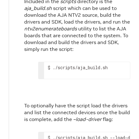
Included in the
scripts
directory is the
aja_build.sh
script which can be used to
download the AJA NTV2 source, build the
drivers and SDK, load the drivers, and run the
ntv2enumerateboards
utility to list the AJA
boards that are connected to the system. To
download and build the drivers and SDK,
simply run the script:
$
./scripts/aja_build.sh
To optionally have the script load the drivers
and list the connected devices once the build
is complete, add the
–load-driver
flag:
$
./scripts/aja_build.sh
--load-driv