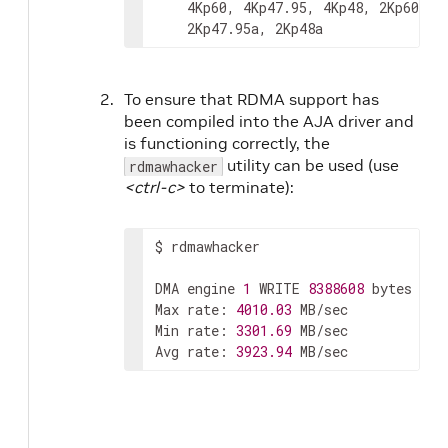
4Kp60,
4Kp47.95,
4Kp48,
2Kp60a,
2Kp47.95a,
2Kp48a
To ensure that RDMA support has
been compiled into the AJA driver and
is functioning correctly, the
utility can be used (use
rdmawhacker
<ctrl-c>
to terminate):
$
rdmawhacker

DMA
engine
1
WRITE
8388608
bytes
ra
Max
rate:
4010.03
MB/sec

Min
rate:
3301.69
MB/sec

Avg
rate:
3923.94
MB/sec