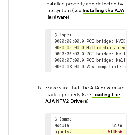
installed properly and detected by
the system (see
Installing the AJA
Hardware
):
$
lspci

0000:00:00.0
PCI
bridge:
NVIDIA
0000:05:00.0
Multimedia
video
co
0000:06:00.0
PCI
bridge:
Mellano
0000:07:00.0
PCI
bridge:
Mellano
0000:08:00.0
VGA
compatible
cont
Make sure that the AJA drivers are
loaded properly (see
Loading the
AJA NTV2 Drivers
):
$
lsmod

Module
Size
Use
ajantv2
610066
0