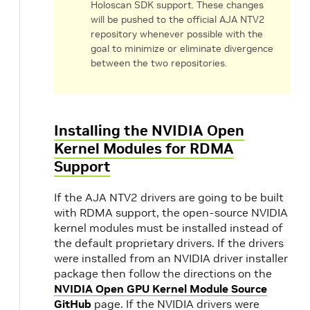
Holoscan SDK support. These changes
will be pushed to the official AJA NTV2
repository whenever possible with the
goal to minimize or eliminate divergence
between the two repositories.
Installing the NVIDIA Open
Kernel Modules for RDMA
Support
If the AJA NTV2 drivers are going to be built
with RDMA support, the open-source NVIDIA
kernel modules must be installed instead of
the default proprietary drivers. If the drivers
were installed from an NVIDIA driver installer
package then follow the directions on the
NVIDIA Open GPU Kernel Module Source
GitHub
page. If the NVIDIA drivers were