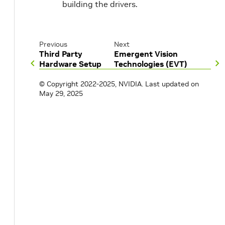
building the drivers.
Previous
Next
Third Party
Emergent Vision
Hardware Setup
Technologies (EVT)
© Copyright 2022-2025, NVIDIA.
Last updated on
May 29, 2025