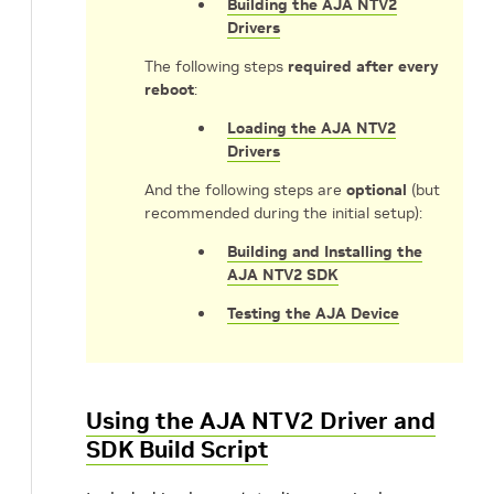
Building the AJA NTV2
Drivers
The following steps
required after every
reboot
:
Loading the AJA NTV2
Drivers
And the following steps are
optional
(but
recommended during the initial setup):
Building and Installing the
AJA NTV2 SDK
Testing the AJA Device
Using the AJA NTV2 Driver and
SDK Build Script