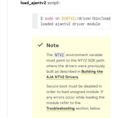
load_ajantv2
script:
$
sudo
sh
${NTV2}
/driver/bin/load_aja
loaded
ajantv2
driver
module
Note
The
NTV2
environment variable
must point to the NTV2 SDK path
where the drivers were previously
built as described in
Building the
AJA NTV2 Drivers
.
Secure boot must be disabled in
order to load unsigned module. If
any errors occur while loading the
module refer to the
Troubleshooting
section, below.