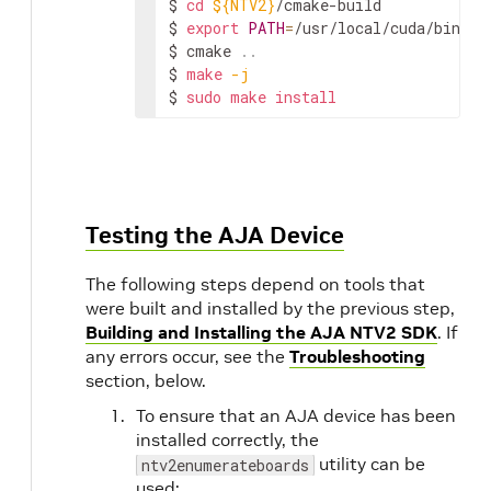
$
cd
${NTV2}
/cmake-build

$
export
PATH
=
/usr/local/cuda/bin:
${
$
cmake
..
$
make
-j
$
sudo
make
install
Testing the AJA Device
The following steps depend on tools that
were built and installed by the previous step,
Building and Installing the AJA NTV2 SDK
. If
any errors occur, see the
Troubleshooting
section, below.
To ensure that an AJA device has been
installed correctly, the
utility can be
ntv2enumerateboards
used: