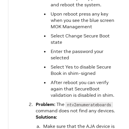
and reboot the system.
Upon reboot press any key
when you see the blue screen
MOK Management
Select Change Secure Boot
state
Enter the password your
selected
Select Yes to disable Secure
Book in shim-signed
After reboot you can verify
again that SecureBoot
validation is disabled in shim.
Problem:
The
ntv2enumerateboards
command does not find any devices.
Solutions:
Make sure that the AJA device is