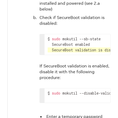
installed and powered (see 2.a
below)
Check if SecureBoot validation is
disabled:
$
sudo
mokutil
SecureBoot
SecureBoot
validation
is
disabl
If SecureBoot validation is enabled,
disable it with the following
procedure:
$
sudo
mokutil
--disable-validati
Enter a temporary password