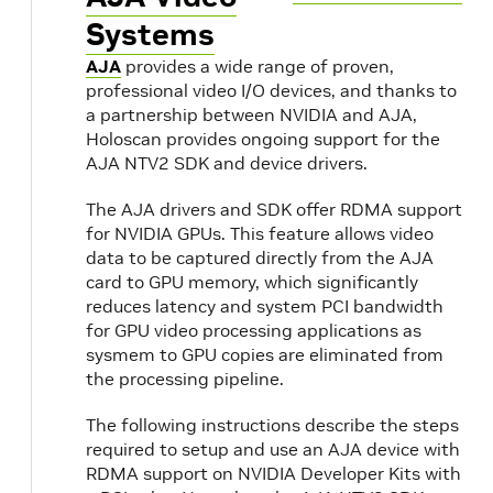
Systems
AJA
provides a wide range of proven,
professional video I/O devices, and thanks to
a partnership between NVIDIA and AJA,
Holoscan provides ongoing support for the
AJA NTV2 SDK and device drivers.
The AJA drivers and SDK offer RDMA support
for NVIDIA GPUs. This feature allows video
data to be captured directly from the AJA
card to GPU memory, which significantly
reduces latency and system PCI bandwidth
for GPU video processing applications as
sysmem to GPU copies are eliminated from
the processing pipeline.
The following instructions describe the steps
required to setup and use an AJA device with
RDMA support on NVIDIA Developer Kits with
s