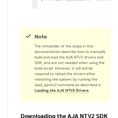
Note
The remainder of the steps in this
documentation describe how to manually
build and load the AJA NTV2 drivers and
SDK, and are not needed when using the
build script. However, it will still be
required to reload the drivers after
rebooting the system by running the
load_ajantv2
command as described in
Loading the AJA NTV2 Drivers
.
Downloading the AJA NTV2 SDK