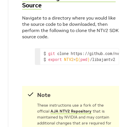
Source
Navigate to a directory where you would like
the source code to be downloaded, then
perform the following to clone the NTV2 SDK
source code.
$
git
clone
https://github.com/nvidia
$
export
NTV2
=
$(
pwd
)
/libajantv2
Note
These instructions use a fork of the
official
AJA NTV2 Repository
that is
maintained by NVIDIA and may contain
additional changes that are required for