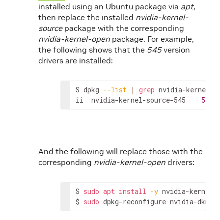
installed using an Ubuntu package via
apt
,
then replace the installed
nvidia-kernel-
source
package with the corresponding
nvidia-kernel-open
package. For example,
the following shows that the
545
version
drivers are installed:
S
dpkg
--list
|
grep
nvidia-kernel-so
ii
nvidia-kernel-source-545
545.
And the following will replace those with the
corresponding
nvidia-kernel-open
drivers:
S
sudo
apt
install
-y
nvidia-kernel-o
$
sudo
dpkg-reconfigure
nvidia-dkms-