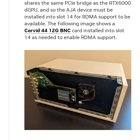
shares the same PCIe bridge as the RTX6000
dGPU, and so the AJA device must be
installed into slot 14 for RDMA support to be
available. The following image shows a
Corvid 44 12G BNC
card installed into slot
14 as needed to enable RDMA support.