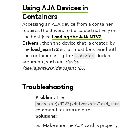
Using AJA Devices in
Containers
Accessing an AJA device from a container
requires the drivers to be loaded natively on
the host (see
Loading the AJA NTV2
Drivers
), then the device that is created by
the
load_ajantv2
script must be shared with
the container using the
docker
--device
argument, such as
–device
/dev/ajantv20:/dev/ajantv20
.
Troubleshooting
Problem:
The
sudo sh ${NTV2}/driver/bin/load_ajantv2
command returns an error.
Solutions:
Make sure the AJA card is properly