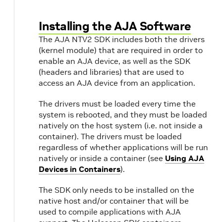
Installing the AJA Software
The AJA NTV2 SDK includes both the drivers
(kernel module) that are required in order to
enable an AJA device, as well as the SDK
(headers and libraries) that are used to
access an AJA device from an application.
The drivers must be loaded every time the
system is rebooted, and they must be loaded
natively on the host system (i.e. not inside a
container). The drivers must be loaded
regardless of whether applications will be run
natively or inside a container (see
Using AJA
Devices in Containers
).
The SDK only needs to be installed on the
native host and/or container that will be
used to compile applications with AJA