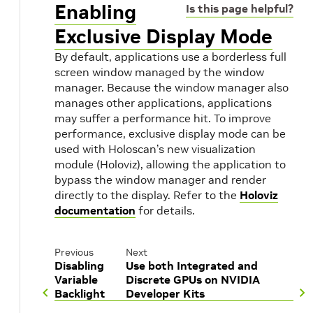
Enabling
Is this page helpful?
Exclusive Display Mode
By default, applications use a borderless full
screen window managed by the window
manager. Because the window manager also
manages other applications, applications
may suffer a performance hit. To improve
performance, exclusive display mode can be
used with Holoscan’s new visualization
module (Holoviz), allowing the application to
bypass the window manager and render
directly to the display. Refer to the
Holoviz
documentation
for details.
Previous
Next
Disabling
Use both Integrated and
Variable
Discrete GPUs on NVIDIA
Backlight
Developer Kits