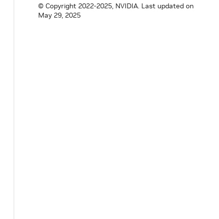
© Copyright 2022-2025, NVIDIA.
Last updated on
May 29, 2025