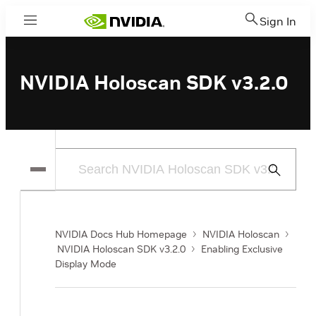
Sign In
Menu
NVIDIA Holoscan SDK v3.2.0
Submit
Search
NVIDIA Docs Hub Homepage
NVIDIA Holoscan
NVIDIA Holoscan SDK v3.2.0
Enabling Exclusive
Display Mode