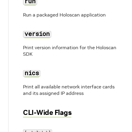
run
Run a packaged Holoscan application
version
Print version information for the Holoscan
SDK
nics
Print all available network interface cards
and its assigned IP address
CLI-Wide Flags