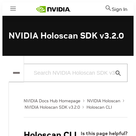
Sign In
Menu
NVIDIA Holoscan SDK v3.2.0
Submit
Search
NVIDIA Docs Hub Homepage
NVIDIA Holoscan
NVIDIA Holoscan SDK v3.2.0
Holoscan CLI
Holoscan CLI
Is this page helpful?