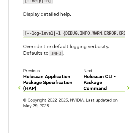
[--help|-h]
Display detailed help.
[--log-level|-l {DEBUG,INFO,WARN,ERROR,CRITI
Override the default logging verbosity.
Defaults to
.
INFO
Previous
Next
Holoscan Application
Holoscan CLI -
Package Specification
Package
(HAP)
Command
© Copyright 2022-2025, NVIDIA.
Last updated on
May 29, 2025