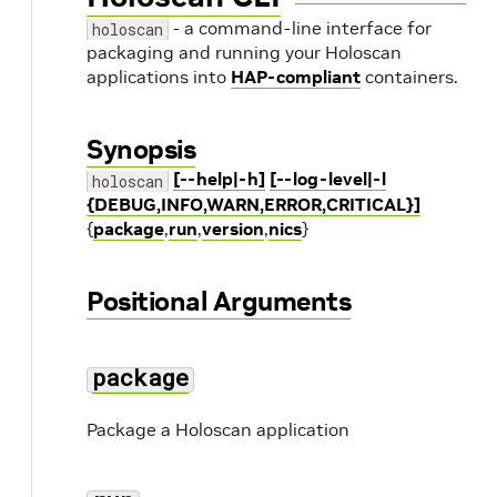
- a command-line interface for
holoscan
packaging and running your Holoscan
applications into
HAP-compliant
containers.
Synopsis
[--help|-h]
[--log-level|-l
holoscan
{DEBUG,INFO,WARN,ERROR,CRITICAL}]
{
package
,
run
,
version
,
nics
}
Positional Arguments
package
Package a Holoscan application