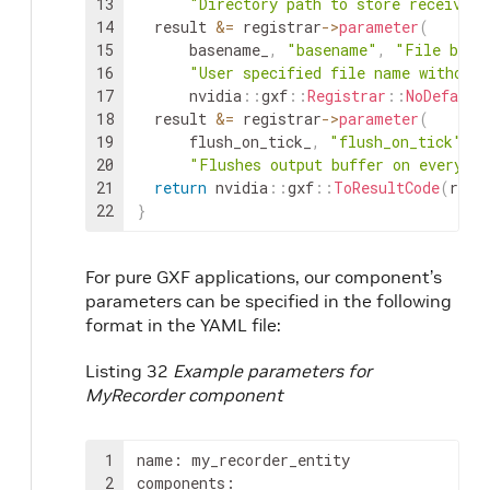
13
"Directory path to store received 
14
result
&=
registrar
->
parameter
(
15
basename_
,
"basename"
,
"File base
16
"User specified file name without 
17
nvidia
::
gxf
::
Registrar
::
NoDefault
18
result
&=
registrar
->
parameter
(
19
flush_on_tick_
,
"flush_on_tick"
,
"
20
"Flushes output buffer on every `t
21
return
nvidia
::
gxf
::
ToResultCode
(
resu
22
}
For pure GXF applications, our component’s
parameters can be specified in the following
format in the YAML file:
Listing 32
Example parameters for
MyRecorder component
1
name
:
my_recorder_entity

2
components
: