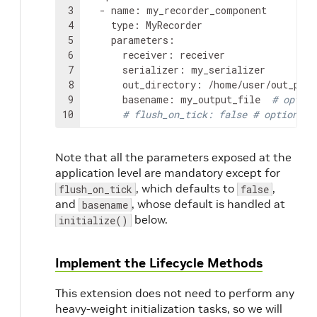
3
-
name
:
4
type
:
5
parameters
:
6
receiver
:
7
serializer
:
8
out_directory
:
9
basename
:
my_output_file
# option
10
# flush_on_tick: false # optional
Note that all the parameters exposed at the
application level are mandatory except for
, which defaults to
,
flush_on_tick
false
and
, whose default is handled at
basename
below.
initialize()
Implement the Lifecycle Methods
This extension does not need to perform any
heavy-weight initialization tasks, so we will