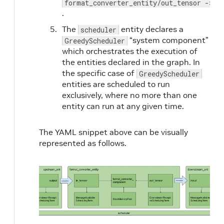
format_converter_entity/out_tensor -> d
.
The
entity declares a
scheduler
“system component”
GreedyScheduler
which orchestrates the execution of
the entities declared in the graph. In
the specific case of
GreedyScheduler
entities are scheduled to run
exclusively, where no more than one
entity can run at any given time.
The YAML snippet above can be visually
represented as follows.