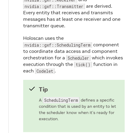
are derived.
nvidia::gxf::Transmitter
Every entity that receives and transmits
messages has at least one receiver and one
transmitter queue.
Holoscan uses the
component
nvidia::gxf::SchedulingTerm
to coordinate data access and component
orchestration for a
which invokes
Scheduler
execution through the
function in
tick()
each
.
Codelet
Tip
A
SchedulingTerm
defines a specific
condition that is used by an entity to let
the scheduler know when it’s ready for
execution.