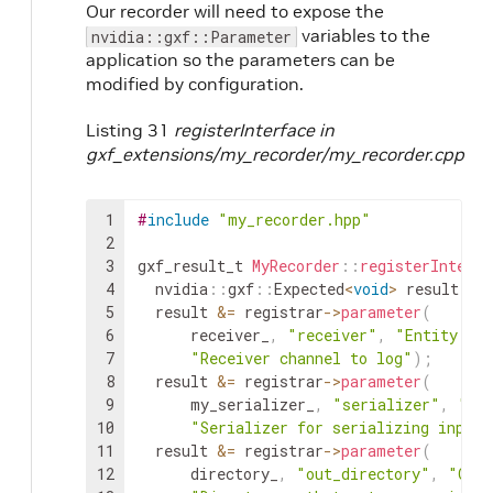
Our recorder will need to expose the
variables to the
nvidia::gxf::Parameter
application so the parameters can be
modified by configuration.
Listing 31
registerInterface in
gxf_extensions/my_recorder/my_recorder.cpp
1
#
include
"my_recorder.hpp"
2
3
gxf_result_t
MyRecorder
::
registerInterfa
4
nvidia
::
gxf
::
Expected
<
void
>
result
;
5
result
&=
registrar
->
parameter
(
6
receiver_
,
"receiver"
,
"Entity re
7
"Receiver channel to log"
)
;
8
result
&=
registrar
->
parameter
(
9
my_serializer_
,
"serializer"
,
"En
10
"Serializer for serializing input 
11
result
&=
registrar
->
parameter
(
12
directory_
,
"out_directory"
,
"Outp