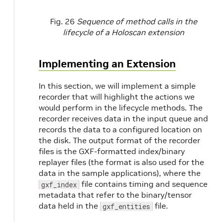
Fig. 26
Sequence of method calls in the
lifecycle of a Holoscan extension
Implementing an Extension
In this section, we will implement a simple
recorder that will highlight the actions we
would perform in the lifecycle methods. The
recorder receives data in the input queue and
records the data to a configured location on
the disk. The output format of the recorder
files is the GXF-formatted index/binary
replayer files (the format is also used for the
data in the sample applications), where the
file contains timing and sequence
gxf_index
metadata that refer to the binary/tensor
data held in the
file.
gxf_entities