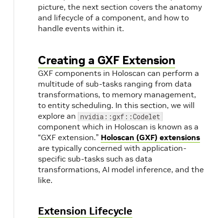
picture, the next section covers the anatomy
and lifecycle of a component, and how to
handle events within it.
Creating a GXF Extension
GXF components in Holoscan can perform a
multitude of sub-tasks ranging from data
transformations, to memory management,
to entity scheduling. In this section, we will
explore an
nvidia::gxf::Codelet
component which in Holoscan is known as a
“GXF extension.”
Holoscan (GXF) extensions
are typically concerned with application-
specific sub-tasks such as data
transformations, AI model inference, and the
like.
Extension Lifecycle