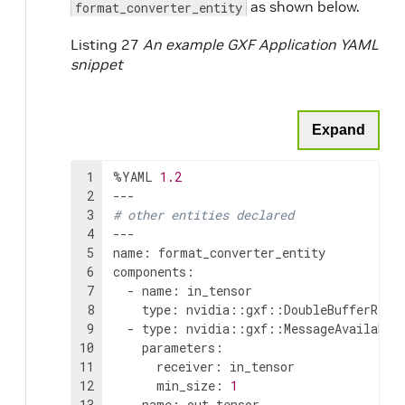
as shown below.
format_converter_entity
Listing 27
An example GXF Application YAML
snippet
Expand
1
%YAML
1.2
2
3
# other entities declared
4
---

5
name
:
format_converter_entity

6
components
:
7
-
name
:
8
type
:
9
-
type
:
10
parameters
:
11
receiver
:
12
min_size
:
1
13
-
name
: