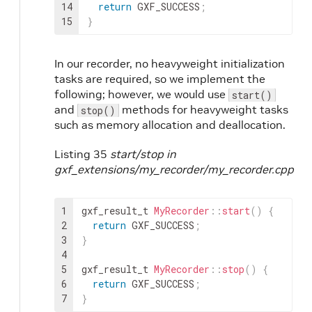
14
return
GXF_SUCCESS
;
15
}
In our recorder, no heavyweight initialization
tasks are required, so we implement the
following; however, we would use
start()
and
methods for heavyweight tasks
stop()
such as memory allocation and deallocation.
Listing 35
start/stop in
gxf_extensions/my_recorder/my_recorder.cpp
1
gxf_result_t
MyRecorder
::
start
(
)
{
2
return
GXF_SUCCESS
;
3
}
4
5
gxf_result_t
MyRecorder
::
stop
(
)
{
6
return
GXF_SUCCESS
;
7
}