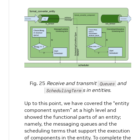
Fig. 25
Receive and transmit
and
Queues
s in entities.
SchedulingTerm
Up to this point, we have covered the “entity
component system” at a high level and
showed the functional parts of an entity;
namely, the messaging queues and the
scheduling terms that support the execution
of components in the entity. To complete the