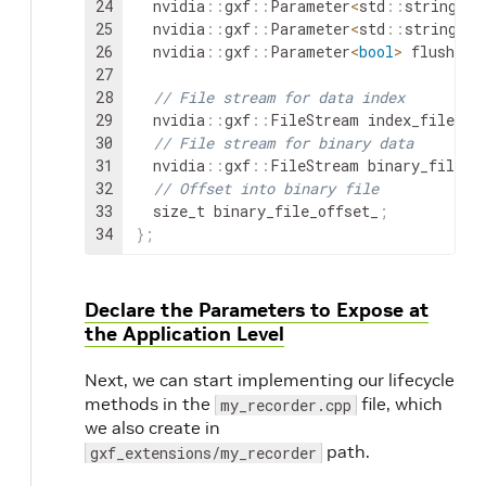
24
nvidia
::
gxf
::
Parameter
<
std
::
string
>
d
25
nvidia
::
gxf
::
Parameter
<
std
::
string
>
b
26
nvidia
::
gxf
::
Parameter
<
bool
>
flush_on
27
28
// File stream for data index
29
nvidia
::
gxf
::
FileStream
index_file_st
30
// File stream for binary data
31
nvidia
::
gxf
::
FileStream
binary_file_s
32
// Offset into binary file
33
size_t
binary_file_offset_
;
34
}
;
Declare the Parameters to Expose at
the Application Level
Next, we can start implementing our lifecycle
methods in the
file, which
my_recorder.cpp
we also create in
path.
gxf_extensions/my_recorder