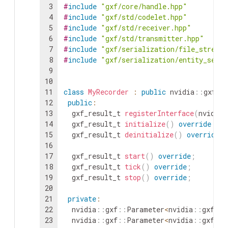
3
#
include
"gxf/core/handle.hpp"
4
#
include
"gxf/std/codelet.hpp"
5
#
include
"gxf/std/receiver.hpp"
6
#
include
"gxf/std/transmitter.hpp"
7
#
include
"gxf/serialization/file_stream
8
#
include
"gxf/serialization/entity_seria
9
10
11
class
MyRecorder
:
public
nvidia
::
gxf
::
12
public
:
13
gxf_result_t
registerInterface
(
nvidia
:
14
gxf_result_t
initialize
(
)
override
;
15
gxf_result_t
deinitialize
(
)
override
;
16
17
gxf_result_t
start
(
)
override
;
18
gxf_result_t
tick
(
)
override
;
19
gxf_result_t
stop
(
)
override
;
20
21
private
:
22
nvidia
::
gxf
::
Parameter
<
nvidia
::
gxf
::
H
23
nvidia
::
gxf
::
Parameter
<
nvidia
::
gxf
::
H