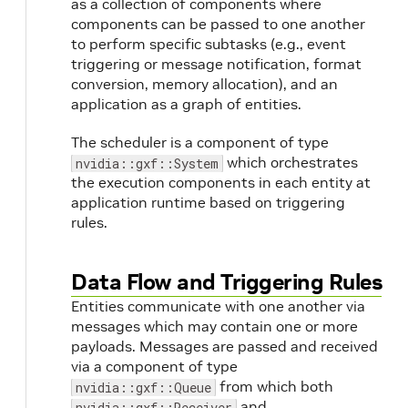
as a collection of components where
components can be passed to one another
to perform specific subtasks (e.g., event
triggering or message notification, format
conversion, memory allocation), and an
application as a graph of entities.
The scheduler is a component of type
which orchestrates
nvidia::gxf::System
the execution components in each entity at
application runtime based on triggering
rules.
Data Flow and Triggering Rules
Entities communicate with one another via
messages which may contain one or more
payloads. Messages are passed and received
via a component of type
from which both
nvidia::gxf::Queue
and
nvidia::gxf::Receiver