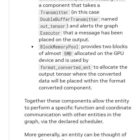
a component that takes a
(in this case
Transmitter
named
DoubleBufferTransmitter
) and alerts the graph
out_tensor
that a message has been
Executor
placed on the output.
provides two blocks
BlockMemoryPool
of almost
allocated on the GPU
5MB
device and is used by
to allocate the
format_converted_ent
output tensor where the converted
data will be placed within the format
converted component.
Together these components allow the entity
to perform a specific function and coordinate
communication with other entities in the
graph, via the declared scheduler.
More generally, an entity can be thought of