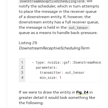
will
DownStreamReceptiveSchedulingTerm
notify the scheduler, which in turn attempts
to place the message in the receiver queue
of a downstream entity. If, however, the
downstream entity has a full receiver queue,
the message is held in the
out_tensor
queue as a means to handle back-pressure.
Listing 29
DownstreamReceptiveSchedulingTerm
1
-
type
:
2
parameters
:
3
transmitter
:
4
min_size
:
1
If we were to draw the entity in
Fig. 24
in
greater detail it would look something like
the following.