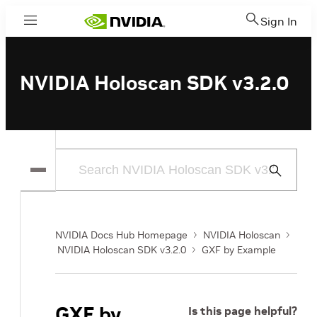
Sign In
Menu
NVIDIA Holoscan SDK v3.2.0
Submit
Search
NVIDIA Docs Hub Homepage
NVIDIA Holoscan
NVIDIA Holoscan SDK v3.2.0
GXF by Example
GXF by
Is this page helpful?