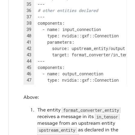
35
36
# other entities declared
37
---

38
components
:
39
-
name
:
40
type
:
41
parameters
:
42
source
:
43
target
:
format_converter/in_tensor

44
---

45
components
:
46
-
name
:
47
type
:
48
parameters
:
49
source
:
Above:
50
target
:
downstream_entity/input

51
---

The entity
format_converter_entity
52
name
:
scheduler

receives a message in its
in_tensor
53
components
:
message from an upstream entity
54
-
type
:
nvidia::gxf::GreedyScheduler
as declared in the
upstream_entity