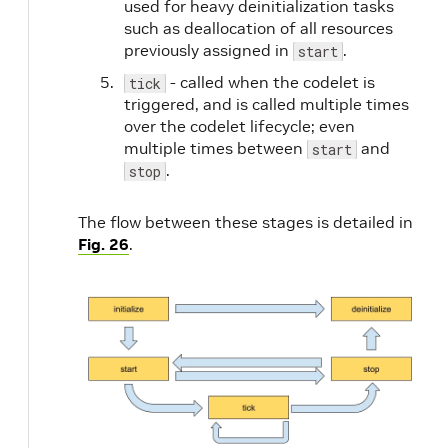
used for heavy deinitialization tasks
such as deallocation of all resources
previously assigned in
.
start
- called when the codelet is
tick
triggered, and is called multiple times
over the codelet lifecycle; even
multiple times between
and
start
.
stop
The flow between these stages is detailed in
Fig. 26
.