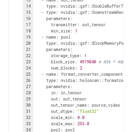
14
type
:
n
15
-
type
:
16
parameters
:
17
transmitter
:
18
min_size
:
1
19
-
name
:
20
type
:
21
parameters
:
22
storage_type
:
1
23
block_size
:
4919040
# 854 * 480 * 
24
num_blocks
:
2
25
-
name
:
26
type
:
27
parameters
:
28
in
:
29
out
:
30
out_tensor_name
:
31
out_dtype
:
"float32"
32
scale_min
:
0.0
33
scale_max
:
255.0
34
pool
:
pool
