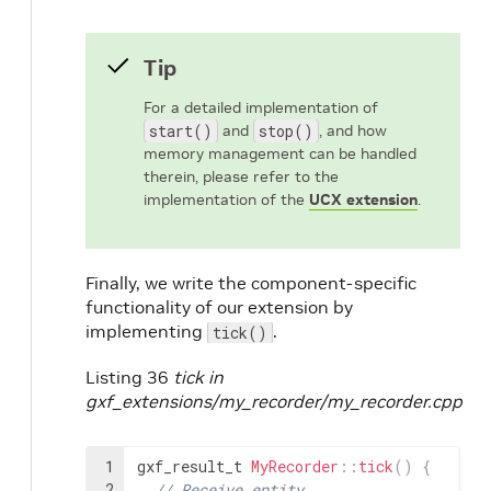
Tip
For a detailed implementation of
start()
and
stop()
, and how
memory management can be handled
therein, please refer to the
implementation of the
UCX extension
.
Finally, we write the component-specific
functionality of our extension by
implementing
.
tick()
Listing 36
tick in
gxf_extensions/my_recorder/my_recorder.cpp
1
gxf_result_t
MyRecorder
::
tick
(
)
{
2
// Receive entity