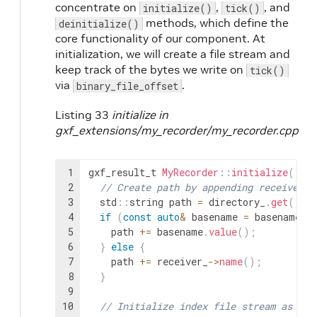
concentrate on
,
, and
initialize()
tick()
methods, which define the
deinitialize()
core functionality of our component. At
initialization, we will create a file stream and
keep track of the bytes we write on
tick()
via
.
binary_file_offset
Listing 33
initialize in
gxf_extensions/my_recorder/my_recorder.cpp
1
gxf_result_t
MyRecorder
::
initialize
(
)
{
2
// Create path by appending receiver n
3
std
::
string
path
=
directory_
.
get
(
)
+
4
if
(
const
auto
&
basename
=
basename_
.
5
path
+=
basename
.
value
(
)
;
6
}
else
{
7
path
+=
receiver_
->
name
(
)
;
8
}
9
10
// Initialize index file stream as wri