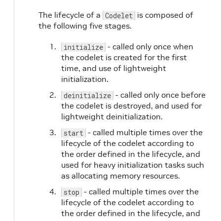
The lifecycle of a
is composed of
Codelet
the following five stages.
- called only once when
initialize
the codelet is created for the first
time, and use of lightweight
initialization.
- called only once before
deinitialize
the codelet is destroyed, and used for
lightweight deinitialization.
- called multiple times over the
start
lifecycle of the codelet according to
the order defined in the lifecycle, and
used for heavy initialization tasks such
as allocating memory resources.
- called multiple times over the
stop
lifecycle of the codelet according to
the order defined in the lifecycle, and