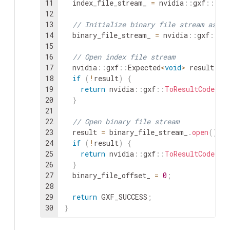
11
index_file_stream_
=
nvidia
::
gxf
::
Fil
12
13
// Initialize binary file stream as wr
14
binary_file_stream_
=
nvidia
::
gxf
::
Fi
15
16
// Open index file stream
17
nvidia
::
gxf
::
Expected
<
void
>
result
=
18
if
(
!
result
)
{
19
return
nvidia
::
gxf
::
ToResultCode
(
re
20
}
21
22
// Open binary file stream
23
result
=
binary_file_stream_
.
open
(
)
;
24
if
(
!
result
)
{
25
return
nvidia
::
gxf
::
ToResultCode
(
re
26
}
27
binary_file_offset_
=
0
;
28
29
return
GXF_SUCCESS
;
30
}