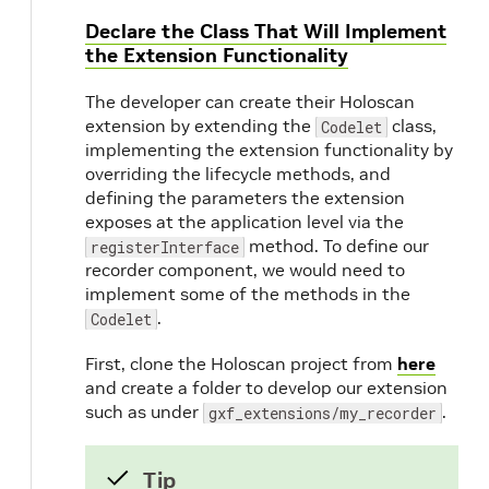
Declare the Class That Will Implement
the Extension Functionality
The developer can create their Holoscan
extension by extending the
class,
Codelet
implementing the extension functionality by
overriding the lifecycle methods, and
defining the parameters the extension
exposes at the application level via the
method. To define our
registerInterface
recorder component, we would need to
implement some of the methods in the
.
Codelet
First, clone the Holoscan project from
here
and create a folder to develop our extension
such as under
.
gxf_extensions/my_recorder
Tip