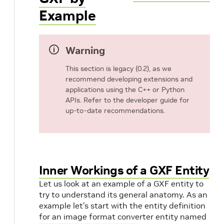
Example
Warning
This section is legacy (0.2), as we
recommend developing extensions and
applications using the C++ or Python
APIs. Refer to the developer guide for
up-to-date recommendations.
Inner Workings of a GXF Entity
Let us look at an example of a GXF entity to
try to understand its general anatomy. As an
example let’s start with the entity definition
for an image format converter entity named