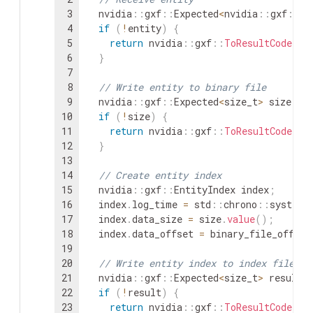
3
nvidia
::
gxf
::
Expected
<
nvidia
::
gxf
::
En
4
if
(
!
entity
)
{
5
return
nvidia
::
gxf
::
ToResultCode
(
en
6
}
7
8
// Write entity to binary file
9
nvidia
::
gxf
::
Expected
<
size_t
>
size
=
10
if
(
!
size
)
{
11
return
nvidia
::
gxf
::
ToResultCode
(
si
12
}
13
14
// Create entity index
15
nvidia
::
gxf
::
EntityIndex
index
;
16
index
.
log_time
=
std
::
chrono
::
system_
17
index
.
data_size
=
size
.
value
(
)
;
18
index
.
data_offset
=
binary_file_offset
19
20
// Write entity index to index file
21
nvidia
::
gxf
::
Expected
<
size_t
>
result
22
if
(
!
result
)
{
23
return
nvidia
::
gxf
::
ToResultCode
(
re