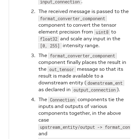
.
input_connection
The received message is passed to the
format_converter_component
component to convert the tensor
element precision from
to
uint8
and scale any input in the
float32
intensity range.
[0, 255]
The
format_converter_component
component finally places the result in
the
message so that its
out_tensor
result is made available to a
downstream entity (
downstream_ent
as declared in
).
output_connection
The
components tie the
Connection
inputs and outputs of various
components together, in the above
case
upstream_entity/output -> format_conver
and