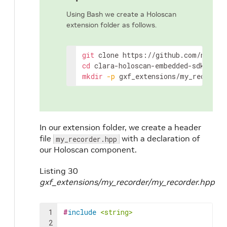
Using Bash we create a Holoscan
extension folder as follows.
git
clone
cd
mkdir
-p
gxf_extensions/my_recorder
In our extension folder, we create a header
file
with a declaration of
my_recorder.hpp
our Holoscan component.
Listing 30
gxf_extensions/my_recorder/my_recorder.hpp
1
#
include
<string>
2