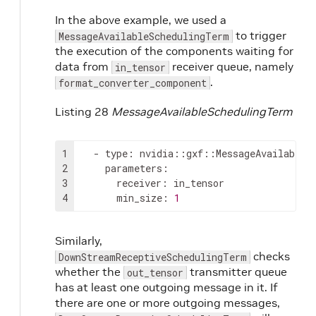
In the above example, we used a
to trigger
MessageAvailableSchedulingTerm
the execution of the components waiting for
data from
receiver queue, namely
in_tensor
.
format_converter_component
Listing 28
MessageAvailableSchedulingTerm
1
-
type
:
2
parameters
:
3
receiver
:
4
min_size
:
1
Similarly,
checks
DownStreamReceptiveSchedulingTerm
whether the
transmitter queue
out_tensor
has at least one outgoing message in it. If
there are one or more outgoing messages,