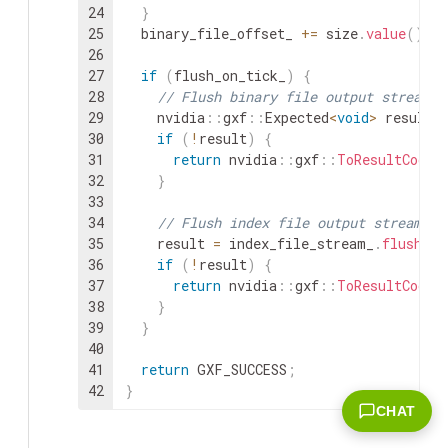
24
}
25
binary_file_offset_
+=
size
.
value
(
)
;
26
27
if
(
flush_on_tick_
)
{
28
// Flush binary file output stream
29
nvidia
::
gxf
::
Expected
<
void
>
result
30
if
(
!
result
)
{
31
return
nvidia
::
gxf
::
ToResultCode
(
32
}
33
34
// Flush index file output stream
35
result
=
index_file_stream_
.
flush
(
)
36
if
(
!
result
)
{
37
return
nvidia
::
gxf
::
ToResultCode
(
38
}
39
}
40
41
return
GXF_SUCCESS
;
42
}
CHAT