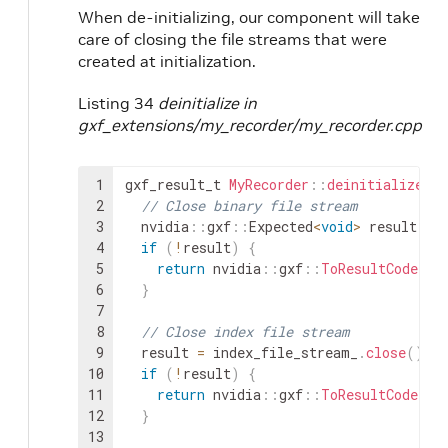
When de-initializing, our component will take
care of closing the file streams that were
created at initialization.
Listing 34
deinitialize in
gxf_extensions/my_recorder/my_recorder.cpp
1
gxf_result_t
MyRecorder
::
deinitialize
(
)
2
// Close binary file stream
3
nvidia
::
gxf
::
Expected
<
void
>
result
=
4
if
(
!
result
)
{
5
return
nvidia
::
gxf
::
ToResultCode
(
re
6
}
7
8
// Close index file stream
9
result
=
index_file_stream_
.
close
(
)
;
10
if
(
!
result
)
{
11
return
nvidia
::
gxf
::
ToResultCode
(
re
12
}
13