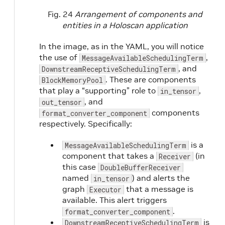
Fig. 24
Arrangement of components and
entities in a Holoscan application
In the image, as in the YAML, you will notice
the use of
,
MessageAvailableSchedulingTerm
, and
DownstreamReceptiveSchedulingTerm
. These are components
BlockMemoryPool
that play a “supporting” role to
,
in_tensor
, and
out_tensor
components
format_converter_component
respectively. Specifically:
is a
MessageAvailableSchedulingTerm
component that takes a
(in
Receiver
this case
DoubleBufferReceiver
named
) and alerts the
in_tensor
graph
that a message is
Executor
available. This alert triggers
.
format_converter_component
is
DownstreamReceptiveSchedulingTerm