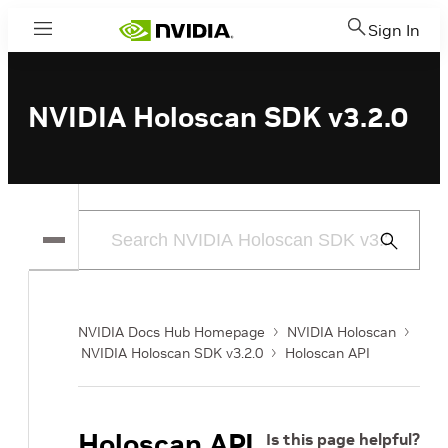
Sign In
Menu
NVIDIA Holoscan SDK v3.2.0
Submit
Search
NVIDIA Docs Hub Homepage
NVIDIA Holoscan
NVIDIA Holoscan SDK v3.2.0
Holoscan API
Holoscan API
Is this page helpful?