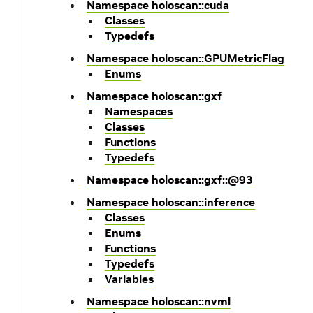
Namespace holoscan::cuda
Classes
Typedefs
Namespace holoscan::GPUMetricFlag
Enums
Namespace holoscan::gxf
Namespaces
Classes
Functions
Typedefs
Namespace holoscan::gxf::@93
Namespace holoscan::inference
Classes
Enums
Functions
Typedefs
Variables
Namespace holoscan::nvml