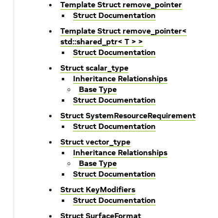
Template Struct remove_pointer
Struct Documentation
Template Struct remove_pointer<
std::shared_ptr< T > >
Struct Documentation
Struct scalar_type
Inheritance Relationships
Base Type
Struct Documentation
Struct SystemResourceRequirement
Struct Documentation
Struct vector_type
Inheritance Relationships
Base Type
Struct Documentation
Struct KeyModifiers
Struct Documentation
Struct SurfaceFormat