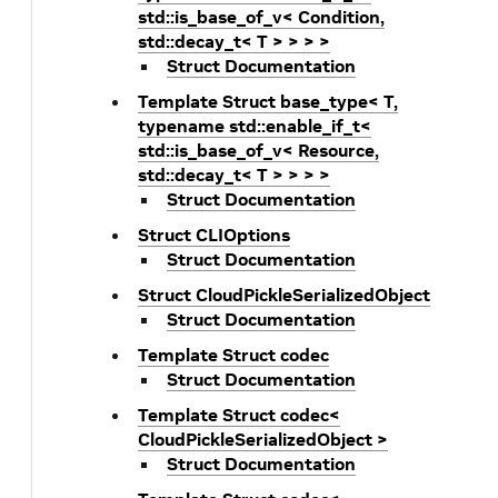
std::is_base_of_v< Condition,
std::decay_t< T > > > >
Struct Documentation
Template Struct base_type< T,
typename std::enable_if_t<
std::is_base_of_v< Resource,
std::decay_t< T > > > >
Struct Documentation
Struct CLIOptions
Struct Documentation
Struct CloudPickleSerializedObject
Struct Documentation
Template Struct codec
Struct Documentation
Template Struct codec<
CloudPickleSerializedObject >
Struct Documentation