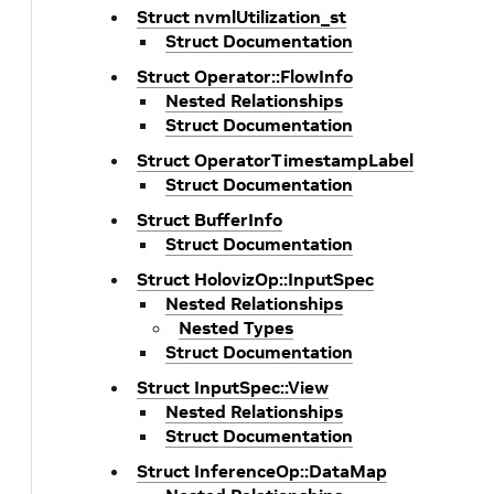
Struct nvmlUtilization_st
Struct Documentation
Struct Operator::FlowInfo
Nested Relationships
Struct Documentation
Struct OperatorTimestampLabel
Struct Documentation
Struct BufferInfo
Struct Documentation
Struct HolovizOp::InputSpec
Nested Relationships
Nested Types
Struct Documentation
Struct InputSpec::View
Nested Relationships
Struct Documentation
Struct InferenceOp::DataMap