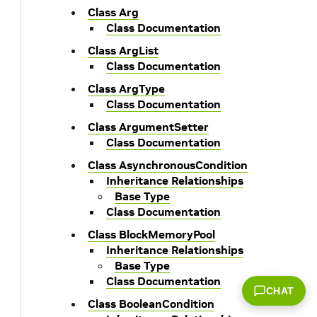
Class Arg
Class Documentation
Class ArgList
Class Documentation
Class ArgType
Class Documentation
Class ArgumentSetter
Class Documentation
Class AsynchronousCondition
Inheritance Relationships
Base Type
Class Documentation
Class BlockMemoryPool
Inheritance Relationships
Base Type
Class Documentation
CHAT
Class BooleanCondition