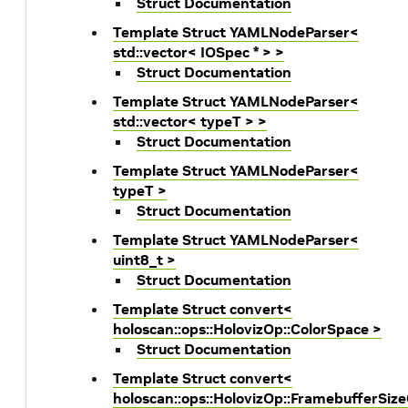
Struct Documentation
Template Struct YAMLNodeParser<
std::vector< IOSpec * > >
Struct Documentation
Template Struct YAMLNodeParser<
std::vector< typeT > >
Struct Documentation
Template Struct YAMLNodeParser<
typeT >
Struct Documentation
Template Struct YAMLNodeParser<
uint8_t >
Struct Documentation
Template Struct convert<
holoscan::ops::HolovizOp::ColorSpace >
Struct Documentation
Template Struct convert<
holoscan::ops::HolovizOp::FramebufferSiz