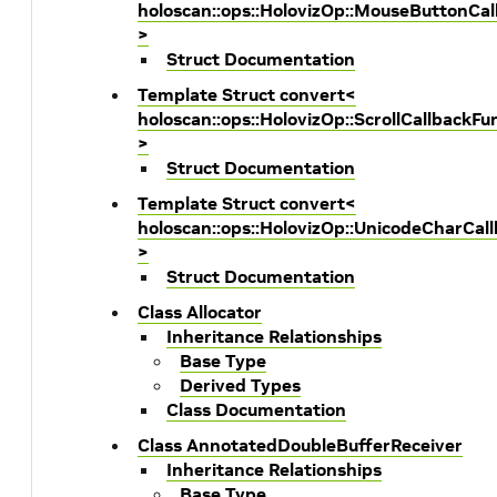
holoscan::ops::HolovizOp::MouseButtonCal
>
Struct Documentation
Template Struct convert<
holoscan::ops::HolovizOp::ScrollCallbackFu
>
Struct Documentation
Template Struct convert<
holoscan::ops::HolovizOp::UnicodeCharCal
>
Struct Documentation
Class Allocator
Inheritance Relationships
Base Type
Derived Types
Class Documentation
Class AnnotatedDoubleBufferReceiver
Inheritance Relationships
Base Type