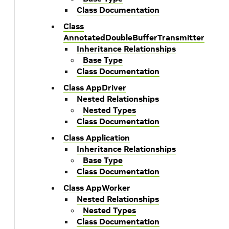
Class Documentation
Class
AnnotatedDoubleBufferTransmitter
Inheritance Relationships
Base Type
Class Documentation
Class AppDriver
Nested Relationships
Nested Types
Class Documentation
Class Application
Inheritance Relationships
Base Type
Class Documentation
Class AppWorker
Nested Relationships
Nested Types
Class Documentation