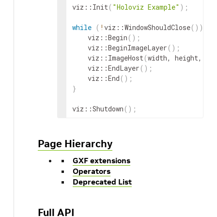
viz
::
Init
(
"Holoviz Example"
)
;
while
(
!
viz
::
WindowShouldClose
(
))
{
viz
::
Begin
(
)
;
viz
::
BeginImageLayer
(
)
;
viz
::
ImageHost
(
width
,
height
,
vi
viz
::
EndLayer
(
)
;
viz
::
End
(
)
;
}
viz
::
Shutdown
(
)
;
Page Hierarchy
GXF extensions
Operators
Deprecated List
Full API