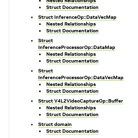
Nested Relationships
Struct Documentation
Struct InferenceOp::DataVecMap
Nested Relationships
Struct Documentation
Struct
InferenceProcessorOp::DataMap
Nested Relationships
Struct Documentation
Struct
InferenceProcessorOp::DataVecMap
Nested Relationships
Struct Documentation
Struct V4L2VideoCaptureOp::Buffer
Nested Relationships
Struct Documentation
Struct domain
Struct Documentation