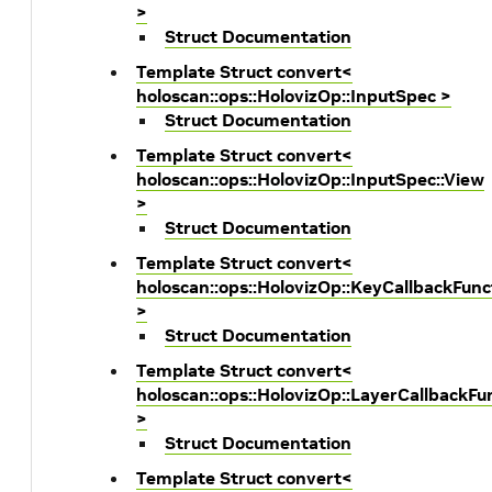
>
Struct Documentation
Template Struct convert<
holoscan::ops::HolovizOp::InputSpec >
Struct Documentation
Template Struct convert<
holoscan::ops::HolovizOp::InputSpec::View
>
Struct Documentation
Template Struct convert<
holoscan::ops::HolovizOp::KeyCallbackFunc
>
Struct Documentation
Template Struct convert<
holoscan::ops::HolovizOp::LayerCallbackFu
>
Struct Documentation
Template Struct convert<