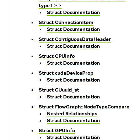
typeT > >
Struct Documentation
Struct ConnectionItem
Struct Documentation
Struct ContiguousDataHeader
Struct Documentation
Struct CPUInfo
Struct Documentation
Struct cudaDeviceProp
Struct Documentation
Struct CUuuid_st
Struct Documentation
Struct FlowGraph::NodeTypeCompare
Nested Relationships
Struct Documentation
Struct GPUInfo
Struct Documentation