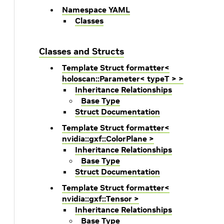
Namespace YAML
Classes
Classes and Structs
Template Struct formatter<
holoscan::Parameter< typeT > >
Inheritance Relationships
Base Type
Struct Documentation
Template Struct formatter<
nvidia::gxf::ColorPlane >
Inheritance Relationships
Base Type
Struct Documentation
Template Struct formatter<
nvidia::gxf::Tensor >
Inheritance Relationships
Base Type