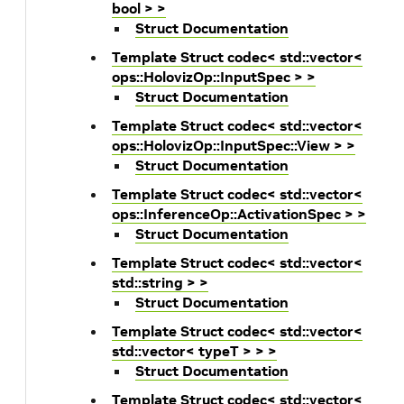
bool > >
Struct Documentation
Template Struct codec< std::vector<
ops::HolovizOp::InputSpec > >
Struct Documentation
Template Struct codec< std::vector<
ops::HolovizOp::InputSpec::View > >
Struct Documentation
Template Struct codec< std::vector<
ops::InferenceOp::ActivationSpec > >
Struct Documentation
Template Struct codec< std::vector<
std::string > >
Struct Documentation
Template Struct codec< std::vector<
std::vector< typeT > > >
Struct Documentation
Template Struct codec< std::vector<