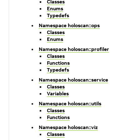
Classes
Enums
Typedefs
Namespace holoscan::ops
Classes
Enums
Namespace holoscan::profiler
Classes
Functions
Typedefs
Namespace holoscan::service
Classes
Variables
Namespace holoscan::utils
Classes
Functions
Namespace holoscan::viz
Classes