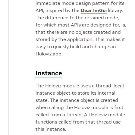
immediate mode design pattern for its
API, inspired by the
Dear ImGui
library.
The difference to the retained mode,
for which most APIs are designed for, is,
that there are no objects created and
stored by the application. This makes it
easy to quickly build and change an
Holoviz app.
Instance
The Holoviz module uses a thread-local
instance object to store its internal
state. The instance object is created
when calling the Holoviz module is first
called from a thread. All Holoviz module
functions called from that thread use
this instance.