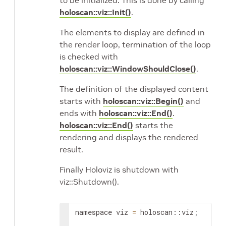
to be initialized. This is done by calling
holoscan::viz::Init()
.
The elements to display are defined in
the render loop, termination of the loop
is checked with
holoscan::viz::WindowShouldClose()
.
The definition of the displayed content
starts with
holoscan::viz::Begin()
and
ends with
holoscan::viz::End()
.
holoscan::viz::End()
starts the
rendering and displays the rendered
result.
Finally Holoviz is shutdown with
viz::Shutdown().
namespace
viz
=
holoscan
::
viz
;