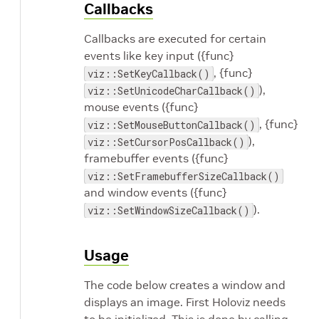
Callbacks
Callbacks are executed for certain
events like key input ({func}
, {func}
viz::SetKeyCallback()
),
viz::SetUnicodeCharCallback()
mouse events ({func}
, {func}
viz::SetMouseButtonCallback()
),
viz::SetCursorPosCallback()
framebuffer events ({func}
viz::SetFramebufferSizeCallback()
and window events ({func}
).
viz::SetWindowSizeCallback()
Usage
The code below creates a window and
displays an image. First Holoviz needs