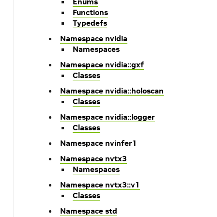
Enums
Functions
Typedefs
Namespace nvidia
Namespaces
Namespace nvidia::gxf
Classes
Namespace nvidia::holoscan
Classes
Namespace nvidia::logger
Classes
Namespace nvinfer1
Namespace nvtx3
Namespaces
Namespace nvtx3::v1
Classes
Namespace std