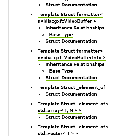
Struct Documentation
Template Struct formatter<
nvidia::gxf::VideoBuffer >
Inheritance Relationships
Base Type
Struct Documentation
Template Struct formatter<
nvidia::gxf::VideoBufferInfo >
Inheritance Relationships
Base Type
Struct Documentation
Template Struct _element_of
Struct Documentation
Template Struct _element_of<
std::array< T, N > >
Struct Documentation
Template Struct _element_of<
std::vector< T > >