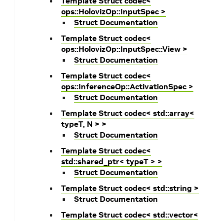
Template Struct codec<
ops::HolovizOp::InputSpec >
Struct Documentation
Template Struct codec<
ops::HolovizOp::InputSpec::View >
Struct Documentation
Template Struct codec<
ops::InferenceOp::ActivationSpec >
Struct Documentation
Template Struct codec< std::array<
typeT, N > >
Struct Documentation
Template Struct codec<
std::shared_ptr< typeT > >
Struct Documentation
Template Struct codec< std::string >
Struct Documentation
Template Struct codec< std::vector<