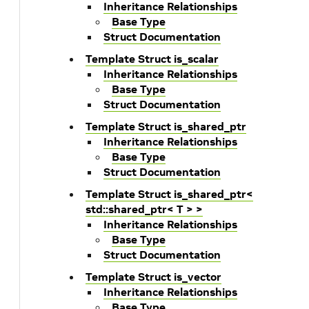
Inheritance Relationships
Base Type
Struct Documentation
Template Struct is_scalar
Inheritance Relationships
Base Type
Struct Documentation
Template Struct is_shared_ptr
Inheritance Relationships
Base Type
Struct Documentation
Template Struct is_shared_ptr<
std::shared_ptr< T > >
Inheritance Relationships
Base Type
Struct Documentation
Template Struct is_vector
Inheritance Relationships
Base Type