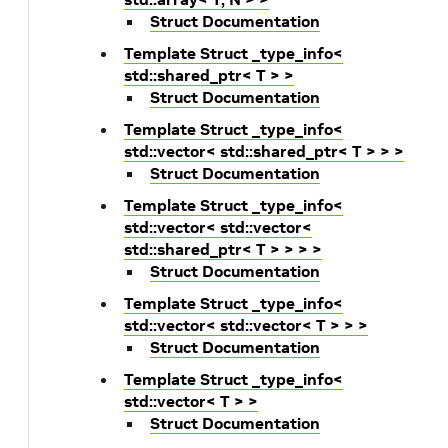
Struct Documentation
Template Struct _type_info<
std::shared_ptr< T > >
Struct Documentation
Template Struct _type_info<
std::vector< std::shared_ptr< T > > >
Struct Documentation
Template Struct _type_info<
std::vector< std::vector<
std::shared_ptr< T > > > >
Struct Documentation
Template Struct _type_info<
std::vector< std::vector< T > > >
Struct Documentation
Template Struct _type_info<
std::vector< T > >
Struct Documentation