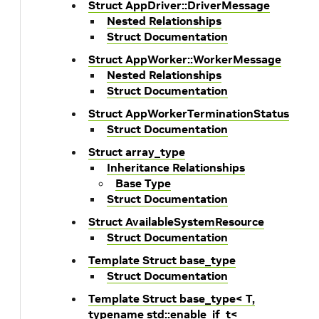
Struct AppDriver::DriverMessage
Nested Relationships
Struct Documentation
Struct AppWorker::WorkerMessage
Nested Relationships
Struct Documentation
Struct AppWorkerTerminationStatus
Struct Documentation
Struct array_type
Inheritance Relationships
Base Type
Struct Documentation
Struct AvailableSystemResource
Struct Documentation
Template Struct base_type
Struct Documentation
Template Struct base_type< T,
typename std::enable_if_t<