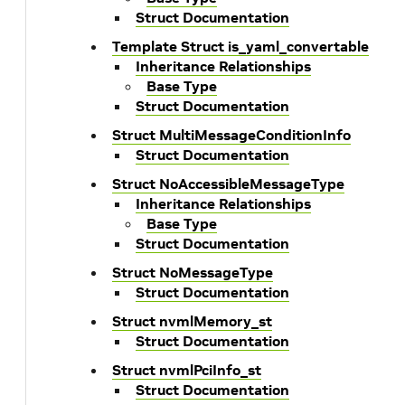
Struct Documentation
Template Struct is_yaml_convertable
Inheritance Relationships
Base Type
Struct Documentation
Struct MultiMessageConditionInfo
Struct Documentation
Struct NoAccessibleMessageType
Inheritance Relationships
Base Type
Struct Documentation
Struct NoMessageType
Struct Documentation
Struct nvmlMemory_st
Struct Documentation
Struct nvmlPciInfo_st
Struct Documentation