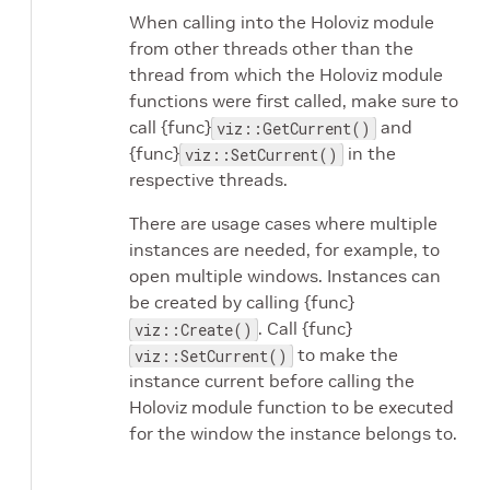
When calling into the Holoviz module
from other threads other than the
thread from which the Holoviz module
functions were first called, make sure to
call {func}
and
viz::GetCurrent()
{func}
in the
viz::SetCurrent()
respective threads.
There are usage cases where multiple
instances are needed, for example, to
open multiple windows. Instances can
be created by calling {func}
. Call {func}
viz::Create()
to make the
viz::SetCurrent()
instance current before calling the
Holoviz module function to be executed
for the window the instance belongs to.