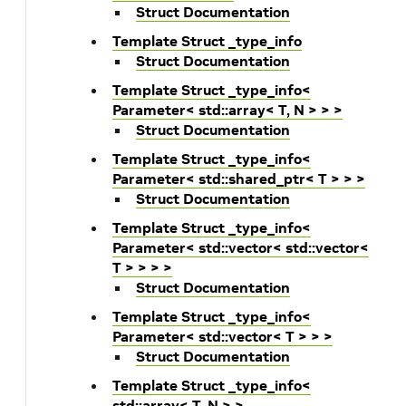
Struct Documentation
Template Struct _type_info
Struct Documentation
Template Struct _type_info<
Parameter< std::array< T, N > > >
Struct Documentation
Template Struct _type_info<
Parameter< std::shared_ptr< T > > >
Struct Documentation
Template Struct _type_info<
Parameter< std::vector< std::vector<
T > > > >
Struct Documentation
Template Struct _type_info<
Parameter< std::vector< T > > >
Struct Documentation
Template Struct _type_info<
std::array< T, N > >