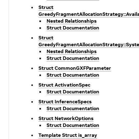
Struct
GreedyFragmentAllocationStrategy::Avai
Nested Relationships
Struct Documentation
Struct
GreedyFragmentAllocationStrategy::Sys
Nested Relationships
Struct Documentation
Struct CommonGXFParameter
Struct Documentation
Struct ActivationSpec
Struct Documentation
Struct InferenceSpecs
Struct Documentation
Struct NetworkOptions
Struct Documentation
Template Struct is_array