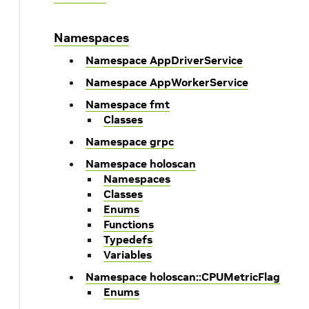
Namespaces
Namespace AppDriverService
Namespace AppWorkerService
Namespace fmt
Classes
Namespace grpc
Namespace holoscan
Namespaces
Classes
Enums
Functions
Typedefs
Variables
Namespace holoscan::CPUMetricFlag
Enums