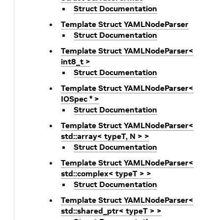
Struct Documentation
Template Struct YAMLNodeParser
Struct Documentation
Template Struct YAMLNodeParser<
int8_t >
Struct Documentation
Template Struct YAMLNodeParser<
IOSpec * >
Struct Documentation
Template Struct YAMLNodeParser<
std::array< typeT, N > >
Struct Documentation
Template Struct YAMLNodeParser<
std::complex< typeT > >
Struct Documentation
Template Struct YAMLNodeParser<
std::shared_ptr< typeT > >