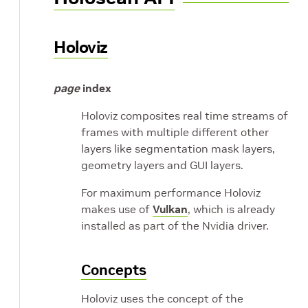
Holoviz
page
index
Holoviz composites real time streams of
frames with multiple different other
layers like segmentation mask layers,
geometry layers and GUI layers.
For maximum performance Holoviz
makes use of
Vulkan
, which is already
installed as part of the Nvidia driver.
Concepts
Holoviz uses the concept of the