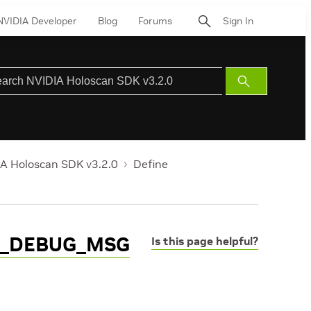
NVIDIA Developer
Blog
Forums
Sign In
Submit
Search
A Holoscan SDK v3.2.0
Define
L_DEBUG_MSG
Is this page helpful?