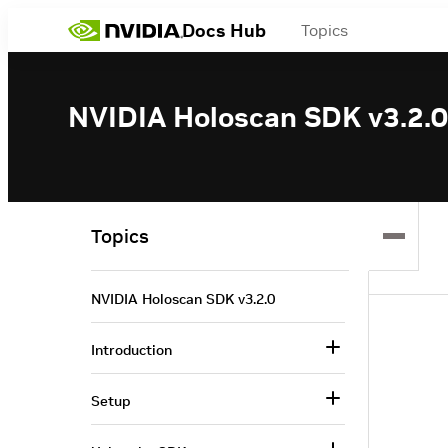
Docs Hub
Topics
NVIDIA Holoscan SDK v3.2.0
Topics
NVIDIA Holoscan SDK v3.2.0
Introduction
Setup