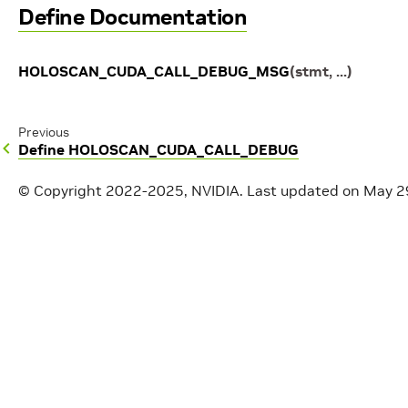
Define Documentation
HOLOSCAN_CUDA_CALL_DEBUG_MSG
(
stmt
,
...
)
Previous
Define HOLOSCAN_CUDA_CALL_DEBUG
© Copyright 2022-2025, NVIDIA.
Last updated on May 2