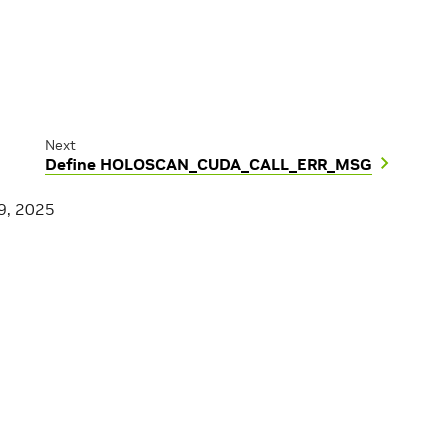
Next
Define HOLOSCAN_CUDA_CALL_ERR_MSG
9, 2025