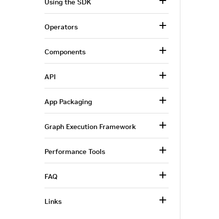
Using the SDK
Operators
Components
API
App Packaging
Graph Execution Framework
Performance Tools
FAQ
Links