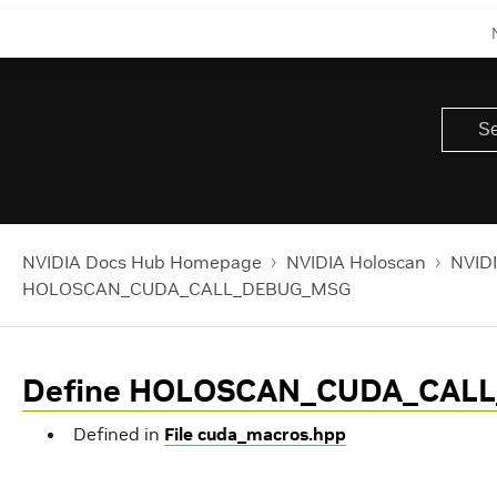
NVIDIA Docs Hub Homepage
NVIDIA Holoscan
NVIDI
HOLOSCAN_CUDA_CALL_DEBUG_MSG
Define HOLOSCAN_CUDA_CAL
Defined in
File cuda_macros.hpp