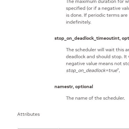
The maximum duration for whic
specified (or if a negative val
is done. If periodic terms are
indefinitely.
stop_on_deadlock_timeout
int, op
The scheduler will wait this 
deadlock and should stop. It w
negative value means not st
stop_on_deadlock=true
”,
name
str, optional
The name of the scheduler.
Attributes