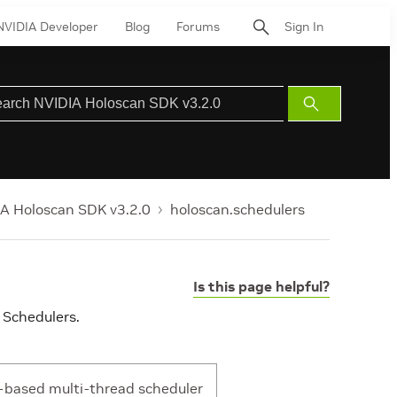
NVIDIA Developer
Blog
Forums
Sign In
Submit
Search
A Holoscan SDK v3.2.0
holoscan.schedulers
Is this page helpful?
 Schedulers.
-based multi-thread scheduler