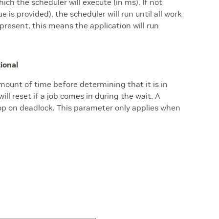
h the scheduler will execute (in ms). If not
ue is provided), the scheduler will run until all work
 present, this means the application will run
tional
amount of time before determining that it is in
ill reset if a job comes in during the wait. A
op on deadlock. This parameter only applies when