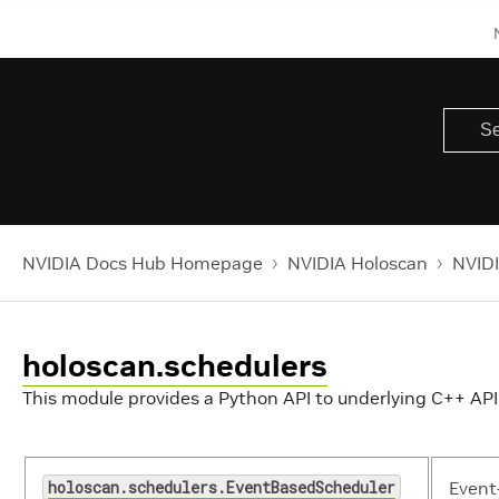
NVIDIA Docs Hub Homepage
NVIDIA Holoscan
NVIDI
holoscan.schedulers
This module provides a Python API to underlying C++ API
holoscan.schedulers.EventBasedScheduler
Event