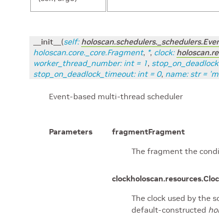
__init__
(
self
:
holoscan.schedulers._schedulers.Ev
holoscan.core._core.Fragment
,
*
,
clock
:
holoscan.re
worker_thread_number
:
int
=
1
,
stop_on_deadlock
stop_on_deadlock_timeout
:
int
=
0
,
name
:
str
=
'm
Event-based multi-thread scheduler
Parameters
fragment
Fragment
The fragment the condit
clock
holoscan.resources.Cloc
The clock used by the sc
default-constructed
ho