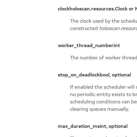
clock
holoscan.resources.Clock or 
The clock used by the schedul
constructed
holoscan.resour
worker_thread_number
int
The number of worker thread
stop_on_deadlock
bool, optional
If enabled the scheduler will 
no periodic entity exists to
scheduling conditions can be
clearing queues manually.
max_duration_ms
int, optional