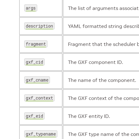
args
The list of arguments associa
description
YAML formatted string descri
fragment
Fragment that the scheduler b
gxf_cid
The GXF component ID.
gxf_cname
The name of the component.
gxf_context
The GXF context of the comp
gxf_eid
The GXF entity ID.
gxf_typename
The GXF type name of the co