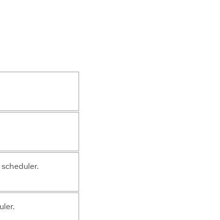
 scheduler.
ler.