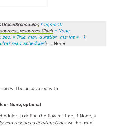
entBasedScheduler
,
fragment
:
sources._resources.Clock
=
None
,
:
bool
=
True
,
max_duration_ms
:
int
=
- 1
,
ultithread_scheduler'
)
→ None
ion will be associated with
k or None, optional
heduler to define the flow of time. If None, a
loscan.resources.RealtimeClock
will be used.