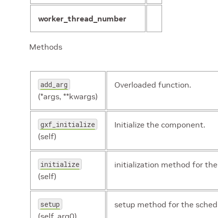
worker_thread_number
Methods
add_arg
Overloaded function.
(*args, **kwargs)
gxf_initialize
Initialize the component.
(self)
initialize
initialization method for the
(self)
setup
setup method for the schedu
(self, arg0)