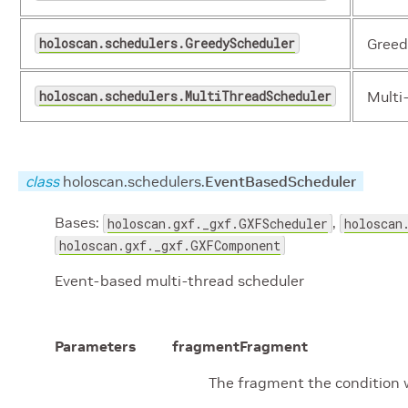
holoscan.schedulers.GreedyScheduler
Greed
holoscan.schedulers.MultiThreadScheduler
Multi
class
holoscan.schedulers.
EventBasedScheduler
Bases:
,
holoscan.gxf._gxf.GXFScheduler
holoscan
holoscan.gxf._gxf.GXFComponent
Event-based multi-thread scheduler
Parameters
fragment
Fragment
The fragment the condition w