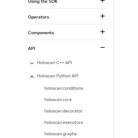
Using the SDK
Operators
Components
API
Holoscan C++ API
Holoscan Python API
holoscan.conditions
holoscan.core
holoscan.decorator
holoscan.executors
holoscan.graphs