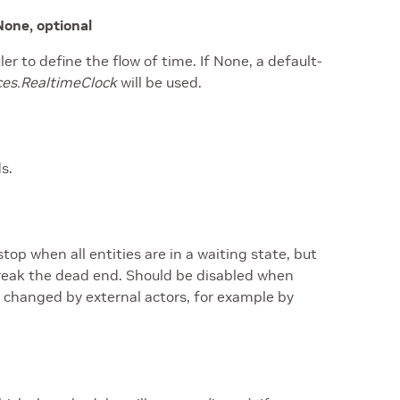
None, optional
er to define the flow of time. If None, a default-
ces.RealtimeClock
will be used.
s.
stop when all entities are in a waiting state, but
 break the dead end. Should be disabled when
 changed by external actors, for example by