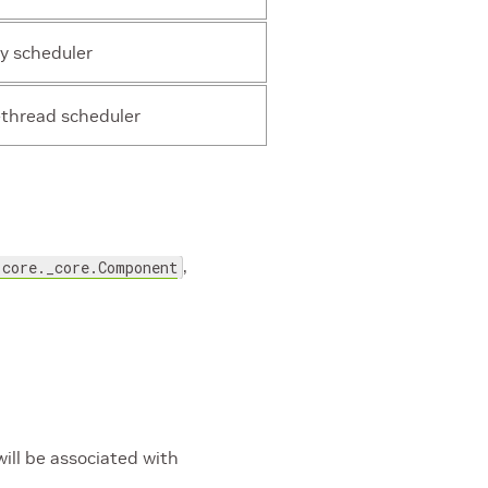
y scheduler
-thread scheduler
,
.core._core.Component
ill be associated with