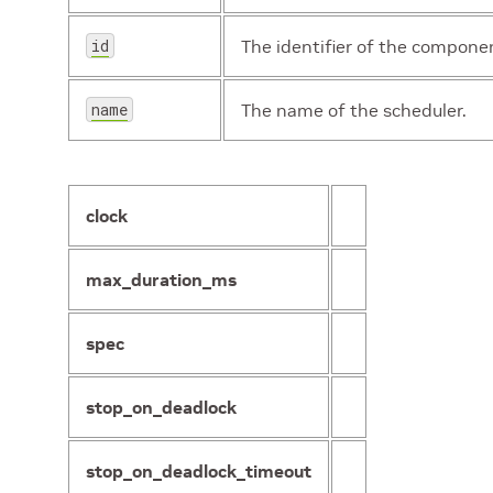
id
The identifier of the compone
name
The name of the scheduler.
clock
max_duration_ms
spec
stop_on_deadlock
stop_on_deadlock_timeout