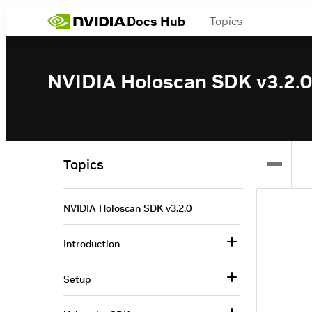
Docs Hub
Topics
NVIDIA Holoscan SDK v3.2.0
Topics
NVIDIA Holoscan SDK v3.2.0
Introduction
Setup