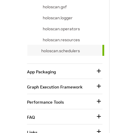
holoscan.gxf
holoscan.logger
holoscan.operators
holoscan.resources
holoscan.schedulers
App Packaging
Graph Execution Framework
Performance Tools
FAQ
Links