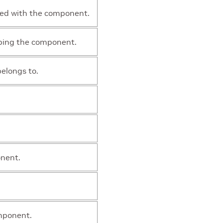
ted with the component.
bing the component.
elongs to.
onent.
mponent.