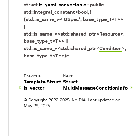
struct
is_yaml_convertable
:
public
std
::
integral_constant
<
bool
,
!
(
std
::
is_same_v
<
IOSpec
*
,
base_type_t
<
T
>
>
||
std
::
is_same_v
<
std
::
shared_ptr
<
Resource
>
,
base_type_t
<
T
>
>
||
std
::
is_same_v
<
std
::
shared_ptr
<
Condition
>
,
base_type_t
<
T
>
>
)
>
Previous
Next
Template Struct
Struct
is_vector
MultiMessageConditionInfo
© Copyright 2022-2025, NVIDIA.
Last updated on
May 29, 2025