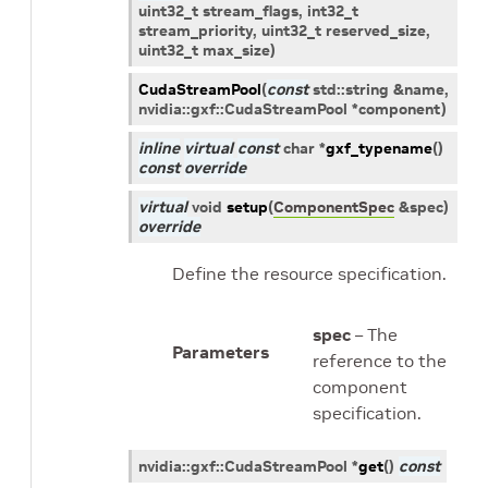
uint32_t
stream_flags
,
int32_t
stream_priority
,
uint32_t
reserved_size
,
uint32_t
max_size
)
CudaStreamPool
(
const
std
::
string
&
name
,
nvidia
::
gxf
::
CudaStreamPool
*
component
)
inline
virtual
const
char
*
gxf_typename
(
)
const
override
virtual
void
setup
(
ComponentSpec
&
spec
)
override
Define the resource specification.
spec
– The
Parameters
reference to the
component
specification.
nvidia
::
gxf
::
CudaStreamPool
*
get
(
)
const