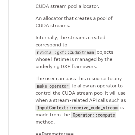
CUDA stream pool allocator.
An allocator that creates a pool of
CUDA streams.
Internally, the streams created
correspond to
objects
nvidia::gxf::CudaStream
whose lifetime is managed by the
underlying GXF framework.
The user can pass this resource to any
to allow an operator to
make_operator
control the CUDA stream pool it will use
when a stream-related API calls such as
is
InputContext::receive_cuda_stream
made from the
Operator::compute
method.
==Parameters==