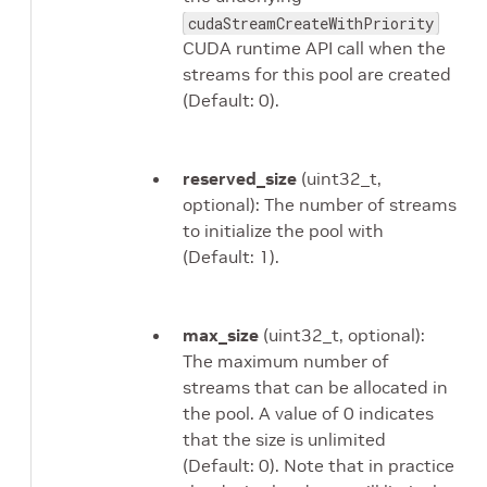
cudaStreamCreateWithPriority
CUDA runtime API call when the
streams for this pool are created
(Default: 0).
reserved_size
(uint32_t,
optional): The number of streams
to initialize the pool with
(Default: 1).
max_size
(uint32_t, optional):
The maximum number of
streams that can be allocated in
the pool. A value of 0 indicates
that the size is unlimited
(Default: 0). Note that in practice