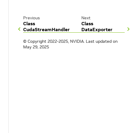
Previous
Next
Class
Class
CudaStreamHandler
DataExporter
© Copyright 2022-2025, NVIDIA.
Last updated on
May 29, 2025