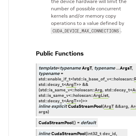
the device hardware will limit the
number of possible concurrent
kernels and/or memory copy
operations to a value defined by
.
CUDA_DEVICE_MAX_CONNECTIONS
Public Functions
template
<
typename
ArgT
,
typename
...
ArgsT
,
typename
=
std
::
enable_if_t
<
!
std
::
is_base_of_v
<
::
holoscan
::
std
::
decay_t
<
ArgT
>
>
&&
(
std
::
is_same_v
<
::
holoscan
::
Arg
,
std
::
decay_t
<
A
std
::
is_same_v
<
::
holoscan
::
ArgList
,
std
::
decay_t
<
ArgT
>
>
)
>
>
inline
explicit
CudaStreamPool
(
ArgT
&
&
arg
,
Ar
args
)
CudaStreamPool
(
)
=
default
inline
CudaStreamPool
(
int32_t
dev_id
,