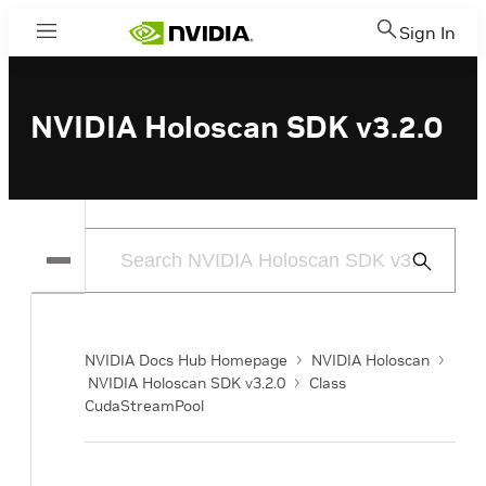
Sign In
Menu
NVIDIA Holoscan SDK v3.2.0
Submit
Search
NVIDIA Docs Hub Homepage
NVIDIA Holoscan
NVIDIA Holoscan SDK v3.2.0
Class
CudaStreamPool