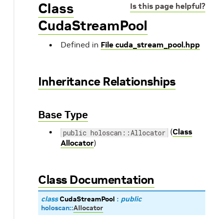
Class
Is this page helpful?
CudaStreamPool
Defined in
File cuda_stream_pool.hpp
Inheritance Relationships
Base Type
(
Class
public holoscan::Allocator
Allocator
)
Class Documentation
class
CudaStreamPool
:
public
holoscan
::
Allocator