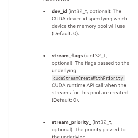
dev_id
(int32_t, optional): The
CUDA device id specifying which
device the memory pool will use
(Default: 0).
stream_flags
(uint32_t,
optional): The flags passed to the
underlying
cudaStreamCreateWithPriority
CUDA runtime API call when the
streams for this pool are created
(Default: 0).
stream_priority_
(int32_t,
optional): The priority passed to
the underlying