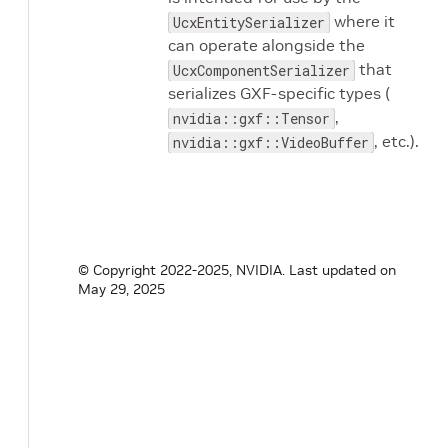
where it
UcxEntitySerializer
can operate alongside the
that
UcxComponentSerializer
serializes GXF-specific types (
,
nvidia::gxf::Tensor
, etc.).
nvidia::gxf::VideoBuffer
© Copyright 2022-2025, NVIDIA.
Last updated on
May 29, 2025