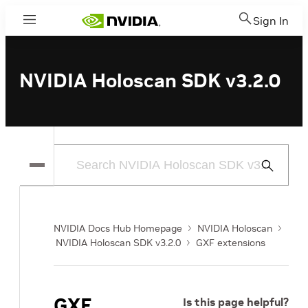
Sign In
Menu
NVIDIA Holoscan SDK v3.2.0
Submit
Search
NVIDIA Docs Hub Homepage
NVIDIA Holoscan
NVIDIA Holoscan SDK v3.2.0
GXF extensions
GXF
Is this page helpful?