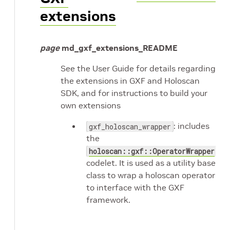
extensions
page
md_gxf_extensions_README
See the User Guide for details regarding
the extensions in GXF and Holoscan
SDK, and for instructions to build your
own extensions
: includes
gxf_holoscan_wrapper
the
holoscan::gxf::OperatorWrapper
codelet. It is used as a utility base
class to wrap a holoscan operator
to interface with the GXF
framework.