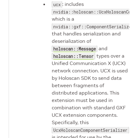
: includes
ucx
nvidia::holoscan::UcxHoloscanComp
which is a
nvidia::gxf::ComponentSerializer
that handles serialization and
deserialization of
and
holoscan::Message
types over a
holoscan::Tensor
Unified Communication X (UCX)
network connection. UCX is used
by Holoscan SDK to send data
between fragments of
distributed applications. This
extension must be used in
combination with standard GXF
UCX extension components.
Specifically, this
UcxHoloscanComponentSerializer
is intended for use by the