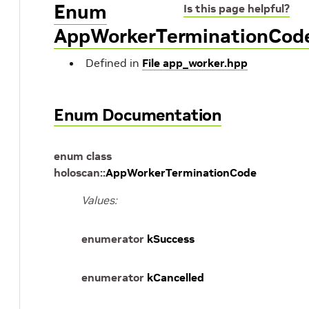
Enum
Is this page helpful?
AppWorkerTerminationCod
Defined in
File app_worker.hpp
Enum Documentation
enum
class
holoscan
::
AppWorkerTerminationCode
Values:
enumerator
kSuccess
enumerator
kCancelled