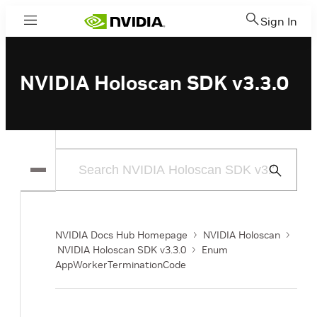
Sign In
Menu
NVIDIA Holoscan SDK v3.3.0
Submit
Search
NVIDIA Docs Hub Homepage
NVIDIA Holoscan
NVIDIA Holoscan SDK v3.3.0
Enum
AppWorkerTerminationCode