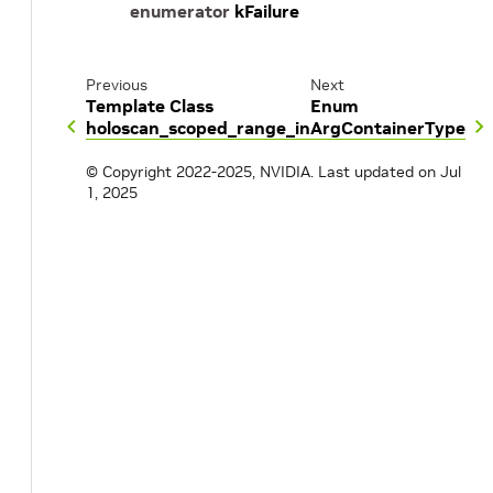
enumerator
kFailure
Previous
Next
Template Class
Enum
holoscan_scoped_range_in
ArgContainerType
© Copyright 2022-2025, NVIDIA.
Last updated on Jul
1, 2025