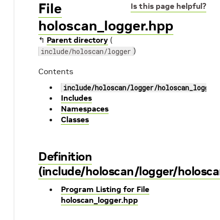
File
Is this page helpful?
holoscan_logger.hpp
↰
Parent directory
(
)
include/holoscan/logger
Contents
include/holoscan/logger/holoscan_logger
Includes
Namespaces
Classes
Definition
(include/holoscan/logger/holosca
Program Listing for File
holoscan_logger.hpp