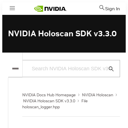
Sign In
Menu
NVIDIA Holoscan SDK v3.3.0
Submit
Search
NVIDIA Docs Hub Homepage
NVIDIA Holoscan
NVIDIA Holoscan SDK v3.3.0
File
holoscan_logger.hpp