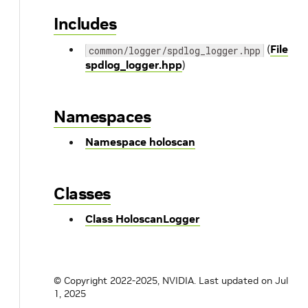
Includes
(
File
common/logger/spdlog_logger.hpp
spdlog_logger.hpp
)
Namespaces
Namespace holoscan
Classes
Class HoloscanLogger
© Copyright 2022-2025, NVIDIA.
Last updated on Jul
1, 2025