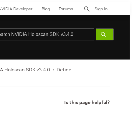
NVIDIA Developer
Blog
Forums
Sign In
Submit
Search
A Holoscan SDK v3.4.0
Define
Is this page helpful?