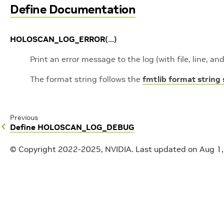
Define Documentation
HOLOSCAN_LOG_ERROR
(
...
)
Print an error message to the log (with file, line, a
The format string follows the
fmtlib format string
Previous
Define HOLOSCAN_LOG_DEBUG
© Copyright 2022-2025, NVIDIA.
Last updated on Aug 1