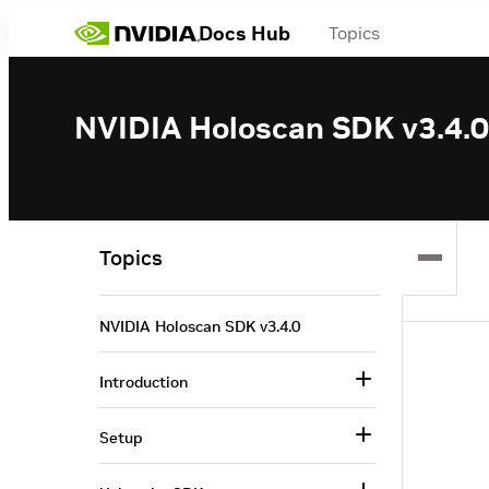
Docs Hub
Topics
NVIDIA Holoscan SDK v3.4.0
Topics
NVIDIA Holoscan SDK v3.4.0
Introduction
Setup