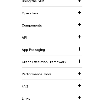
Using the SDK
Operators
Components
API
App Packaging
Graph Execution Framework
Performance Tools
FAQ
Links