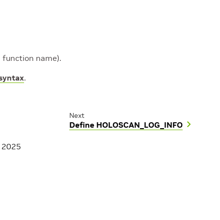
nd function name).
 syntax
.
Next
Define HOLOSCAN_LOG_INFO
, 2025