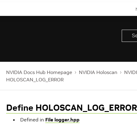
NVIDIA Docs Hub Homepage
NVIDIA Holoscan
NVIDI
HOLOSCAN_LOG_ERROR
Define HOLOSCAN_LOG_ERROR
Defined in
File logger.hpp