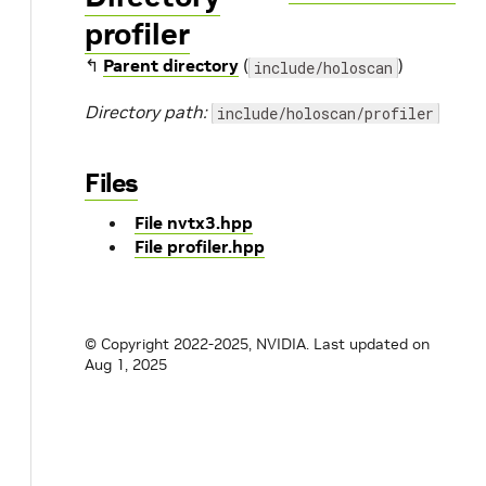
profiler
↰
Parent directory
(
)
include/holoscan
Directory path:
include/holoscan/profiler
Files
File nvtx3.hpp
File profiler.hpp
© Copyright 2022-2025, NVIDIA.
Last updated on
Aug 1, 2025