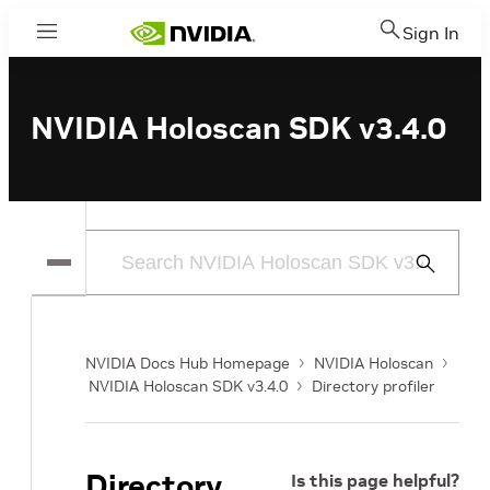
Sign In
Menu
NVIDIA Holoscan SDK v3.4.0
Submit
Search
NVIDIA Docs Hub Homepage
NVIDIA Holoscan
NVIDIA Holoscan SDK v3.4.0
Directory profiler
Directory
Is this page helpful?