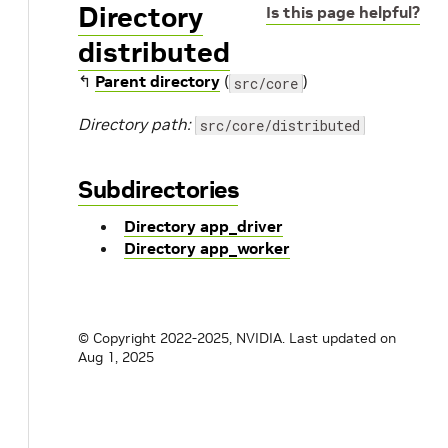
Directory
Is this page helpful?
distributed
↰
Parent directory
(
)
src/core
Directory path:
src/core/distributed
Subdirectories
Directory app_driver
Directory app_worker
© Copyright 2022-2025, NVIDIA.
Last updated on
Aug 1, 2025