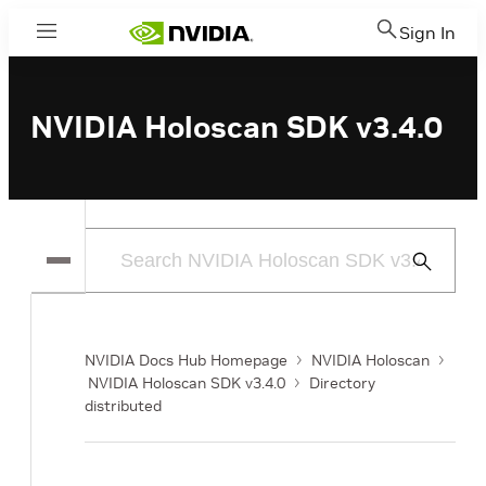
Sign In
Menu
NVIDIA Holoscan SDK v3.4.0
Submit
Search
NVIDIA Docs Hub Homepage
NVIDIA Holoscan
NVIDIA Holoscan SDK v3.4.0
Directory
distributed