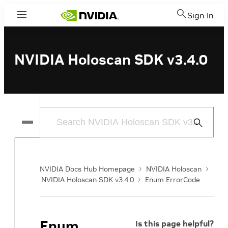
Sign In
Menu
NVIDIA Holoscan SDK v3.4.0
Submit
Search
NVIDIA Docs Hub Homepage
NVIDIA Holoscan
NVIDIA Holoscan SDK v3.4.0
Enum ErrorCode
Enum
Is this page helpful?