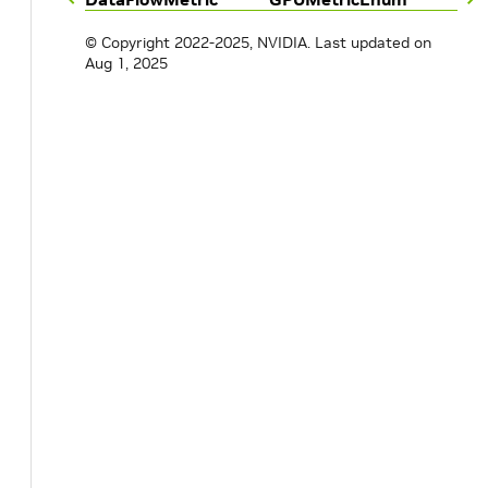
© Copyright 2022-2025, NVIDIA.
Last updated on
Aug 1, 2025