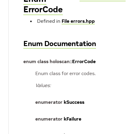
ErrorCode
Defined in
File errors.hpp
Enum Documentation
enum
class
holoscan
::
ErrorCode
Enum class for error codes.
Values:
enumerator
kSuccess
enumerator
kFailure