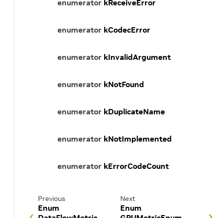
enumerator
kReceiveError
enumerator
kCodecError
enumerator
kInvalidArgument
enumerator
kNotFound
enumerator
kDuplicateName
enumerator
kNotImplemented
enumerator
kErrorCodeCount
Previous
Next
Enum
Enum
DataFlowMetric
GPUMetricEnum