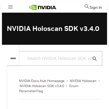
Sign In
Menu
NVIDIA Holoscan SDK v3.4.0
Submit
Search
NVIDIA Docs Hub Homepage
NVIDIA Holoscan
NVIDIA Holoscan SDK v3.4.0
Enum
ParameterFlag