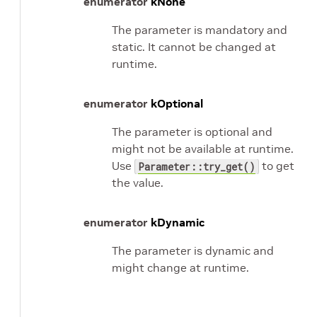
enumerator
kNone
The parameter is mandatory and
static. It cannot be changed at
runtime.
enumerator
kOptional
The parameter is optional and
might not be available at runtime.
Use
to get
Parameter::try_get()
the value.
enumerator
kDynamic
The parameter is dynamic and
might change at runtime.