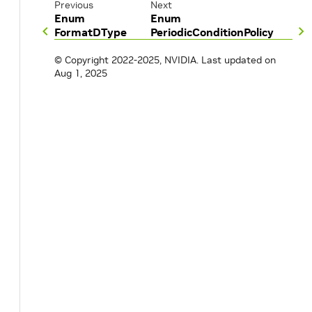
Previous
Next
Enum
Enum
FormatDType
PeriodicConditionPolicy
© Copyright 2022-2025, NVIDIA.
Last updated on
Aug 1, 2025