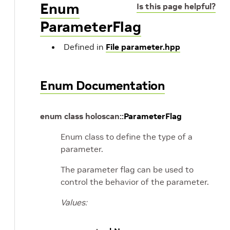
Enum
Is this page helpful?
ParameterFlag
Defined in
File parameter.hpp
Enum Documentation
enum
class
holoscan
::
ParameterFlag
Enum class to define the type of a
parameter.
The parameter flag can be used to
control the behavior of the parameter.
Values: