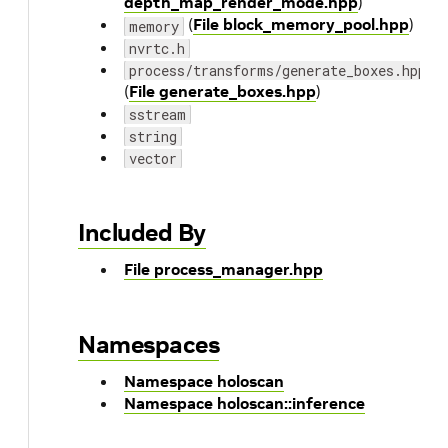
depth_map_render_mode.hpp
)
(
File block_memory_pool.hpp
)
memory
nvrtc.h
process/transforms/generate_boxes.hpp
(
File generate_boxes.hpp
)
sstream
string
vector
Included By
File process_manager.hpp
Namespaces
Namespace holoscan
Namespace holoscan::inference