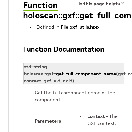
Function
Is this page helpful?
holoscan::gxf::get_full_c
Defined in
File gxf_utils.hpp
Function Documentation
std
::
string
holoscan
::
gxf
::
get_full_component_name
(
gxf_c
context
,
gxf_uid_t
cid
)
Get the full component name of the
component.
context
– The
Parameters
GXF context.