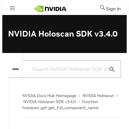
Sign In
Menu
NVIDIA Holoscan SDK v3.4.0
Submit
Search
NVIDIA Docs Hub Homepage
NVIDIA Holoscan
NVIDIA Holoscan SDK v3.4.0
Function
holoscan::gxf::get_full_component_name