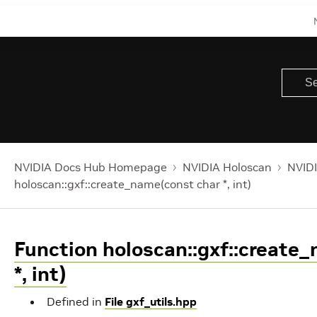
NVIDIA Docs Hub Homepage
NVIDIA Holoscan
NVIDI
holoscan::gxf::create_name(const char *, int)
Function holoscan::gxf::create
*, int)
Defined in
File gxf_utils.hpp