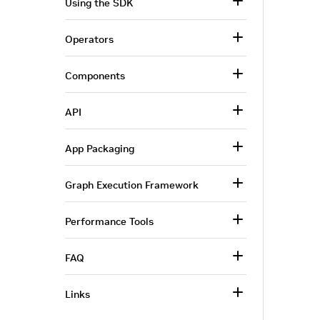
Using the SDK
Operators
Components
API
App Packaging
Graph Execution Framework
Performance Tools
FAQ
Links