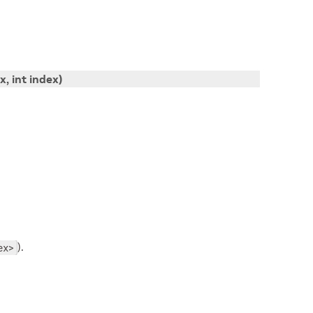
ix
, int
index
)
).
ex>