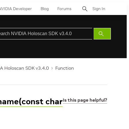
NVIDIA Developer
Blog
Forums
Sign In
Submit
Search
A Holoscan SDK v3.4.0
Function
_name(const char
Is this page helpful?