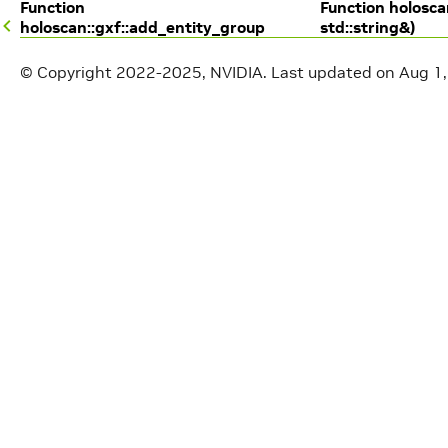
Function
Function holosca
holoscan::gxf::add_entity_group
std::string&)
© Copyright 2022-2025, NVIDIA.
Last updated on Aug 1