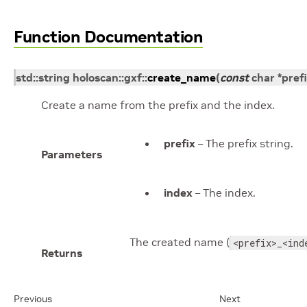
Function Documentation
std
::
string
holoscan
::
gxf
::
create_name
(
const
char
*
pref
Create a name from the prefix and the index.
prefix
– The prefix string.
Parameters
index
– The index.
The created name (
<prefix>_<ind
Returns
Previous
Next