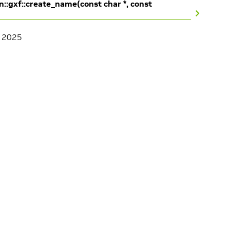
n::gxf::create_name(const char *, const
, 2025