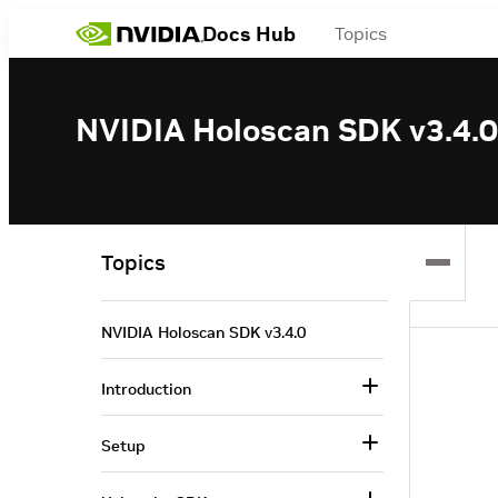
Docs Hub
Topics
NVIDIA Holoscan SDK v3.4.0
Topics
NVIDIA Holoscan SDK v3.4.0
Introduction
Setup