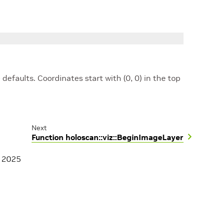
 defaults. Coordinates start with (0, 0) in the top
Next
Function holoscan::viz::BeginImageLayer
, 2025