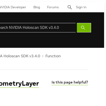
NVIDIA Developer
Blog
Forums
Sign In
Submit
Search
A Holoscan SDK v3.4.0
Function
eometryLayer
Is this page helpful?