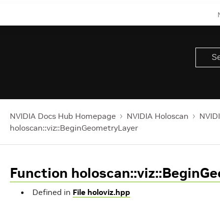
NVIDIA Docs Hub Homepage
NVIDIA Holoscan
NVIDI
holoscan::viz::BeginGeometryLayer
Function holoscan::viz::BeginG
Defined in
File holoviz.hpp