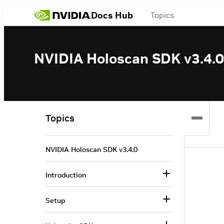
Docs Hub
Topics
NVIDIA Holoscan SDK v3.4.0
Topics
NVIDIA Holoscan SDK v3.4.0
Introduction
Setup