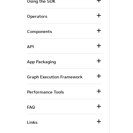
Using the SDK
Operators
Components
API
App Packaging
Graph Execution Framework
Performance Tools
FAQ
Links