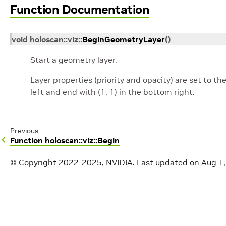
Function Documentation
void
holoscan
::
viz
::
BeginGeometryLayer
(
)
Start a geometry layer.
Layer properties (priority and opacity) are set to the
left and end with (1, 1) in the bottom right.
Previous
Function holoscan::viz::Begin
© Copyright 2022-2025, NVIDIA.
Last updated on Aug 1