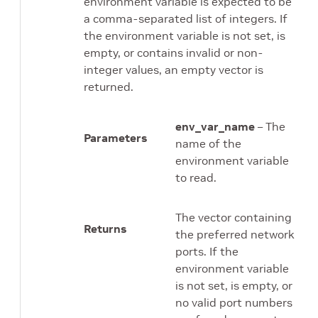
environment variable is expected to be
a comma-separated list of integers. If
the environment variable is not set, is
empty, or contains invalid or non-
integer values, an empty vector is
returned.
env_var_name
– The
Parameters
name of the
environment variable
to read.
The vector containing
Returns
the preferred network
ports. If the
environment variable
is not set, is empty, or
no valid port numbers