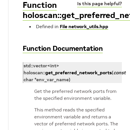
Function
Is this page helpful?
holoscan::get_preferred_n
Defined in
File network_utils.hpp
Function Documentation
std
::
vector
<
int
>
holoscan
::
get_preferred_network_ports
(
const
char
*
env_var_name
)
Get the preferred network ports from
the specified environment variable.
This method reads the specified
environment variable and returns a
vector of preferred network ports. The