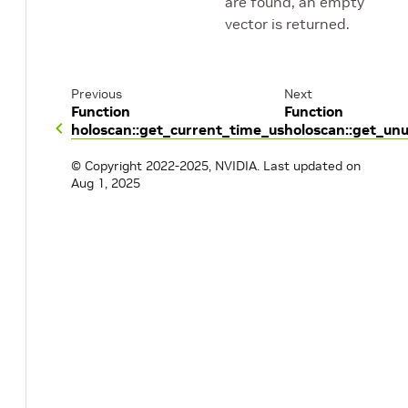
are found, an empty
vector is returned.
Previous
Next
Function
Function
holoscan::get_current_time_us
holoscan::get_un
© Copyright 2022-2025, NVIDIA.
Last updated on
Aug 1, 2025