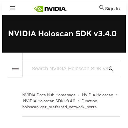
Sign In
Menu
NVIDIA Holoscan SDK v3.4.0
Submit
Search
NVIDIA Docs Hub Homepage
NVIDIA Holoscan
NVIDIA Holoscan SDK v3.4.0
Function
holoscan::get_preferred_network_ports