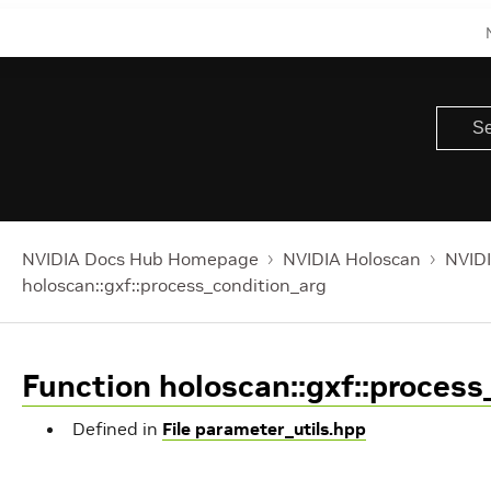
NVIDIA Docs Hub Homepage
NVIDIA Holoscan
NVIDI
holoscan::gxf::process_condition_arg
Function holoscan::gxf::process
Defined in
File parameter_utils.hpp