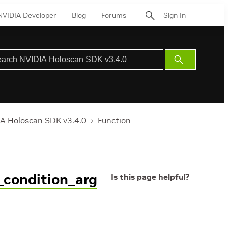
NVIDIA Developer
Blog
Forums
Sign In
Submit
Search
A Holoscan SDK v3.4.0
Function
_condition_arg
Is this page helpful?