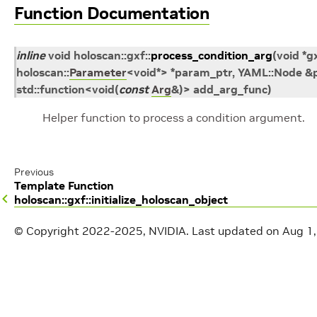
Function Documentation
inline
void
holoscan
::
gxf
::
process_condition_arg
(
void
*
g
holoscan
::
Parameter
<
void
*
>
*
param_ptr
,
YAML
::
Node
&
std
::
function
<
void
(
const
Arg
&
)
>
add_arg_func
)
Helper function to process a condition argument.
Previous
Template Function
holoscan::gxf::initialize_holoscan_object
© Copyright 2022-2025, NVIDIA.
Last updated on Aug 1