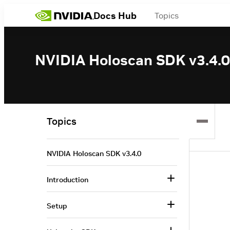
Docs Hub
Topics
NVIDIA Holoscan SDK v3.4.0
Topics
NVIDIA Holoscan SDK v3.4.0
Introduction
Setup