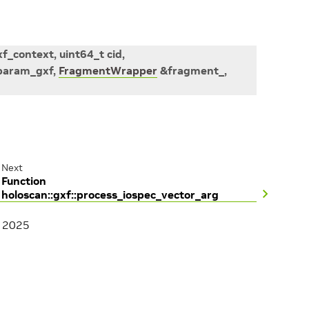
xf_context
,
uint64_t
cid
,
param_gxf
,
FragmentWrapper
&
fragment_
,
Next
Function
holoscan::gxf::process_iospec_vector_arg
, 2025