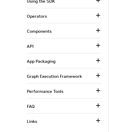
Using the SDK
Operators
Components
API
App Packaging
Graph Execution Framework
Performance Tools
FAQ
Links