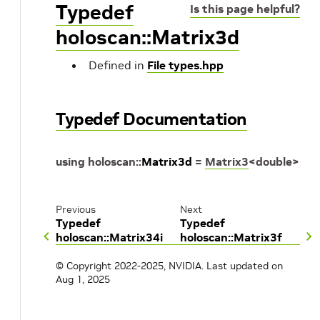
Typedef
Is this page helpful?
holoscan::Matrix3d
Defined in
File types.hpp
Typedef Documentation
using
holoscan
::
Matrix3d
=
Matrix3
<
double
>
Previous
Next
Typedef
Typedef
holoscan::Matrix34i
holoscan::Matrix3f
© Copyright 2022-2025, NVIDIA.
Last updated on
Aug 1, 2025