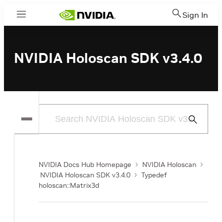
Sign In
Menu
NVIDIA Holoscan SDK v3.4.0
Submit
Search
NVIDIA Docs Hub Homepage
NVIDIA Holoscan
NVIDIA Holoscan SDK v3.4.0
Typedef
holoscan::Matrix3d