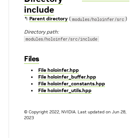
include
↰
Parent directory
(
)
modules/holoinfer/src
Directory path:
modules/holoinfer/src/include
Files
File holoinfer.hpp
File holoinfer_buffer.hpp
File holoinfer_constants.hpp
File holoinfer_utils.hpp
© Copyright 2022, NVIDIA.
Last updated on Jun 28,
2023