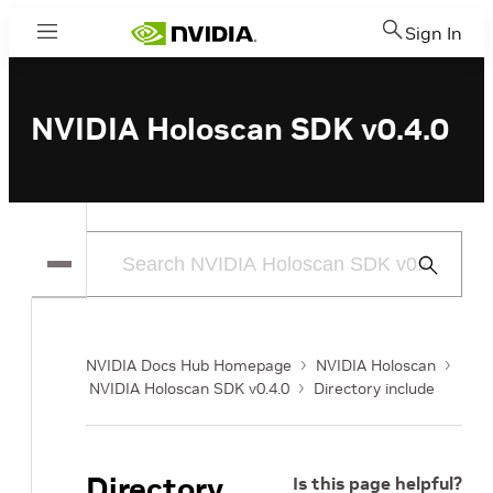
Sign In
Menu
NVIDIA Holoscan SDK v0.4.0
Submit
Search
NVIDIA Docs Hub Homepage
NVIDIA Holoscan
NVIDIA Holoscan SDK v0.4.0
Directory include
Directory
Is this page helpful?