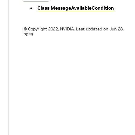
Class MessageAvailableCondition
© Copyright 2022, NVIDIA.
Last updated on Jun 28,
2023