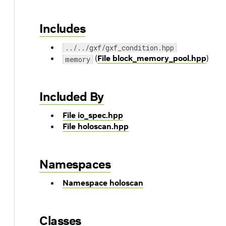
Includes
../../gxf/gxf_condition.hpp
(
File block_memory_pool.hpp
)
memory
Included By
File io_spec.hpp
File holoscan.hpp
Namespaces
Namespace holoscan
Classes