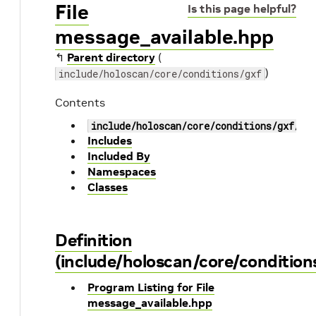
File
Is this page helpful?
message_available.hpp
↰
Parent directory
(
)
include/holoscan/core/conditions/gxf
Contents
include/holoscan/core/conditions/gxf/me
Includes
Included By
Namespaces
Classes
Definition
(include/holoscan/core/condition
Program Listing for File
message_available.hpp