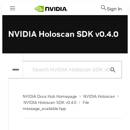
Sign In
Menu
NVIDIA Holoscan SDK v0.4.0
Submit
Search
NVIDIA Docs Hub Homepage
NVIDIA Holoscan
NVIDIA Holoscan SDK v0.4.0
File
message_available.hpp