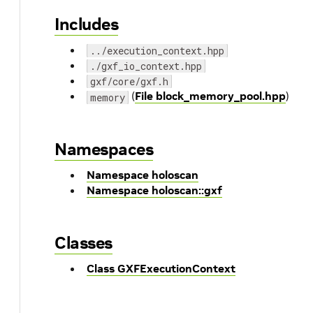
Includes
../execution_context.hpp
./gxf_io_context.hpp
gxf/core/gxf.h
(
File block_memory_pool.hpp
)
memory
Namespaces
Namespace holoscan
Namespace holoscan::gxf
Classes
Class GXFExecutionContext