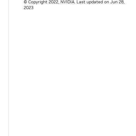
© Copyright 2022, NVIDIA.
Last updated on Jun 28,
2023