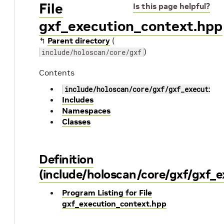
File
Is this page helpful?
gxf_execution_context.hpp
↰
Parent directory
(
)
include/holoscan/core/gxf
Contents
include/holoscan/core/gxf/gxf_execution
Includes
Namespaces
Classes
Definition
(include/holoscan/core/gxf/gxf_
Program Listing for File
gxf_execution_context.hpp