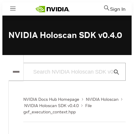
Sign In
Menu
NVIDIA Holoscan SDK v0.4.0
Submit
Search
NVIDIA Docs Hub Homepage
NVIDIA Holoscan
NVIDIA Holoscan SDK v0.4.0
File
gxf_execution_context.hpp