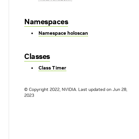
Namespaces
Namespace holoscan
Classes
Class Timer
© Copyright 2022, NVIDIA.
Last updated on Jun 28,
2023