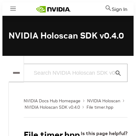
Sign In
Menu
NVIDIA Holoscan SDK v0.4.0
Submit
Search
NVIDIA Docs Hub Homepage
NVIDIA Holoscan
NVIDIA Holoscan SDK v0.4.0
File timer.hpp
File timer.hpp
Is this page helpful?