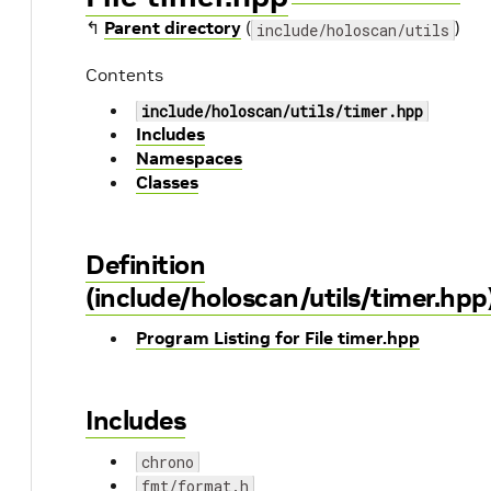
↰
Parent directory
(
)
include/holoscan/utils
Contents
include/holoscan/utils/timer.hpp
Includes
Namespaces
Classes
Definition
(include/holoscan/utils/timer.hpp
Program Listing for File timer.hpp
Includes
chrono
fmt/format.h