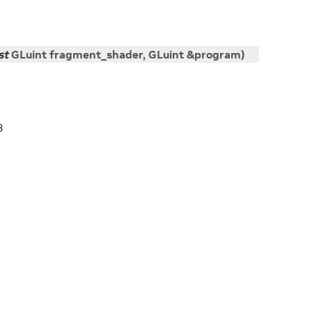
st
GLuint
fragment_shader
,
GLuint
&
program
)
3