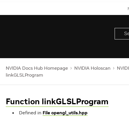
NVIDIA Docs Hub Homepage
NVIDIA Holoscan
NVIDI
linkGLSLProgram
Function linkGLSLProgram
Defined in
File opengl_utils.hpp