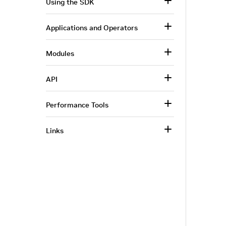
Using the SDK
Applications and Operators
Modules
API
Performance Tools
Links