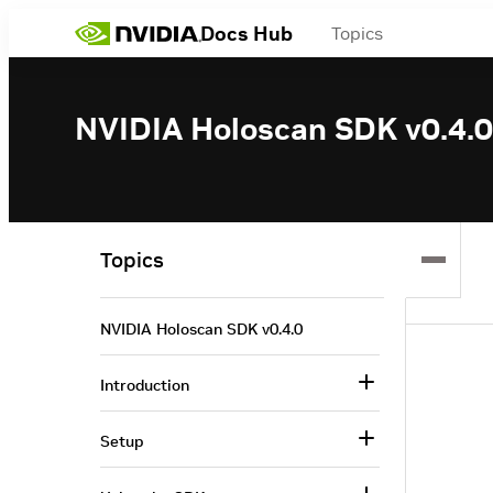
Docs Hub
Topics
NVIDIA Holoscan SDK v0.4.0
Topics
NVIDIA Holoscan SDK v0.4.0
Introduction
Setup