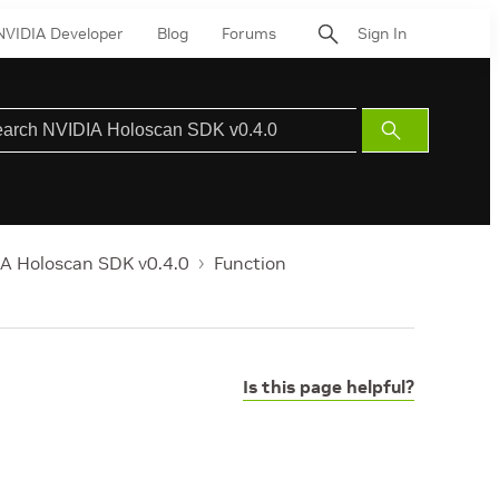
NVIDIA Developer
Blog
Forums
Sign In
Submit
Search
A Holoscan SDK v0.4.0
Function
Is this page helpful?