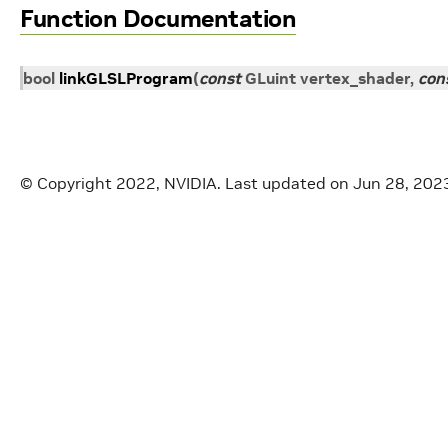
Function Documentation
bool
linkGLSLProgram
(
const
GLuint
vertex_shader
,
con
© Copyright 2022, NVIDIA.
Last updated on Jun 28, 202