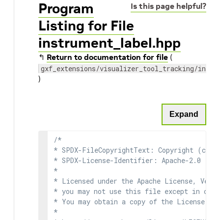
Program
Is this page helpful?
Listing for File
instrument_label.hpp
↰
Return to documentation for file
(
gxf_extensions/visualizer_tool_tracking/instr
)
Expand
/*

* SPDX-FileCopyrightText: Copyright (c) 2
* SPDX-License-Identifier: Apache-2.0

*

* Licensed under the Apache License, Versi
* you may not use this file except in comp
* You may obtain a copy of the License at

*
