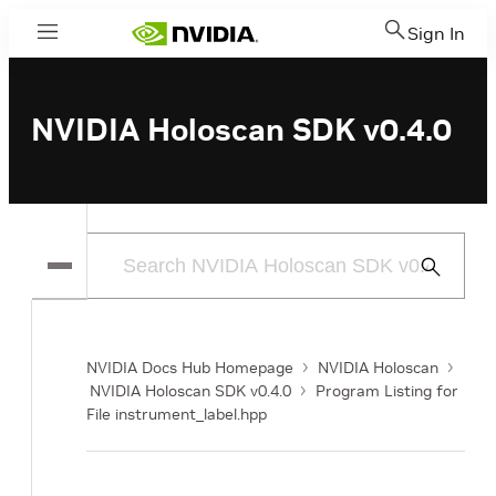
Sign In
Menu
NVIDIA Holoscan SDK v0.4.0
Submit
Search
NVIDIA Docs Hub Homepage
NVIDIA Holoscan
NVIDIA Holoscan SDK v0.4.0
Program Listing for
File instrument_label.hpp