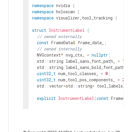
namespace
nvidia
{
namespace
holoscan
{
namespace
visualizer_tool_tracking
{
struct
InstrumentLabel
{
// owned externally
const
FrameData
&
frame_data_
;
// owned internally
NVGcontext
*
nvg_ctx_
=
nullptr
;
std
::
string
label_sans_font_path_
=
"UN
std
::
string
label_sans_bold_font_path_
=
uint32_t
num_tool_classes_
=
0
;
uint32_t
num_tool_pos_components_
=
2
;
std
::
vector
<
std
::
string
>
tool_labels_
=
explicit
InstrumentLabel
(
const
FrameDat
// private
std
::
vector
<
std
::
string
>
tool_labels_or
InstrumentLabel
(
const
InstrumentLabel
&
)