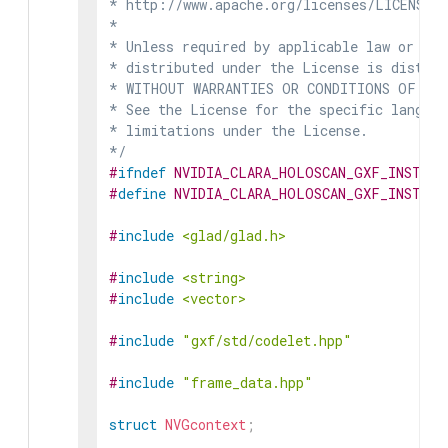
* http://www.apache.org/licenses/LICENSE-2
*

* Unless required by applicable law or agr
* distributed under the License is distrib
* WITHOUT WARRANTIES OR CONDITIONS OF ANY 
* See the License for the specific languag
* limitations under the License.

*/
#
ifndef
NVIDIA_CLARA_HOLOSCAN_GXF_INSTRUM
#
define
NVIDIA_CLARA_HOLOSCAN_GXF_INSTRUM
#
include
<glad/glad.h>
#
include
<string>
#
include
<vector>
#
include
"gxf/std/codelet.hpp"
#
include
"frame_data.hpp"
struct
NVGcontext
;