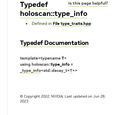
Typedef
Is this page helpful?
holoscan::type_info
Defined in
File type_traits.hpp
Typedef Documentation
template
<
typename
T
>
using
holoscan
::
type_info
=
_type_info
<
std
::
decay_t
<
T
>
>
© Copyright 2022, NVIDIA.
Last updated on Jun 28,
2023