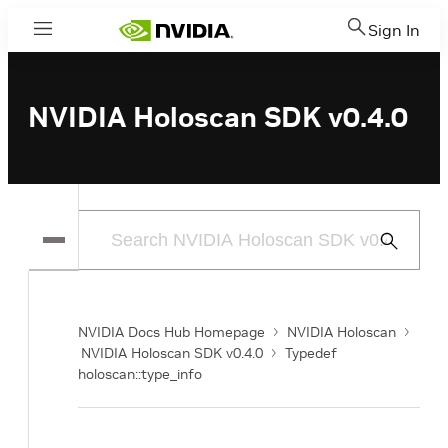
Sign In
Menu
NVIDIA Holoscan SDK v0.4.0
Submit
Search
NVIDIA Docs Hub Homepage
NVIDIA Holoscan
NVIDIA Holoscan SDK v0.4.0
Typedef
holoscan::type_info