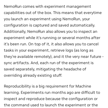
NemoRun comes with experiment management
capabilities out of the box. This means that everytime
you launch an experiment using NemoRun, your
configuration is captured and saved automatically.
Additionally, NemoRun also allows you to inspect an
experiment while it’s running or several months after
it’s been run. On top of it, it also allows you to cancel
tasks in your experiment, retrieve logs (as long as
they’re available remotely), and it the very near future -
sync artifacts. And, each run of the experiment is
saved separately, mitigating the headache of
overriding already existing stuff.
Reproducibility is a big requirement for Machine
learning. Experiments run months ago are difficult to
inspect and reproduce because the configuration or
the command used to launch the experiment or the