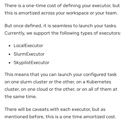
There is a one-time cost of defining your executor, but
this is amortized across your workspace or your team.
But once defined, it is seamless to launch your tasks.
Currently, we support the following types of executors:
LocalExecutor
SlurmExecutor
SkypilotExecutor
This means that you can launch your configured task
on one slurm cluster or the other, on a Kubernetes
cluster, on one cloud or the other, or on all of them at
the same time.
There will be caveats with each executor, but as
mentioned before, this is a one time amortized cost.