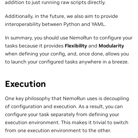
addition to just running raw scripts directly.
Additionally, in the future, we also aim to provide
interoperability between Python and YAML.
In summary, you should use NemoRun to configure your
tasks because it provides
Flexibility
and
Modularity
when defining your config, and, once done, allows you
to launch your configured tasks anywhere in a breeze.
Execution
One key philosophy that NemoRun uses is decoupling
of configuration and execution. As a result, you can
configure your task separately from defining your
execution environment. This makes it trivial to switch
from one execution environment to the other.