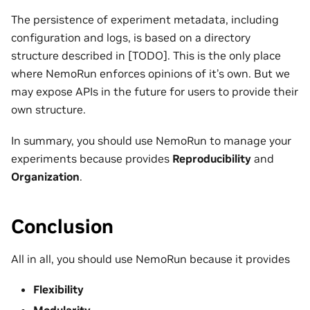
The persistence of experiment metadata, including
configuration and logs, is based on a directory
structure described in [TODO]. This is the only place
where NemoRun enforces opinions of it’s own. But we
may expose APIs in the future for users to provide their
own structure.
In summary, you should use NemoRun to manage your
experiments because provides
Reproducibility
and
Organization
.
Conclusion
All in all, you should use NemoRun because it provides
Flexibility