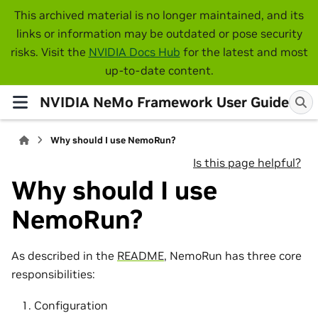
This archived material is no longer maintained, and its
links or information may be outdated or pose security
risks. Visit the
NVIDIA Docs Hub
for the latest and most
up-to-date content.
NVIDIA NeMo Framework User Guide
Why should I use NemoRun?
Is this page helpful?
Why should I use
NemoRun?
As described in the
README
, NemoRun has three core
responsibilities:
Configuration