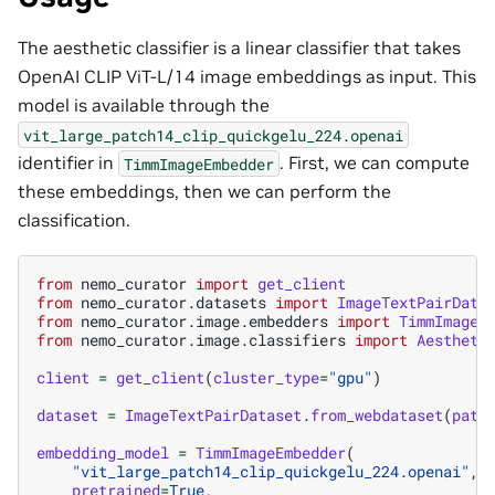
The aesthetic classifier is a linear classifier that takes
OpenAI CLIP ViT-L/14 image embeddings as input. This
model is available through the
vit_large_patch14_clip_quickgelu_224.openai
identifier in
. First, we can compute
TimmImageEmbedder
these embeddings, then we can perform the
classification.
from
nemo_curator
import
get_client
from
nemo_curator.datasets
import
ImageTextPairData
from
nemo_curator.image.embedders
import
TimmImageE
from
nemo_curator.image.classifiers
import
Aestheti
client
=
get_client
(
cluster_type
=
"gpu"
)
dataset
=
ImageTextPairDataset
.
from_webdataset
(
path
embedding_model
=
TimmImageEmbedder
(
"vit_large_patch14_clip_quickgelu_224.openai"
,
pretrained
=
True
,