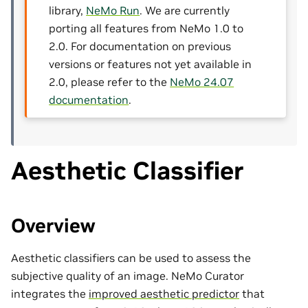
library,
NeMo Run
. We are currently
porting all features from NeMo 1.0 to
2.0. For documentation on previous
versions or features not yet available in
2.0, please refer to the
NeMo 24.07
documentation
.
Aesthetic Classifier
Overview
Aesthetic classifiers can be used to assess the
subjective quality of an image. NeMo Curator
integrates the
improved aesthetic predictor
that