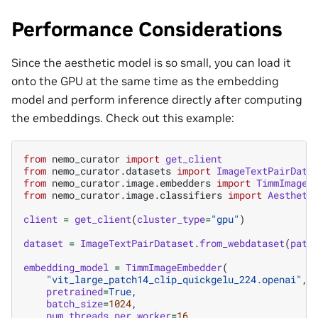
Performance Considerations
Since the aesthetic model is so small, you can load it
onto the GPU at the same time as the embedding
model and perform inference directly after computing
the embeddings. Check out this example:
from
nemo_curator
import
get_client
from
nemo_curator.datasets
import
ImageTextPairData
from
nemo_curator.image.embedders
import
TimmImageE
from
nemo_curator.image.classifiers
import
Aestheti
client
=
get_client
(
cluster_type
=
"gpu"
)
dataset
=
ImageTextPairDataset
.
from_webdataset
(
path
embedding_model
=
TimmImageEmbedder
(
"vit_large_patch14_clip_quickgelu_224.openai"
,
pretrained
=
True
,
batch_size
=
1024
,
num_threads_per_worker
=
16
,