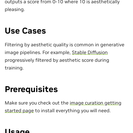
outputs a score from 0-10 where 10 is aesthetically
pleasing.
Use Cases
Filtering by aesthetic quality is common in generative
image pipelines. For example,
Stable Diffusion
progressively filtered by aesthetic score during
training.
Prerequisites
Make sure you check out the
image curation getting
started page
to install everything you will need.
Usage