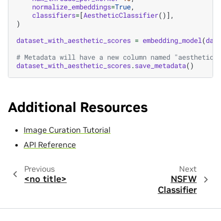
normalize_embeddings
=
True
,
classifiers
=
[
AestheticClassifier
()],
)
dataset_with_aesthetic_scores
=
embedding_model
(
dat
# Metadata will have a new column named "aesthetic_
dataset_with_aesthetic_scores
.
save_metadata
()
Additional Resources
Image Curation Tutorial
API Reference
Previous
Next
<no title>
NSFW
Classifier