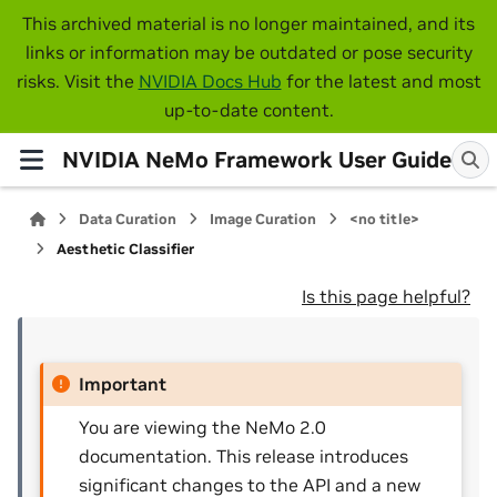
This archived material is no longer maintained, and its
links or information may be outdated or pose security
risks. Visit the
NVIDIA Docs Hub
for the latest and most
up-to-date content.
NVIDIA NeMo Framework User Guide
Data Curation
Image Curation
<no title>
Aesthetic Classifier
Is this page helpful?
Important
You are viewing the NeMo 2.0
documentation. This release introduces
significant changes to the API and a new