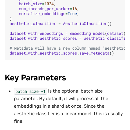
batch_size
=
1024
,
num_threads_per_worker
=
16
,
normalize_embeddings
=
True
,
)
aesthetic_classifier
=
AestheticClassifier
()
dataset_with_embeddings
=
embedding_model
(
dataset
)
dataset_with_aesthetic_scores
=
aesthetic_classifie
# Metadata will have a new column named "aesthetic_
dataset_with_aesthetic_scores
.
save_metadata
()
Key Parameters
is the optional batch size
batch_size=-1
parameter. By default, it will process all the
embeddings in a shard at once. Since the
aesthetic classifier is a linear model, this is usually
fine.