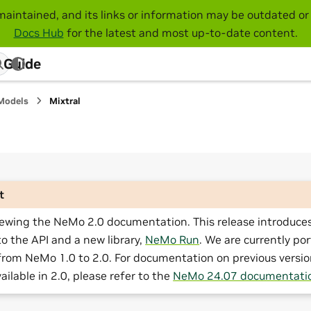
maintained, and its links or information may be outdated or 
Docs Hub
for the latest and most up-to-date content.
 Guide
Models
Mixtral
t
iewing the NeMo 2.0 documentation. This release introduces
o the API and a new library,
NeMo Run
. We are currently por
from NeMo 1.0 to 2.0. For documentation on previous versio
ailable in 2.0, please refer to the
NeMo 24.07 documentati