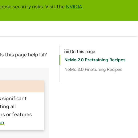
pose security risks. Visit the
NVIDIA
On this page
Is this page helpful?
NeMo 2.0 Pretraining Recipes
NeMo 2.0 Finetuning Recipes
 significant
ting all
ns or features
on
.