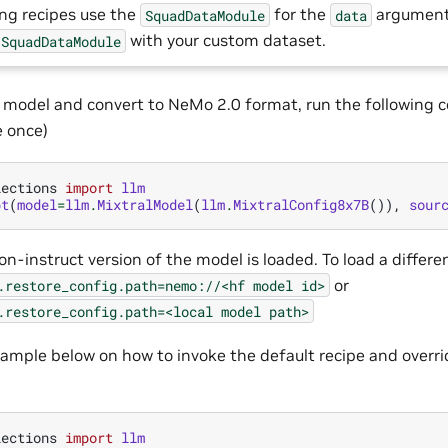
ing recipes use the
for the
argument
SquadDataModule
data
with your custom dataset.
SquadDataModule
 model and convert to NeMo 2.0 format, run the following 
 once)
lections
import
llm
pt
(
model
=
llm
.
MixtralModel
(
llm
.
MixtralConfig8x7B
()),
sour
on-instruct version of the model is loaded. To load a differe
or
.restore_config.path=nemo://<hf
model
id>
.restore_config.path=<local
model
path>
ample below on how to invoke the default recipe and overri
lections
import
llm