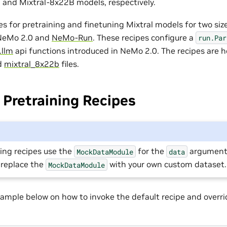
 and Mixtral-8x22B models, respectively.
es for pretraining and finetuning Mixtral models for two si
 NeMo 2.0 and
NeMo-Run
. These recipes configure a
run.Par
.llm
api functions introduced in NeMo 2.0. The recipes are h
d
mixtral_8x22b
files.
Pretraining Recipes
ing recipes use the
for the
argument.
MockDataModule
data
 replace the
with your own custom dataset.
MockDataModule
ample below on how to invoke the default recipe and overri