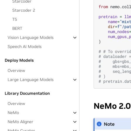
Starcoder
from
nemo.col
Starcoder 2
pretrain
=
ll
T5
name
=
"mix
dir
=
f
"/pa
BERT
num_nodes
num_gpus_
Vision Language Models
)
Speech AI Models
# # To overri
# dataloader 
Deploy Models
#     gbs=gbs
#     mbs=mbs
Overview
#     seq_len
# )
Large Language Models
# pretrain.da
Library Documentation
Overview
NeMo 2.0
NeMo
NeMo Aligner
Note
NeMo Curator