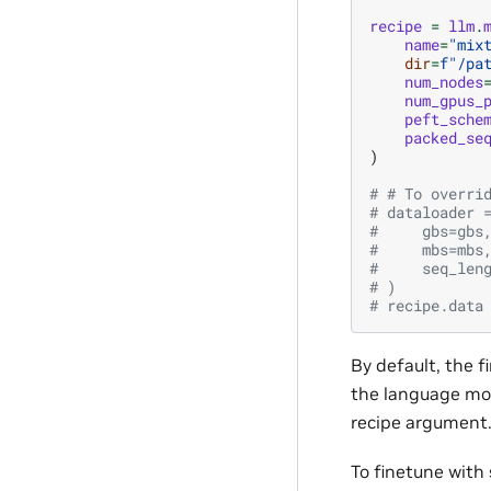
recipe
=
llm
.
name
=
"mix
dir
=
f
"/pa
num_nodes
num_gpus_
peft_sche
packed_se
)
# # To overri
# dataloader 
#     gbs=gbs
#     mbs=mbs
#     seq_len
# )
# recipe.data
By default, the f
the language mod
recipe argument
To finetune with