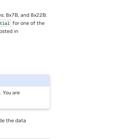
zes: 8x7B, and 8x22B.
for one of the
tial
osted in
 You are
de the data