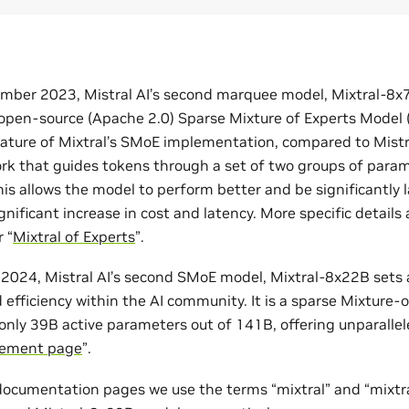
mber 2023, Mistral AI’s second marquee model, Mixtral-8x7B,
pen-source (Apache 2.0) Sparse Mixture of Experts Model 
eature of Mixtral’s SMoE implementation, compared to Mistral
ork that guides tokens through a set of two groups of param
his allows the model to perform better and be significantly 
nificant increase in cost and latency. More specific details a
 “
Mixtral of Experts
”.
l 2024, Mistral AI’s second SMoE model, Mixtral-8x22B sets
efficiency within the AI community. It is a sparse Mixture-
nly 39B active parameters out of 141B, offering unparallele
ement page
”.
 documentation pages we use the terms “mixtral” and “mixtra