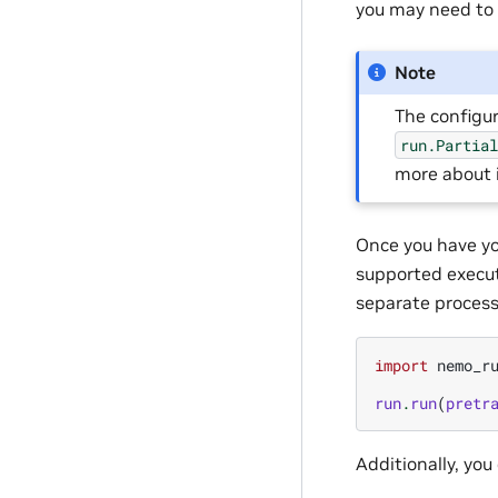
you may need to t
Note
The configu
run.Partia
more about 
Once you have yo
supported executo
separate process.
import
nemo_r
run
.
run
(
pretr
Additionally, you