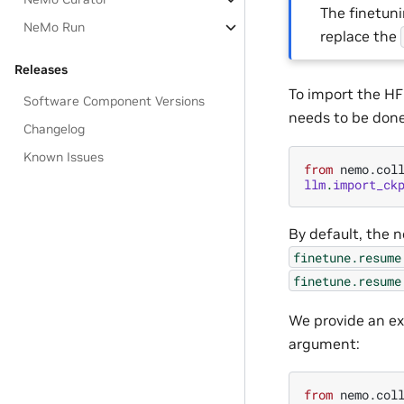
The finetun
NeMo Run
replace the
Releases
To import the HF
Software Component Versions
needs to be done
Changelog
Known Issues
from
nemo.col
llm
.
import_ck
By default, the n
finetune.resume
finetune.resume
We provide an ex
argument:
from
nemo.col