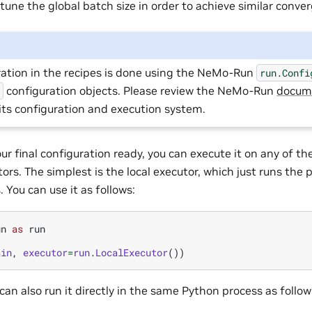
une the global batch size in order to achieve similar conve
ration in the recipes is done using the NeMo-Run
run.Confi
configuration objects. Please review the NeMo-Run
docum
l
its configuration and execution system.
ur final configuration ready, you can execute it on any of 
rs. The simplest is the local executor, which just runs the pr
 You can use it as follows:
un
as
run
ain
,
executor
=
run
.
LocalExecutor
())
 can also run it directly in the same Python process as follow