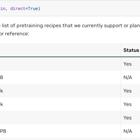
ain
,
direct
=
True
)
ist of pretraining recipes that we currently support or plan
or reference:
Status
Yes
P8
N/A
6k
Yes
4k
Yes
Yes
FP8
N/A