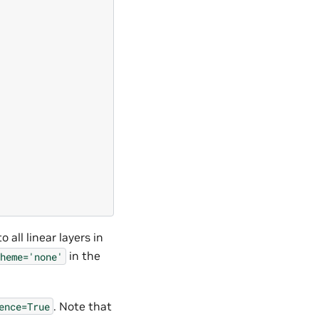
 all linear layers in
in the
heme='none'
. Note that
ence=True