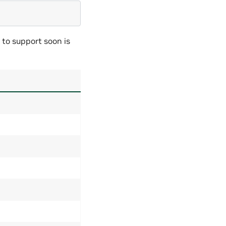
 to support soon is