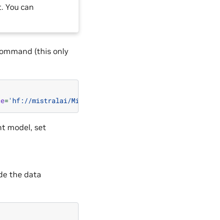
. You can
command (this only
ce
=
'hf://mistralai/Mixtral-8x7B-v0.1'
)
nt model, set
de the data