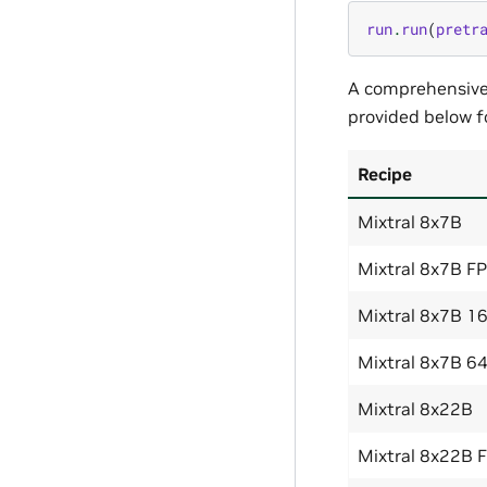
run
.
run
(
pretr
A comprehensive l
provided below f
Recipe
Mixtral 8x7B
Mixtral 8x7B F
Mixtral 8x7B 1
Mixtral 8x7B 6
Mixtral 8x22B
Mixtral 8x22B 