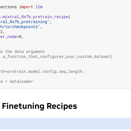
lections
import
llm
m
.
mixtral_8x7b
.
pretrain_recipe
(
tral_8x7b_pretraining"
,
th/to/checkpoints"
,
=
2
,
per_node
=
8
,
de the data argument
= a_function_that_configures_your_custom_dataset(
,
,
gth=pretrain.model.config.seq_length,
ta = dataloader
 Finetuning Recipes