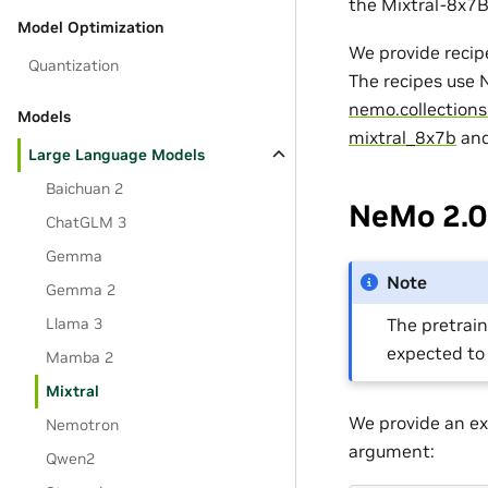
the Mixtral-8x7B
Model Optimization
We provide recip
Quantization
The recipes use
nemo.collections
Models
mixtral_8x7b
an
Large Language Models
Baichuan 2
NeMo 2.0 
ChatGLM 3
Gemma
Note
Gemma 2
Llama 3
The pretrain
expected to
Mamba 2
Mixtral
We provide an ex
Nemotron
argument:
Qwen2