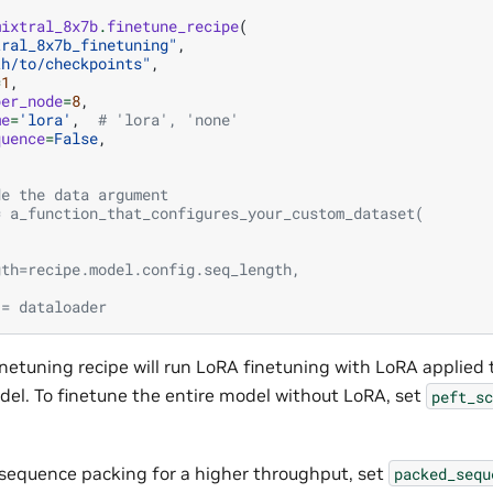
mixtral_8x7b
.
finetune_recipe
(
tral_8x7b_finetuning"
,
th/to/checkpoints"
,
=
1
,
per_node
=
8
,
me
=
'lora'
,
# 'lora', 'none'
quence
=
False
,
de the data argument
= a_function_that_configures_your_custom_dataset(
,
,
gth=recipe.model.config.seq_length,
 = dataloader
inetuning recipe will run LoRA finetuning with LoRA applied to
el. To finetune the entire model without LoRA, set
peft_sc
.
 sequence packing for a higher throughput, set
packed_sequ