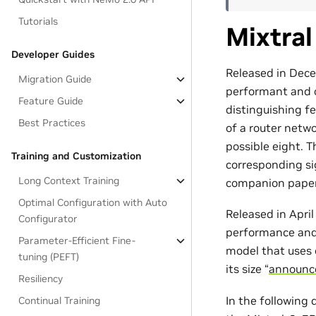
Tutorials
Mixtral
Developer Guides
Released in Dece
Migration Guide
performant and o
Feature Guide
distinguishing f
Best Practices
of a router netw
possible eight. T
Training and Customization
corresponding sig
Long Context Training
companion paper
Optimal Configuration with Auto
Released in Apri
Configurator
performance and 
Parameter-Efficient Fine-
model that uses o
tuning (PEFT)
its size “
announc
Resiliency
In the following
Continual Training