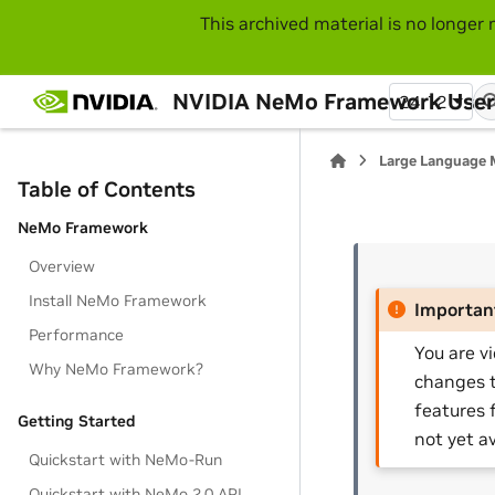
This archived material is no longer 
NVIDIA NeMo Framework User
24.12
Large Language 
Table of Contents
NeMo Framework
Overview
Install NeMo Framework
Importan
Performance
You are v
Why NeMo Framework?
changes t
features 
Getting Started
not yet av
Quickstart with NeMo-Run
Quickstart with NeMo 2.0 API