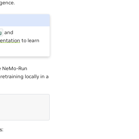
rgence.
and
g
entation
to learn
the NeMo-Run
etraining locally in a
s: