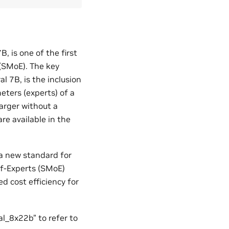
 is one of the first
(SMoE). The key
 7B, is the inclusion
eters (experts) of a
larger without a
re available in the
 a new standard for
of-Experts (SMoE)
d cost efficiency for
l_8x22b” to refer to