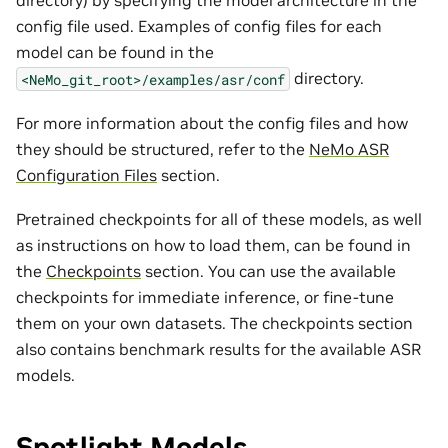
directory) by specifying the model architecture in the
config file used. Examples of config files for each
model can be found in the
directory.
<NeMo_git_root>/examples/asr/conf
For more information about the config files and how
they should be structured, refer to the
NeMo ASR
Configuration Files
section.
Pretrained checkpoints for all of these models, as well
as instructions on how to load them, can be found in
the
Checkpoints
section. You can use the available
checkpoints for immediate inference, or fine-tune
them on your own datasets. The checkpoints section
also contains benchmark results for the available ASR
models.
Spotlight Models