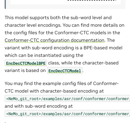
This model supports both the sub-word level and
character level encodings. You can find more details on
the config files for the Conformer-CTC models in the
Conformer-CTC configuration documentation
. The
variant with sub-word encoding is a BPE-based model
which can be instantiated using the
class, while the character-based
EncDecCTCModelBPE
variant is based on
.
EncDecCTCModel
You may find the example config files of Conformer-
CTC model with character-based encoding at
<NeMo_git_root>/examples/asr/conf/conformer/conformer
and with sub-word encoding at
<NeMo_git_root>/examples/asr/conf/conformer/conformer
.