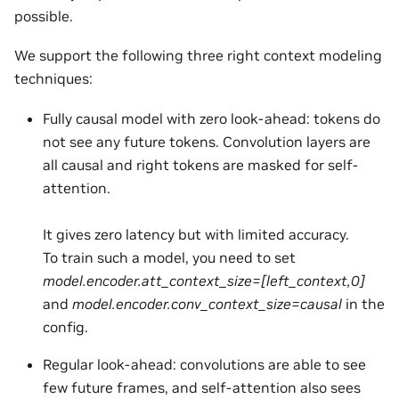
possible.
We support the following three right context modeling
techniques:
Fully causal model with zero look-ahead: tokens do
not see any future tokens. Convolution layers are
all causal and right tokens are masked for self-
attention.
It gives zero latency but with limited accuracy.
To train such a model, you need to set
model.encoder.att_context_size=[left_context,0]
and
model.encoder.conv_context_size=causal
in the
config.
Regular look-ahead: convolutions are able to see
few future frames, and self-attention also sees