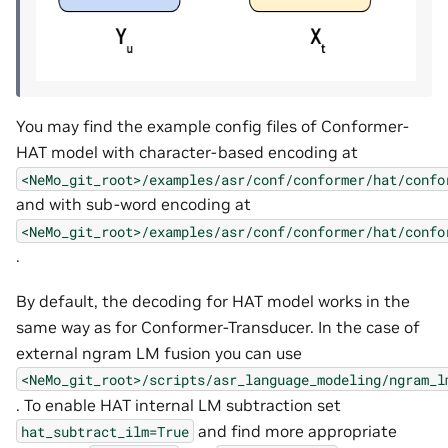
You may find the example config files of Conformer-
HAT model with character-based encoding at
<NeMo_git_root>/examples/asr/conf/conformer/hat/confo
and with sub-word encoding at
<NeMo_git_root>/examples/asr/conf/conformer/hat/confo
.
By default, the decoding for HAT model works in the
same way as for Conformer-Transducer. In the case of
external ngram LM fusion you can use
<NeMo_git_root>/scripts/asr_language_modeling/ngram_l
. To enable HAT internal LM subtraction set
and find more appropriate
hat_subtract_ilm=True