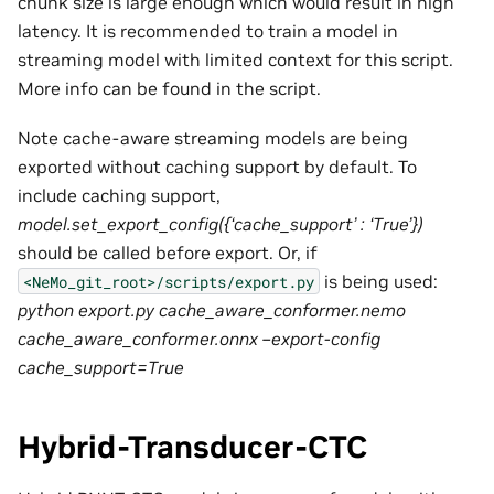
chunk size is large enough which would result in high
latency. It is recommended to train a model in
streaming model with limited context for this script.
More info can be found in the script.
Note cache-aware streaming models are being
exported without caching support by default. To
include caching support,
model.set_export_config({‘cache_support’ : ‘True’})
should be called before export. Or, if
is being used:
<NeMo_git_root>/scripts/export.py
python export.py cache_aware_conformer.nemo
cache_aware_conformer.onnx –export-config
cache_support=True
Hybrid-Transducer-CTC