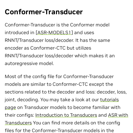
Conformer-Transducer
Conformer-Transducer is the Conformer model
introduced in
[
ASR-MODELS1
]
and uses
RNNT/Transducer loss/decoder. It has the same
encoder as Conformer-CTC but utilizes
RNNT/Transducer loss/decoder which makes it an
autoregressive model.
Most of the config file for Conformer-Transducer
models are similar to Conformer-CTC except the
sections related to the decoder and loss: decoder, loss,
joint, decoding. You may take a look at our
tutorials
page
on Transducer models to become familiar with
their configs:
Introduction to Transducers
and
ASR with
Transducers
You can find more details on the config
files for the Conformer-Transducer models in the