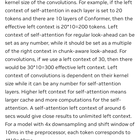
kernel size of the convolutions. For example, if the left
context of self-attention in each layer is set to 20
tokens and there are 10 layers of Conformer, then the
effective left context is 20*10=200 tokens. Left
context of self-attention for regular look-ahead can be
set as any number, while it should be set as a multiple
of the right context in chunk-aware look-ahead. For
convolutions, if we use a left context of 30, then there
would be 30*10=300 effective left context. Left
context of convolutions is dependent on their kernel
size while it can be any number for self-attention
layers. Higher left context for self-attention means
larger cache and more computations for the self-
attention. A self-attention left context of around 6
secs would give close results to unlimited left context.
For a model with 4x downsampling and shift window of
10ms in the preprocessor, each token corresponds to