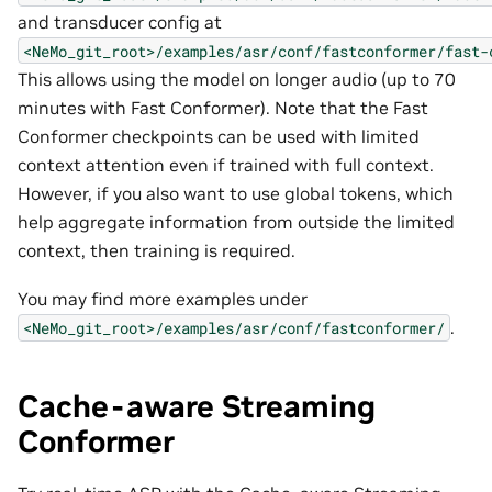
and transducer config at
<NeMo_git_root>/examples/asr/conf/fastconformer/fast-
This allows using the model on longer audio (up to 70
minutes with Fast Conformer). Note that the Fast
Conformer checkpoints can be used with limited
context attention even if trained with full context.
However, if you also want to use global tokens, which
help aggregate information from outside the limited
context, then training is required.
You may find more examples under
.
<NeMo_git_root>/examples/asr/conf/fastconformer/
Cache-aware Streaming
Conformer