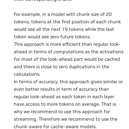
For example, in a model with chunk size of 20
tokens, tokens at the first position of each chunk
would see all the next 19 tokens while the last
token would see zero future tokens.
This approach is more efficient than regular look-
ahead in terms of computations as the activations
for most of the look-ahead part would be cached
and there is close to zero duplications in the
calculations.
In terms of accuracy, this approach gives similar or
even better results in term of accuracy than
regular look-ahead as each token in each layer
have access to more tokens on average. That is
why we recommend to use this approach for
streaming. Therefore we recommend to use the
chunk-aware for cache-aware models.