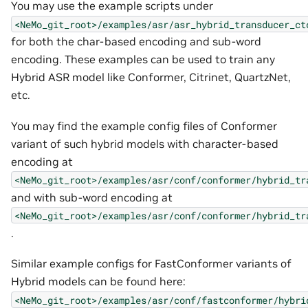
You may use the example scripts under
<NeMo_git_root>/examples/asr/asr_hybrid_transducer_ct
for both the char-based encoding and sub-word
encoding. These examples can be used to train any
Hybrid ASR model like Conformer, Citrinet, QuartzNet,
etc.
You may find the example config files of Conformer
variant of such hybrid models with character-based
encoding at
<NeMo_git_root>/examples/asr/conf/conformer/hybrid_tr
and with sub-word encoding at
<NeMo_git_root>/examples/asr/conf/conformer/hybrid_tr
.
Similar example configs for FastConformer variants of
Hybrid models can be found here:
<NeMo_git_root>/examples/asr/conf/fastconformer/hybri