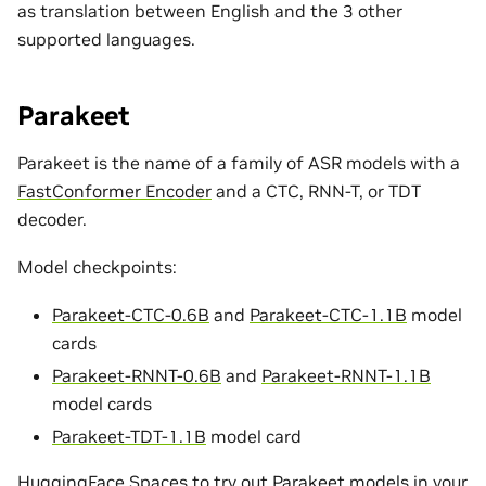
as translation between English and the 3 other
supported languages.
Parakeet
Parakeet is the name of a family of ASR models with a
FastConformer Encoder
and a CTC, RNN-T, or TDT
decoder.
Model checkpoints:
Parakeet-CTC-0.6B
and
Parakeet-CTC-1.1B
model
cards
Parakeet-RNNT-0.6B
and
Parakeet-RNNT-1.1B
model cards
Parakeet-TDT-1.1B
model card
HuggingFace Spaces to try out Parakeet models in your