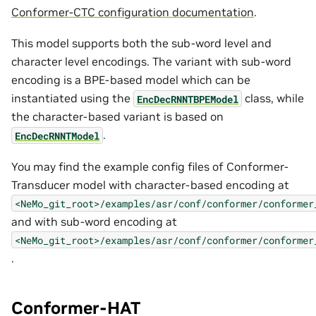
Conformer-CTC configuration documentation
.
This model supports both the sub-word level and
character level encodings. The variant with sub-word
encoding is a BPE-based model which can be
instantiated using the
class, while
EncDecRNNTBPEModel
the character-based variant is based on
.
EncDecRNNTModel
You may find the example config files of Conformer-
Transducer model with character-based encoding at
<NeMo_git_root>/examples/asr/conf/conformer/conformer
and with sub-word encoding at
<NeMo_git_root>/examples/asr/conf/conformer/conformer
.
Conformer-HAT