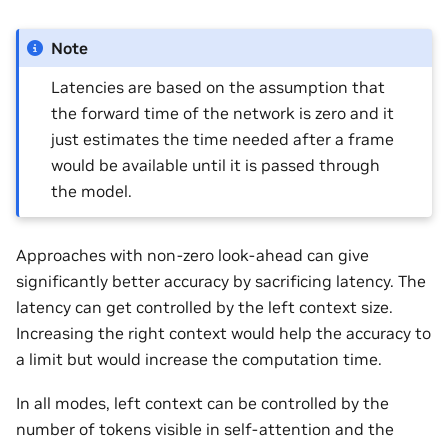
Note
Latencies are based on the assumption that
the forward time of the network is zero and it
just estimates the time needed after a frame
would be available until it is passed through
the model.
Approaches with non-zero look-ahead can give
significantly better accuracy by sacrificing latency. The
latency can get controlled by the left context size.
Increasing the right context would help the accuracy to
a limit but would increase the computation time.
In all modes, left context can be controlled by the
number of tokens visible in self-attention and the