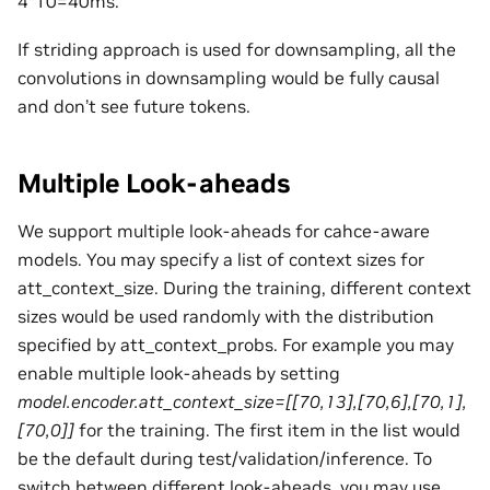
4*10=40ms.
If striding approach is used for downsampling, all the
convolutions in downsampling would be fully causal
and don’t see future tokens.
Multiple Look-aheads
We support multiple look-aheads for cahce-aware
models. You may specify a list of context sizes for
att_context_size. During the training, different context
sizes would be used randomly with the distribution
specified by att_context_probs. For example you may
enable multiple look-aheads by setting
model.encoder.att_context_size=[[70,13],[70,6],[70,1],
[70,0]]
for the training. The first item in the list would
be the default during test/validation/inference. To
switch between different look-aheads, you may use