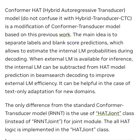
Conformer HAT (Hybrid Autoregressive Transducer)
model (do not confuse it with Hybrid-Transducer-CTC)
is a modification of Conformer-Transducer model
based on this previous
work
. The main idea is to
separate labels and blank score predictions, which
allows to estimate the internal LM probabilities during
decoding. When external LM is available for inference,
the internal LM can be subtracted from HAT model
prediction in beamsearch decoding to improve
external LM efficiency. It can be helpful in the case of
text-only adaptation for new domains.
The only difference from the standard Conformer-
Transducer model (RNNT) is the use of
“HATJiont”
class
(instead of “RNNTJoint”) for joint module. The all HAT
logic is implemented in the “HATJiont” class.