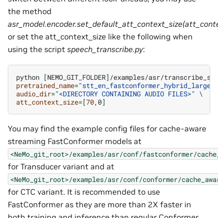
the method
asr_model.encoder.set_default_att_context_size(att_conte
or set the att_context_size like the following when
using the script
speech_transcribe.py
:
python
[
NEMO_GIT_FOLDER
]
/examples/asr/transcribe_sp
pretrained_name
=
"stt_en_fastconformer_hybrid_large_
audio_dir
=
"<DIRECTORY CONTAINING AUDIO FILES>"
\
att_context_size
=[
70
,0
]
You may find the example config files for cache-aware
streaming FastConformer models at
<NeMo_git_root>/examples/asr/conf/fastconformer/cache
for Transducer variant and at
<NeMo_git_root>/examples/asr/conf/conformer/cache_awa
for CTC variant. It is recommended to use
FastConformer as they are more than 2X faster in
both training and inference than regular Conformer.