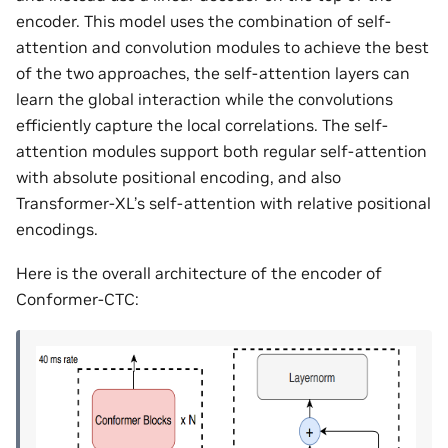
encoder. This model uses the combination of self-
attention and convolution modules to achieve the best
of the two approaches, the self-attention layers can
learn the global interaction while the convolutions
efficiently capture the local correlations. The self-
attention modules support both regular self-attention
with absolute positional encoding, and also
Transformer-XL’s self-attention with relative positional
encodings.
Here is the overall architecture of the encoder of
Conformer-CTC: