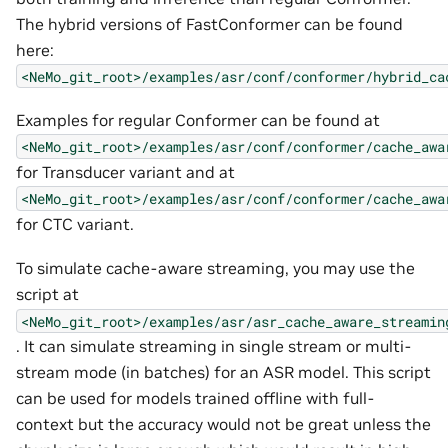
The hybrid versions of FastConformer can be found
here:
<NeMo_git_root>/examples/asr/conf/conformer/hybrid_ca
Examples for regular Conformer can be found at
<NeMo_git_root>/examples/asr/conf/conformer/cache_awa
for Transducer variant and at
<NeMo_git_root>/examples/asr/conf/conformer/cache_awa
for CTC variant.
To simulate cache-aware streaming, you may use the
script at
<NeMo_git_root>/examples/asr/asr_cache_aware_streamin
. It can simulate streaming in single stream or multi-
stream mode (in batches) for an ASR model. This script
can be used for models trained offline with full-
context but the accuracy would not be great unless the