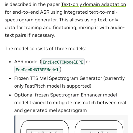
is described in the paper
Text-only domain adaptation
for end-to-end ASR using integrated text-to-mel-
spectrogram generator
. This allows using text-only
data for training and finetuning, mixing it with audio-
text pairs if necessary.
The model consists of three models:
ASR model (
or
EncDecCTCModelBPE
)
EncDecRNNTBPEModel
Frozen TTS Mel Spectrogram Generator (currently,
only
FastPitch
model is supported)
Optional frozen
Spectrogram Enhancer model
model trained to mitigate mismatch between real
and generated mel spectrogram