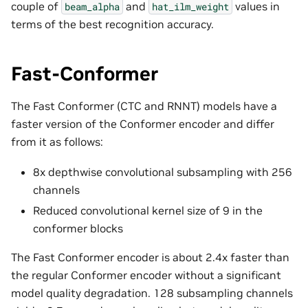
couple of
and
values in
beam_alpha
hat_ilm_weight
terms of the best recognition accuracy.
Fast-Conformer
The Fast Conformer (CTC and RNNT) models have a
faster version of the Conformer encoder and differ
from it as follows:
8x depthwise convolutional subsampling with 256
channels
Reduced convolutional kernel size of 9 in the
conformer blocks
The Fast Conformer encoder is about 2.4x faster than
the regular Conformer encoder without a significant
model quality degradation. 128 subsampling channels