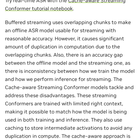
Try real-time ASR with the
Cache-aware Streaming
Conformer tutorial notebook
.
Buffered streaming uses overlapping chunks to make
an offline ASR model usable for streaming with
reasonable accuracy. However, it causes significant
amount of duplication in computation due to the
overlapping chunks. Also, there is an accuracy gap
between the offline model and the streaming one, as
there is inconsistency between how we train the model
and how we perform inference for streaming. The
Cache-aware Streaming Conformer models tackle and
address these disadvantages. These streaming
Conformers are trained with limited right context,
making it possible to match how the model is being
used in both training and inference. They also use
caching to store intermediate activations to avoid any
duplication in compute. The cache-aware approach is