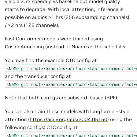
yield a 2.7x speedup vs baseline but model quality
starts to degrade. With local attention, inference is
possible on audios >1 hrs (256 subsampling channels)
/ >2 hrs (128 channels).
Fast Conformer models were trained using
CosineAnnealing (instead of Noam) as the scheduler.
You may find the example CTC config at
<NeMo_git_root>/examples/asr/conf/fastconformer/fast-
and the transducer config at
<NeMo_git_root>/examples/asr/conf/fastconformer/fast-
Note that both configs are subword-based (BPE).
You can also train these models with longformer-style
attention (
https://arxiv.org/abs/2004.05150
) using the
following configs: CTC config at
<NeMo_git_root>/examples/asr/conf/fastconformer/fast-