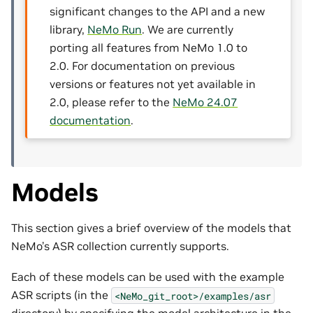
significant changes to the API and a new
library,
NeMo Run
. We are currently
porting all features from NeMo 1.0 to
2.0. For documentation on previous
versions or features not yet available in
2.0, please refer to the
NeMo 24.07
documentation
.
Models
This section gives a brief overview of the models that
NeMo’s ASR collection currently supports.
Each of these models can be used with the example
ASR scripts (in the
<NeMo_git_root>/examples/asr