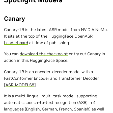
Canary
Canary-1B is the latest ASR model from NVIDIA NeMo.
It sits at the top of the
HuggingFace OpenASR
Leaderboard
at time of publishing.
You can
download the checkpoint
or try out Canary in
action in this
HuggingFace Space
.
Canary-1B is an encoder-decoder model with a
FastConformer Encoder
and Transformer Decoder
[
ASR-MODELS8
]
.
It is a multi-lingual, multi-task model, supporting
automatic speech-to-text recognition (ASR) in 4
languages (English, German, French, Spanish) as well