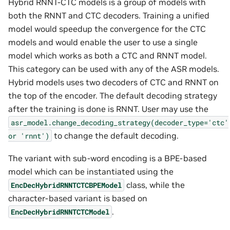
Hybrid RNNT-CTC models is a group of models with
both the RNNT and CTC decoders. Training a unified
model would speedup the convergence for the CTC
models and would enable the user to use a single
model which works as both a CTC and RNNT model.
This category can be used with any of the ASR models.
Hybrid models uses two decoders of CTC and RNNT on
the top of the encoder. The default decoding strategy
after the training is done is RNNT. User may use the
asr_model.change_decoding_strategy(decoder_type='ctc'
to change the default decoding.
or
'rnnt')
The variant with sub-word encoding is a BPE-based
model which can be instantiated using the
class, while the
EncDecHybridRNNTCTCBPEModel
character-based variant is based on
.
EncDecHybridRNNTCTCModel