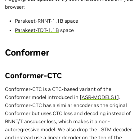
browser:
Parakeet-RNNT-1.1B
space
Parakeet-TDT-1.1B
space
Conformer
Conformer-CTC
Conformer-CTC is a CTC-based variant of the
Conformer model introduced in
[
ASR-MODELS1
]
.
Conformer-CTC has a similar encoder as the original
Conformer but uses CTC loss and decoding instead of
RNNT/Transducer loss, which makes it a non-
autoregressive model. We also drop the LSTM decoder
and instead use a linear decoder on the top of the