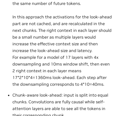
the same number of future tokens.
In this approach the activations for the look-ahead
part are not cached, and are recalculated in the
next chunks. The right context in each layer should
be a small number as multiple layers would
increase the effective context size and then
increase the look-ahead size and latency.
For example for a model of 17 layers with 4x
downsampling and 10ms window shift, then even
2 right context in each layer means
17*2*10*4=1360ms look-ahead. Each step after
the downsampling corresponds to 4*10=40ms.
Chunk-aware look-ahead: input is split into equal
chunks. Convolutions are fully causal while self-
attention layers are able to see all the tokens in
their corresponding chunk.