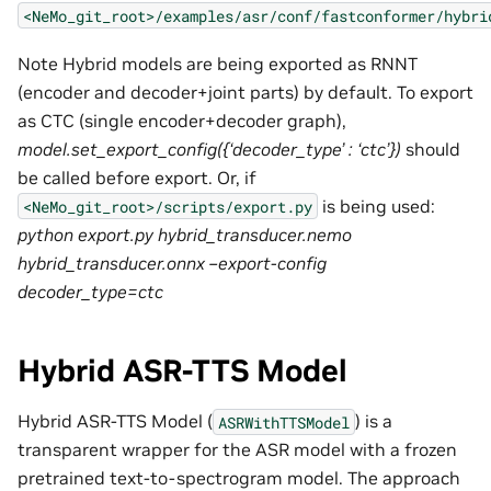
<NeMo_git_root>/examples/asr/conf/fastconformer/hybri
Note Hybrid models are being exported as RNNT
(encoder and decoder+joint parts) by default. To export
as CTC (single encoder+decoder graph),
model.set_export_config({‘decoder_type’ : ‘ctc’})
should
be called before export. Or, if
is being used:
<NeMo_git_root>/scripts/export.py
python export.py hybrid_transducer.nemo
hybrid_transducer.onnx –export-config
decoder_type=ctc
Hybrid ASR-TTS Model
Hybrid ASR-TTS Model (
) is a
ASRWithTTSModel
transparent wrapper for the ASR model with a frozen
pretrained text-to-spectrogram model. The approach