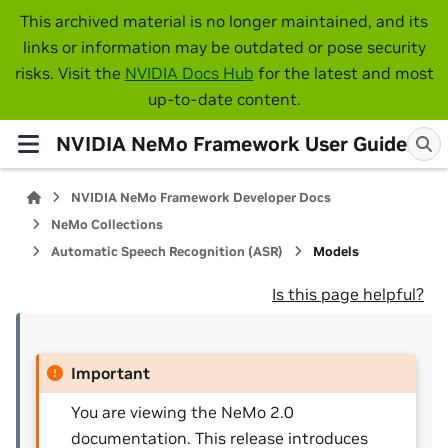
This archived material is no longer maintained, and its
links or information may be outdated or pose security
risks. Visit the
NVIDIA Docs Hub
for the latest and most
up-to-date content.
NVIDIA NeMo Framework User Guide
NVIDIA NeMo Framework Developer Docs
NeMo Collections
Automatic Speech Recognition (ASR)
Models
Is this page helpful?
Important
You are viewing the NeMo 2.0
documentation. This release introduces