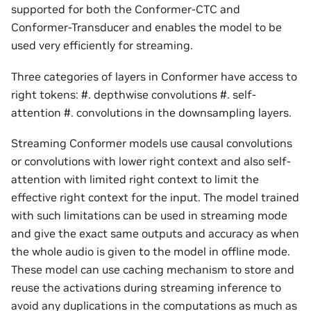
supported for both the Conformer-CTC and
Conformer-Transducer and enables the model to be
used very efficiently for streaming.
Three categories of layers in Conformer have access to
right tokens: #. depthwise convolutions #. self-
attention #. convolutions in the downsampling layers.
Streaming Conformer models use causal convolutions
or convolutions with lower right context and also self-
attention with limited right context to limit the
effective right context for the input. The model trained
with such limitations can be used in streaming mode
and give the exact same outputs and accuracy as when
the whole audio is given to the model in offline mode.
These model can use caching mechanism to store and
reuse the activations during streaming inference to
avoid any duplications in the computations as much as