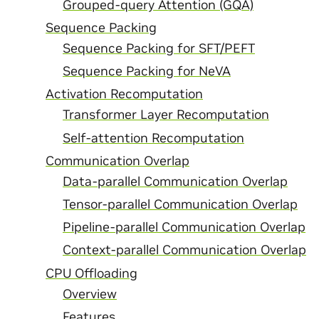
Grouped-query Attention (GQA)
Sequence Packing
Sequence Packing for SFT/PEFT
Sequence Packing for NeVA
Activation Recomputation
Transformer Layer Recomputation
Self-attention Recomputation
Communication Overlap
Data-parallel Communication Overlap
Tensor-parallel Communication Overlap
Pipeline-parallel Communication Overlap
Context-parallel Communication Overlap
CPU Offloading
Overview
Features