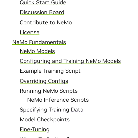
Quick Start Guide
Discussion Board
Contribute to NeMo
License
NeMo Fundamentals
NeMo Models
Configuring and Training NeMo Models
Example Training Script
Overriding Configs
Running NeMo Scripts
NeMo Inference Scripts
Specifying Training Data
Model Checkpoints
Fine-Tuning