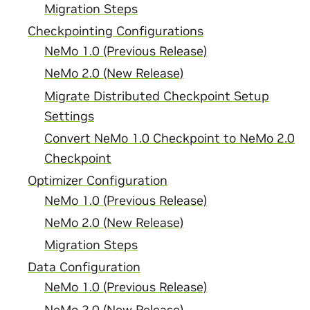
Migration Steps
Checkpointing Configurations
NeMo 1.0 (Previous Release)
NeMo 2.0 (New Release)
Migrate Distributed Checkpoint Setup
Settings
Convert NeMo 1.0 Checkpoint to NeMo 2.0
Checkpoint
Optimizer Configuration
NeMo 1.0 (Previous Release)
NeMo 2.0 (New Release)
Migration Steps
Data Configuration
NeMo 1.0 (Previous Release)
NeMo 2.0 (New Release)