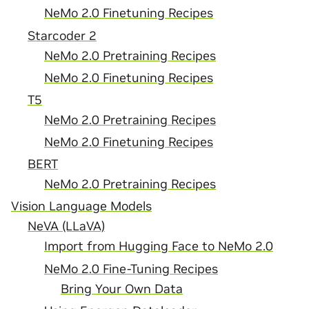
NeMo 2.0 Finetuning Recipes
Starcoder 2
NeMo 2.0 Pretraining Recipes
NeMo 2.0 Finetuning Recipes
T5
NeMo 2.0 Pretraining Recipes
NeMo 2.0 Finetuning Recipes
BERT
NeMo 2.0 Pretraining Recipes
Vision Language Models
NeVA (LLaVA)
Import from Hugging Face to NeMo 2.0
NeMo 2.0 Fine-Tuning Recipes
Bring Your Own Data