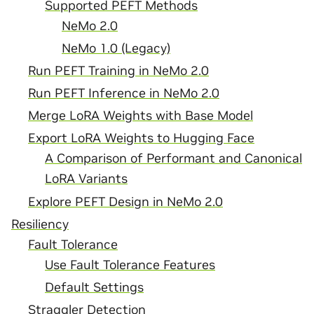
Supported PEFT Methods
NeMo 2.0
NeMo 1.0 (Legacy)
Run PEFT Training in NeMo 2.0
Run PEFT Inference in NeMo 2.0
Merge LoRA Weights with Base Model
Export LoRA Weights to Hugging Face
A Comparison of Performant and Canonical
LoRA Variants
Explore PEFT Design in NeMo 2.0
Resiliency
Fault Tolerance
Use Fault Tolerance Features
Default Settings
Straggler Detection