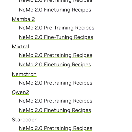
NeMo 2.0 Pretraining Recipes
NeMo 2.0 Finetuning Recipes
Mamba 2
NeMo 2.0 Pre-Training Recipes
NeMo 2.0 Fine-Tuning Recipes
Mixtral
NeMo 2.0 Pretraining Recipes
NeMo 2.0 Finetuning Recipes
Nemotron
NeMo 2.0 Pretraining Recipes
Qwen2
NeMo 2.0 Pretraining Recipes
NeMo 2.0 Finetuning Recipes
Starcoder
NeMo 2.0 Pretraining Recipes