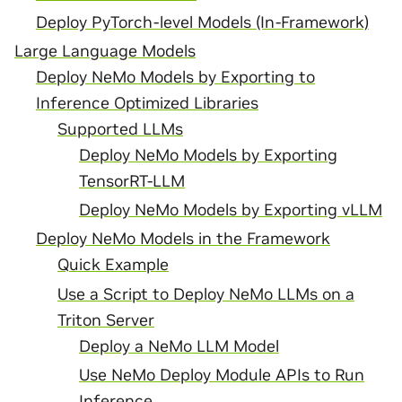
Deploy PyTorch-level Models (In-Framework)
Large Language Models
Deploy NeMo Models by Exporting to
Inference Optimized Libraries
Supported LLMs
Deploy NeMo Models by Exporting
TensorRT-LLM
Deploy NeMo Models by Exporting vLLM
Deploy NeMo Models in the Framework
Quick Example
Use a Script to Deploy NeMo LLMs on a
Triton Server
Deploy a NeMo LLM Model
Use NeMo Deploy Module APIs to Run
Inference