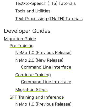
Text-to-Speech (TTS) Tutorials
Tools and Utilities
Text Processing (TN/ITN) Tutorials
Developer Guides
Migration Guide
Pre-Training
NeMo 1.0 (Previous Release)
NeMo 2.0 (New Release)
Command Line Interface
Continue Training
Command Line Interface
Migration Steps
SFT Training and Inference
NeMo 1.0 (Previous Release)