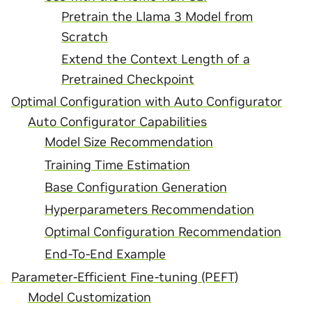
Pretrain the Llama 3 Model from
Scratch
Extend the Context Length of a
Pretrained Checkpoint
Optimal Configuration with Auto Configurator
Auto Configurator Capabilities
Model Size Recommendation
Training Time Estimation
Base Configuration Generation
Hyperparameters Recommendation
Optimal Configuration Recommendation
End-To-End Example
Parameter-Efficient Fine-tuning (PEFT)
Model Customization