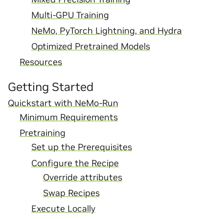
Multi-GPU Training
NeMo, PyTorch Lightning, and Hydra
Optimized Pretrained Models
Resources
Getting Started
Quickstart with NeMo-Run
Minimum Requirements
Pretraining
Set up the Prerequisites
Configure the Recipe
Override attributes
Swap Recipes
Execute Locally