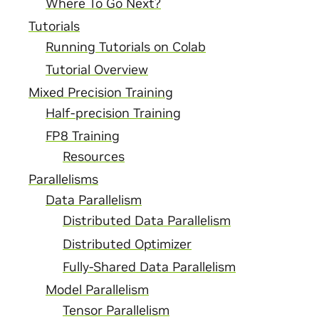
Where To Go Next?
Tutorials
Running Tutorials on Colab
Tutorial Overview
Mixed Precision Training
Half-precision Training
FP8 Training
Resources
Parallelisms
Data Parallelism
Distributed Data Parallelism
Distributed Optimizer
Fully-Shared Data Parallelism
Model Parallelism
Tensor Parallelism