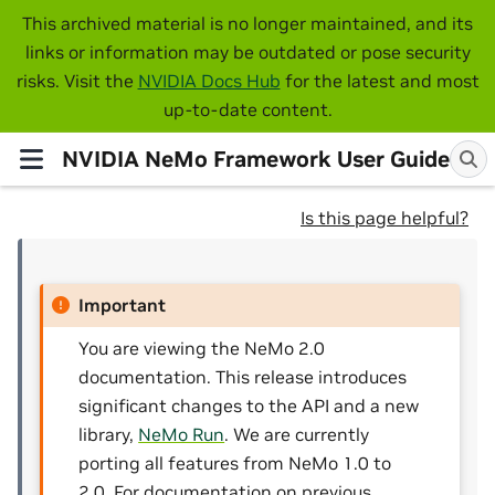
This archived material is no longer maintained, and its
links or information may be outdated or pose security
risks. Visit the
NVIDIA Docs Hub
for the latest and most
up-to-date content.
NVIDIA NeMo Framework User Guide
Is this page helpful?
Important
You are viewing the NeMo 2.0
documentation. This release introduces
significant changes to the API and a new
library,
NeMo Run
. We are currently
porting all features from NeMo 1.0 to
2.0. For documentation on previous