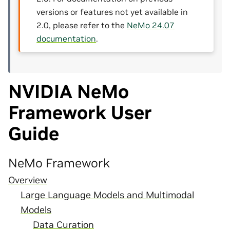
versions or features not yet available in
2.0, please refer to the
NeMo 24.07
documentation
.
NVIDIA NeMo
Framework User
Guide
NeMo Framework
Overview
Large Language Models and Multimodal
Models
Data Curation