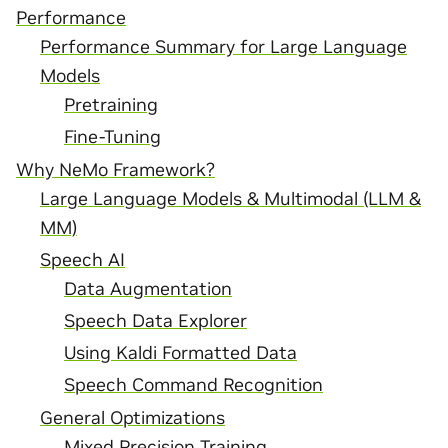
Performance
Performance Summary for Large Language
Models
Pretraining
Fine-Tuning
Why NeMo Framework?
Large Language Models & Multimodal (LLM &
MM)
Speech AI
Data Augmentation
Speech Data Explorer
Using Kaldi Formatted Data
Speech Command Recognition
General Optimizations
Mixed Precision Training