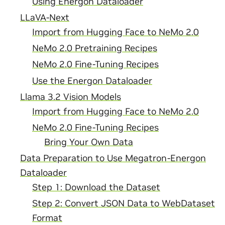
Using Energon Dataloader
LLaVA-Next
Import from Hugging Face to NeMo 2.0
NeMo 2.0 Pretraining Recipes
NeMo 2.0 Fine-Tuning Recipes
Use the Energon Dataloader
Llama 3.2 Vision Models
Import from Hugging Face to NeMo 2.0
NeMo 2.0 Fine-Tuning Recipes
Bring Your Own Data
Data Preparation to Use Megatron-Energon
Dataloader
Step 1: Download the Dataset
Step 2: Convert JSON Data to WebDataset
Format