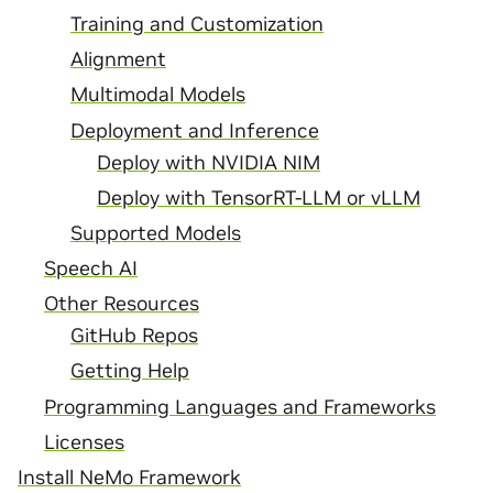
Training and Customization
Alignment
Multimodal Models
Deployment and Inference
Deploy with NVIDIA NIM
Deploy with TensorRT-LLM or vLLM
Supported Models
Speech AI
Other Resources
GitHub Repos
Getting Help
Programming Languages and Frameworks
Licenses
Install NeMo Framework