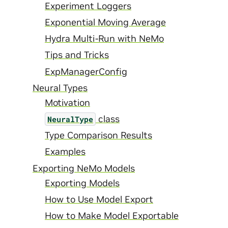
Experiment Loggers
Exponential Moving Average
Hydra Multi-Run with NeMo
Tips and Tricks
ExpManagerConfig
Neural Types
Motivation
class
NeuralType
Type Comparison Results
Examples
Exporting NeMo Models
Exporting Models
How to Use Model Export
How to Make Model Exportable