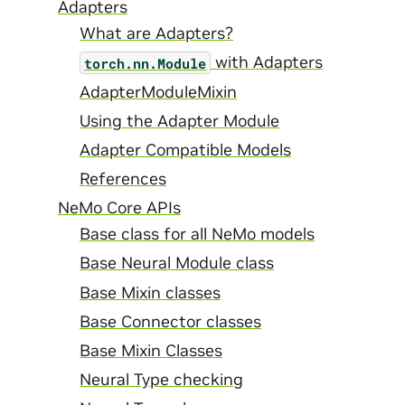
Adapters
What are Adapters?
with Adapters
torch.nn.Module
AdapterModuleMixin
Using the Adapter Module
Adapter Compatible Models
References
NeMo Core APIs
Base class for all NeMo models
Base Neural Module class
Base Mixin classes
Base Connector classes
Base Mixin Classes
Neural Type checking