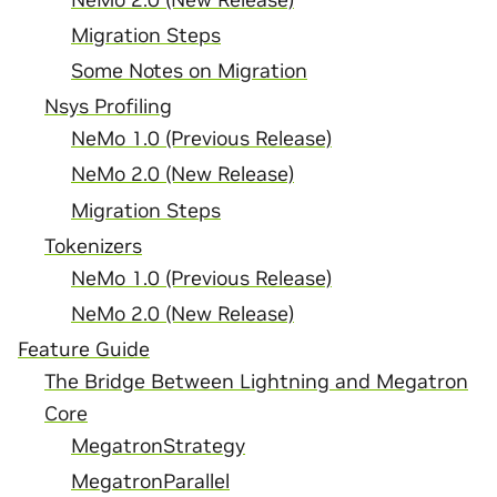
Migration Steps
Some Notes on Migration
Nsys Profiling
NeMo 1.0 (Previous Release)
NeMo 2.0 (New Release)
Migration Steps
Tokenizers
NeMo 1.0 (Previous Release)
NeMo 2.0 (New Release)
Feature Guide
The Bridge Between Lightning and Megatron
Core
MegatronStrategy
MegatronParallel