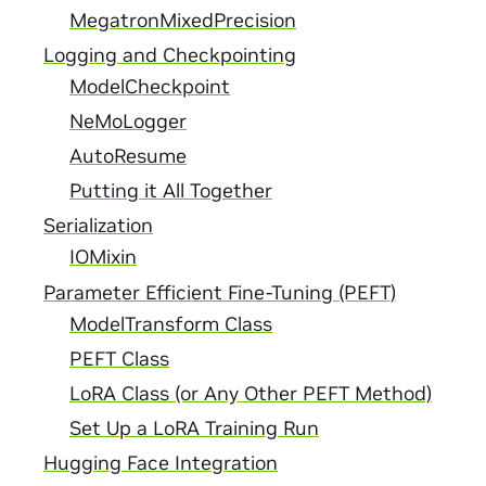
MegatronMixedPrecision
Logging and Checkpointing
ModelCheckpoint
NeMoLogger
AutoResume
Putting it All Together
Serialization
IOMixin
Parameter Efficient Fine-Tuning (PEFT)
ModelTransform Class
PEFT Class
LoRA Class (or Any Other PEFT Method)
Set Up a LoRA Training Run
Hugging Face Integration