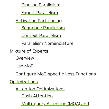
Pipeline Parallelism
Expert Parallelism
Activation Partitioning
Sequence Parallelism
Context Parallelism
Parallelism Nomenclature
Mixture of Experts
Overview
Use MoE
Configure MoE-specific Loss Functions
Optimizations
Attention Optimizations
Flash Attention
Multi-query Attention (MQA) and