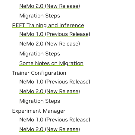
NeMo 2.0 (New Release)
Migration Steps
PEFT Training and Inference
NeMo 1.0 (Previous Release)
NeMo 2.0 (New Release)
Migration Steps
Some Notes on Migration
Trainer Configuration
NeMo 1.0 (Previous Release)
NeMo 2.0 (New Release)
Migration Steps
Experiment Manager
NeMo 1.0 (Previous Release)
NeMo 2.0 (New Release)