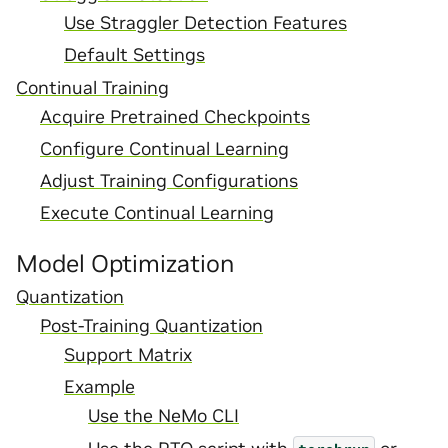
Use Straggler Detection Features
Default Settings
Continual Training
Acquire Pretrained Checkpoints
Configure Continual Learning
Adjust Training Configurations
Execute Continual Learning
Model Optimization
Quantization
Post-Training Quantization
Support Matrix
Example
Use the NeMo CLI