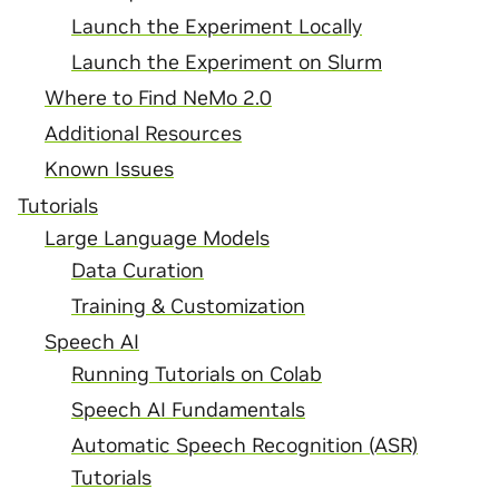
Launch the Experiment Locally
Launch the Experiment on Slurm
Where to Find NeMo 2.0
Additional Resources
Known Issues
Tutorials
Large Language Models
Data Curation
Training & Customization
Speech AI
Running Tutorials on Colab
Speech AI Fundamentals
Automatic Speech Recognition (ASR)
Tutorials