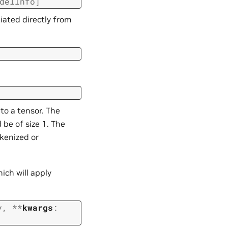
delInfo
]
iated directly from
to a tensor. The
 be of size 1. The
kenized or
ich will apply
y
,
**
kwargs
: