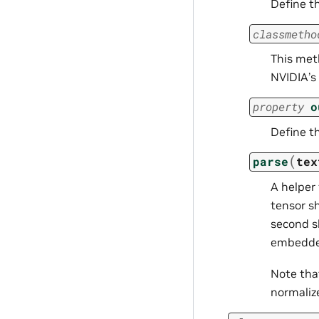
Define t
classmetho
This meth
NVIDIA’s 
property
o
Define t
(
parse
tex
A helper
tensor sh
second s
embedded
Note th
normalizer