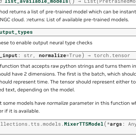
(
)
d
list_available_models
→
List
[
PretrainedMo
od returns a list of pre-trained model which can be instant
NGC cloud. :returns: List of available pre-trained models.
utput_types
hese to enable output neural type checks
)
_input
:
str
,
normalize
=
True
→
torch.tensor
 function that accepts raw python strings and turns them in
ould have 2 dimensions. The first is the batch, which should
hould represent time. The tensor should represent either to
 text, depending on the model.
at some models have
normalize
parameter in this function wh
 if it is available.
(
ollections.tts.models.
MixerTTSModel
*
args
:
An