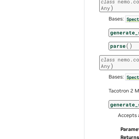
class
nemo.c
)
Any
Bases:
Spect
generate_
(
)
parse
class
nemo.c
)
Any
Bases:
Spect
Tacotron 2 M
generate_
Accepts 
Parame
Returns