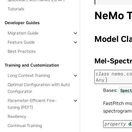
Tutorials
NeMo T
Developer Guides
Migration Guide
Model Cl
Feature Guide
Best Practices
Mel-Spect
Training and Customization
class
nemo.c
Long Context Training
)
Any
Optimal Configuration with Auto
Bases:
Spect
Configurator
Parameter-Efficient Fine-
FastPitch mo
tuning (PEFT)
spectrogram 
Resiliency
property
d
Continual Training