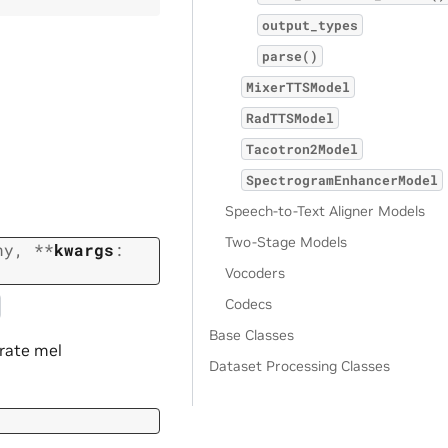
output_types
parse()
MixerTTSModel
RadTTSModel
Tacotron2Model
SpectrogramEnhancerModel
Speech-to-Text Aligner Models
Two-Stage Models
ny
,
**
kwargs
:
Vocoders
Codecs
Base Classes
erate mel
Dataset Processing Classes