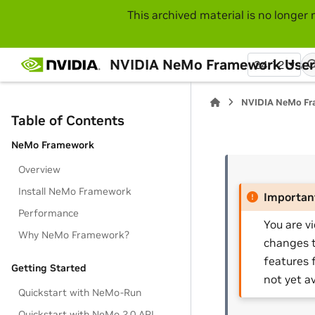
This archived material is no longer 
NVIDIA NeMo Framework User
24.12
NVIDIA NeMo Fr
Table of Contents
NeMo Framework
Overview
Install NeMo Framework
Importan
Performance
You are v
Why NeMo Framework?
changes t
features 
Getting Started
not yet av
Quickstart with NeMo-Run
Quickstart with NeMo 2.0 API