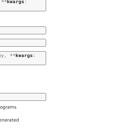
,
**
kwargs
:
ny
,
**
kwargs
:
trograms
generated