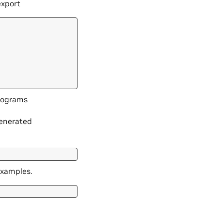
export
trograms
generated
examples.