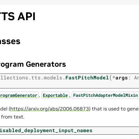
TS API
asses
rogram Generators
(
ollections.tts.models.
FastPitchModel
*
args
:
A
,
,
rogramGenerator
Exportable
FastPitchAdapterModelMixin
del (
https://arxiv.org/abs/2006.06873
) that is used to gen
from text.
isabled_deployment_input_names