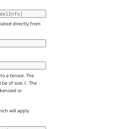
delInfo
]
iated directly from
to a tensor. The
 be of size 1. The
kenized or
ich will apply