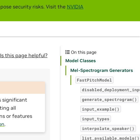
pose security risks. Visit the
NVIDIA
On this page
Is this page helpful?
Model Classes
Mel-Spectrogram Generators
FastPitchModel
disabled_deployment_inp
 significant
generate_spectrogram()
ting all
input_example()
ns or features
input_types
on
.
interpolate_speaker()
list_available_models()