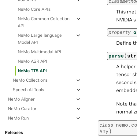
classmetho
NeMo Core APIs
This meth
NeMo Common Collection
NVIDIA’s 
API
property
o
NeMo Large language
Model API
Define t
NeMo Multimodal API
(
parse
str
NeMo ASR API
A helper
NeMo TTS API
tensor sh
NeMo Collections
second s
Speech AI Tools
embedded
NeMo Aligner
Note th
NeMo Curator
normalizer
NeMo Run
class
nemo.c
)
Any
Releases