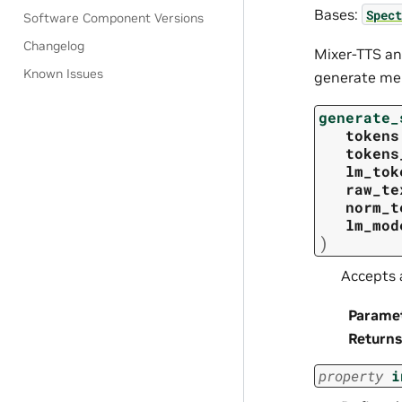
Bases:
Spect
Software Component Versions
Changelog
Mixer-TTS an
Known Issues
generate mel
generate_
tokens
tokens
lm_tok
raw_te
norm_t
lm_mod
)
Accepts 
Parame
Returns
property
i