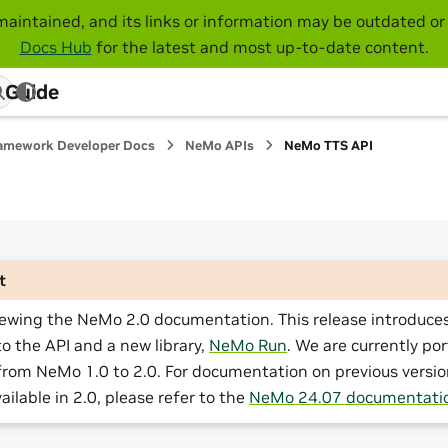
maintained, and its links or information may be outdated or 
Docs Hub
for the latest and most up-to-date content.
 Guide
amework Developer Docs
NeMo APIs
NeMo TTS API
t
iewing the NeMo 2.0 documentation. This release introduces
o the API and a new library,
NeMo Run
. We are currently por
from NeMo 1.0 to 2.0. For documentation on previous versio
ailable in 2.0, please refer to the
NeMo 24.07 documentati