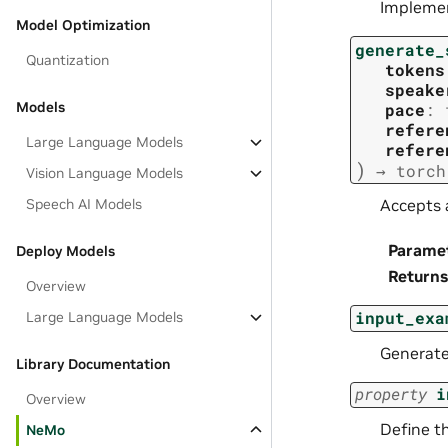
Implemen
Model Optimization
generate_
Quantization
tokens
speake
Models
pace
:
refere
Large Language Models
refere
)
→
torch
Vision Language Models
Speech AI Models
Accepts 
Parame
Deploy Models
Returns
Overview
input_exa
Large Language Models
Generates
Library Documentation
property
i
Overview
Define t
NeMo