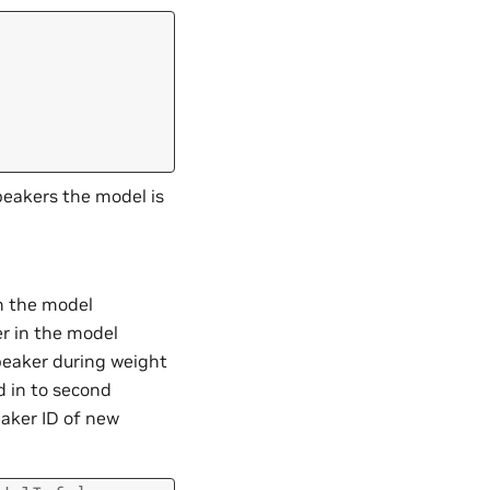
peakers the model is
in the model
er in the model
speaker during weight
d in to second
aker ID of new