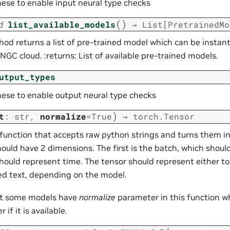
hese to enable input neural type checks
(
)
d
list_available_models
→
List
[
PretrainedMo
od returns a list of pre-trained model which can be instant
NGC cloud. :returns: List of available pre-trained models.
utput_types
hese to enable output neural type checks
)
t
:
str
,
normalize
=
True
→
torch.Tensor
 function that accepts raw python strings and turns them in
ould have 2 dimensions. The first is the batch, which should
hould represent time. The tensor should represent either to
 text, depending on the model.
at some models have
normalize
parameter in this function wh
 if it is available.