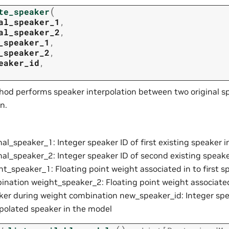
(
te_speaker
al_speaker_1
,
al_speaker_2
,
_speaker_1
,
_speaker_2
,
eaker_id
,
hod performs speaker interpolation between two original s
n.
nal_speaker_1: Integer speaker ID of first existing speaker 
inal_speaker_2: Integer speaker ID of second existing speak
ht_speaker_1: Floating point weight associated in to first 
ination weight_speaker_2: Floating point weight associate
ker during weight combination new_speaker_id: Integer spe
rpolated speaker in the model