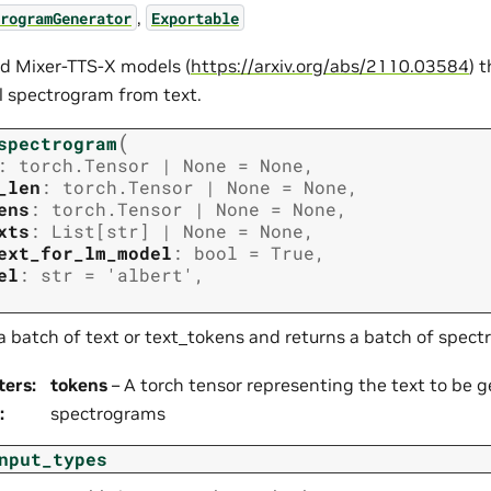
,
rogramGenerator
Exportable
d Mixer-TTS-X models (
https://arxiv.org/abs/2110.03584
) 
 spectrogram from text.
(
spectrogram
:
torch.Tensor
|
None
=
None
,
_len
:
torch.Tensor
|
None
=
None
,
ens
:
torch.Tensor
|
None
=
None
,
xts
:
List
[
str
]
|
None
=
None
,
ext_for_lm_model
:
bool
=
True
,
el
:
str
=
'albert'
,
a batch of text or text_tokens and returns a batch of spec
ters
:
tokens
– A torch tensor representing the text to be 
:
spectrograms
nput_types