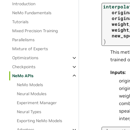
Introduction
interpola
origin
NeMo Fundamentals
origin
Tutorials
weight
weight
Mixed Precision Training
new_sp
Parallelisms
)
Mixture of Experts
This met
Optimizations
trained o
Checkpoints
Inputs:
NeMo APIs
origi
NeMo Models
orig
Neural Modules
weig
Experiment Manager
comb
spea
Neural Types
inte
Exporting NeMo Models
Adapters