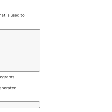
that is used to
trograms
generated