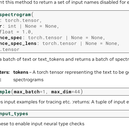
t this method to return a set of input names disabled for 
(
spectrogram
:
torch.tensor
,
r
:
int
|
None
=
None
,
float
=
1.0
,
nce_spec
:
torch.tensor
|
None
=
None
,
nce_spec_lens
:
torch.tensor
|
None
=
None
,
.tensor
a batch of text or text_tokens and returns a batch of spec
ters
:
tokens
– A torch tensor representing the text to be 
:
spectrograms
(
)
mple
max_batch
=
1
,
max_dim
=
44
 input examples for tracing etc. :returns: A tuple of input 
nput_types
hese to enable input neural type checks