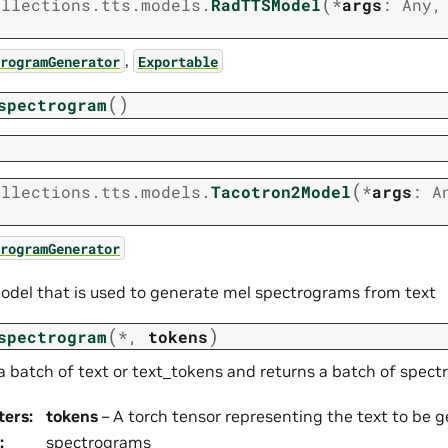
(
ollections.tts.models.
RadTTSModel
*
args
:
Any
,
rogramGenerator
Exportable
(
)
spectrogram
(
ollections.tts.models.
Tacotron2Model
*
args
:
A
rogramGenerator
odel that is used to generate mel spectrograms from text
(
)
spectrogram
*
,
tokens
a batch of text or text_tokens and returns a batch of spec
ters
:
tokens
– A torch tensor representing the text to be 
:
spectrograms