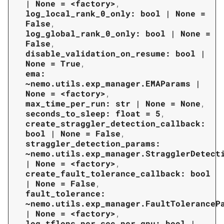
|
None
=
<factory>
,
log_local_rank_0_only:
bool
|
None
=
False
,
log_global_rank_0_only:
bool
|
None
=
False
,
disable_validation_on_resume:
bool
|
None
=
True
,
ema:
~nemo.utils.exp_manager.EMAParams
|
None
=
<factory>
,
max_time_per_run:
str
|
None
=
None
,
seconds_to_sleep:
float
=
5
,
create_straggler_detection_callback:
bool
|
None
=
False
,
straggler_detection_params:
~nemo.utils.exp_manager.StragglerDetect
|
None
=
<factory>
,
create_fault_tolerance_callback:
bool
|
None
=
False
,
fault_tolerance:
~nemo.utils.exp_manager.FaultToleranceP
|
None
=
<factory>
,
log_tflops_per_sec_per_gpu:
bool
|