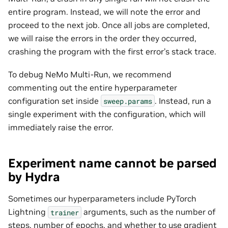
entire program. Instead, we will note the error and
proceed to the next job. Once all jobs are completed,
we will raise the errors in the order they occurred,
crashing the program with the first error’s stack trace.
To debug NeMo Multi-Run, we recommend
commenting out the entire hyperparameter
configuration set inside
. Instead, run a
sweep.params
single experiment with the configuration, which will
immediately raise the error.
Experiment name cannot be parsed
by Hydra
Sometimes our hyperparameters include PyTorch
Lightning
arguments, such as the number of
trainer
steps, number of epochs, and whether to use gradient