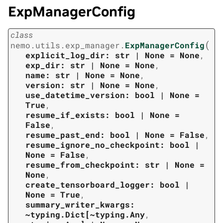
ExpManagerConfig
class
(
nemo.utils.exp_manager.
ExpManagerConfig
explicit_log_dir:
str
|
None
=
None
,
exp_dir:
str
|
None
=
None
,
name:
str
|
None
=
None
,
version:
str
|
None
=
None
,
use_datetime_version:
bool
|
None
=
True
,
resume_if_exists:
bool
|
None
=
False
,
resume_past_end:
bool
|
None
=
False
,
resume_ignore_no_checkpoint:
bool
|
None
=
False
,
resume_from_checkpoint:
str
|
None
=
None
,
create_tensorboard_logger:
bool
|
None
=
True
,
summary_writer_kwargs:
~typing.Dict[~typing.Any
,