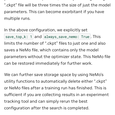
“.ckpt” file will be three times the size of just the model
parameters. This can become exorbitant if you have
multiple runs.
In the above configuration, we explicitly set
and
. This
save_top_k:
1
always_save_nemo:
True
limits the number of “.ckpt” files to just one and also
saves a NeMo file, which contains only the model
parameters without the optimizer state. This NeMo file
can be restored immediately for further work.
We can further save storage space by using NeMo’s
utility functions to automatically delete either “.ckpt”
or NeMo files after a training run has finished. This is
sufficient if you are collecting results in an experiment
tracking tool and can simply rerun the best
configuration after the search is completed.