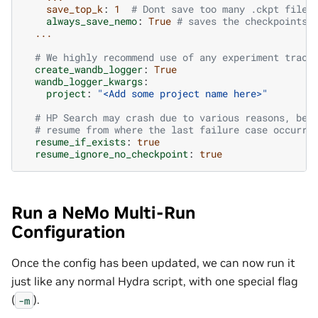
save_top_k
:
1
# Dont save too many .ckpt files
always_save_nemo
:
True
# saves the checkpoints 
...
# We highly recommend use of any experiment track
create_wandb_logger
:
True
wandb_logger_kwargs
:
project
:
"<Add
some
project
name
here>"
# HP Search may crash due to various reasons, bes
# resume from where the last failure case occurre
resume_if_exists
:
true
resume_ignore_no_checkpoint
:
true
Run a NeMo Multi-Run
Configuration
Once the config has been updated, we can now run it
just like any normal Hydra script, with one special flag
(
).
-m