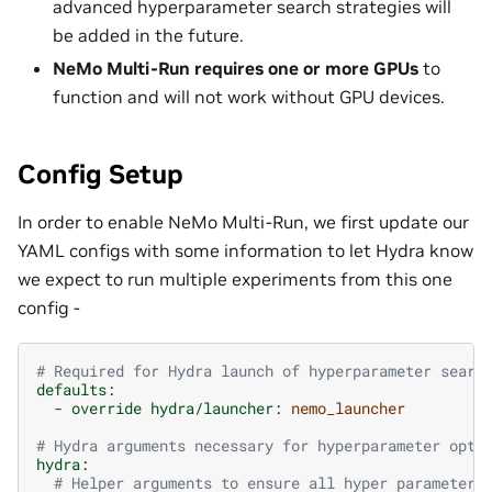
advanced hyperparameter search strategies will
be added in the future.
NeMo Multi-Run requires one or more GPUs
to
function and will not work without GPU devices.
Config Setup
In order to enable NeMo Multi-Run, we first update our
YAML configs with some information to let Hydra know
we expect to run multiple experiments from this one
config -
# Required for Hydra launch of hyperparameter searc
defaults
:
-
override hydra/launcher
:
nemo_launcher
# Hydra arguments necessary for hyperparameter opti
hydra
:
# Helper arguments to ensure all hyper parameter 