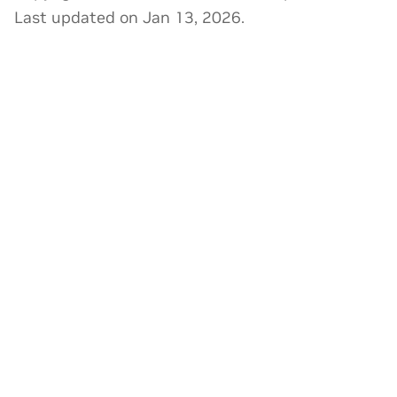
Last updated on Jan 13, 2026.