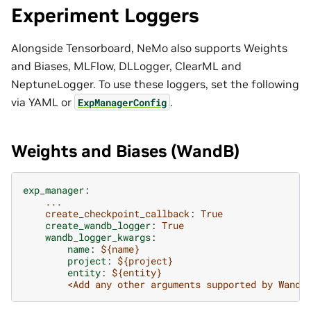
Experiment Loggers
Alongside Tensorboard, NeMo also supports Weights
and Biases, MLFlow, DLLogger, ClearML and
NeptuneLogger. To use these loggers, set the following
via YAML or
.
ExpManagerConfig
Weights and Biases (WandB)
exp_manager
:
...
create_checkpoint_callback
:
True
create_wandb_logger
:
True
wandb_logger_kwargs
:
name
:
${name}
project
:
${project}
entity
:
${entity}
<Add any other arguments supported by WandB