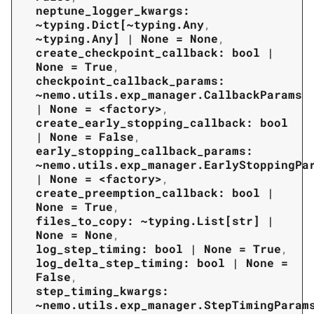
neptune_logger_kwargs:
~typing.Dict[~typing.Any
,
~typing.Any]
|
None
=
None
,
create_checkpoint_callback:
bool
|
None
=
True
,
checkpoint_callback_params:
~nemo.utils.exp_manager.CallbackParams
|
None
=
<factory>
,
create_early_stopping_callback:
bool
|
None
=
False
,
early_stopping_callback_params:
~nemo.utils.exp_manager.EarlyStoppingPa
|
None
=
<factory>
,
create_preemption_callback:
bool
|
None
=
True
,
files_to_copy:
~typing.List[str]
|
None
=
None
,
log_step_timing:
bool
|
None
=
True
,
log_delta_step_timing:
bool
|
None
=
False
,
step_timing_kwargs:
~nemo.utils.exp_manager.StepTimingParam