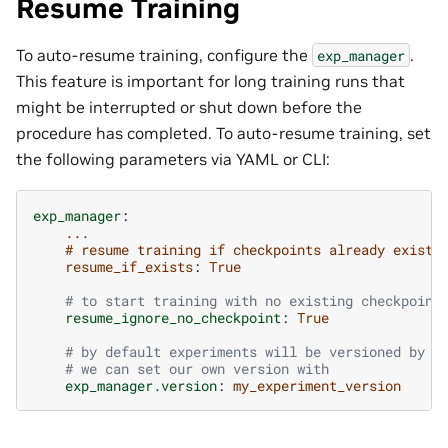
Resume Training
To auto-resume training, configure the
.
exp_manager
This feature is important for long training runs that
might be interrupted or shut down before the
procedure has completed. To auto-resume training, set
the following parameters via YAML or CLI:
exp_manager
:
...
# resume training if checkpoints already exist
resume_if_exists
:
True
# to start training with no existing checkpoint
resume_ignore_no_checkpoint
:
True
# by default experiments will be versioned by d
# we can set our own version with
exp_manager.version
:
my_experiment_version