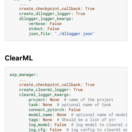
...
create_checkpoint_callback
:
True
create_dllogger_logger
:
True
dllogger_logger_kwargs
:
verbose
:
False
stdout
:
False
json_file
:
"./dllogger.json"
ClearML
exp_manager
:
...
create_checkpoint_callback
:
True
create_clearml_logger
:
True
clearml_logger_kwargs
:
project
:
None
# name of the project
task
:
None
# optional name of task
connect_pytorch
:
False
model_name
:
None
# optional name of model
tags
:
None
# Should be a list of str
log_model
:
False
# log model to clearml se
log_cfg
:
False
# log config to clearml ser