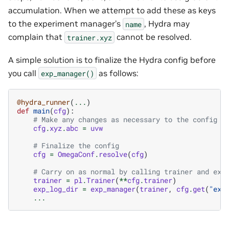
accumulation. When we attempt to add these as keys
to the experiment manager’s
, Hydra may
name
complain that
cannot be resolved.
trainer.xyz
A simple solution is to finalize the Hydra config before
you call
as follows:
exp_manager()
@hydra_runner
(
...
)
def
main
(
cfg
):
# Make any changes as necessary to the config
cfg
.
xyz
.
abc
=
uvw
# Finalize the config
cfg
=
OmegaConf
.
resolve
(
cfg
)
# Carry on as normal by calling trainer and exp
trainer
=
pl
.
Trainer
(
**
cfg
.
trainer
)
exp_log_dir
=
exp_manager
(
trainer
,
cfg
.
get
(
"exp
...