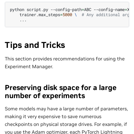
python
script.py
--config-path
=
ABC
--config-name
=
XY
trainer.max_steps
=
5000
\ 
# Any additional arg 
Tips and Tricks
This section provides recommendations for using the
Experiment Manager.
Preserving disk space for a large
number of experiments
Some models may have a large number of parameters,
making it very expensive to save numerous
checkpoints on physical storage drives. For example, if
you use the Adam optimizer, each PyTorch Lightning