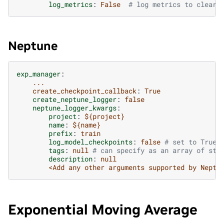
log_metrics
:
False
# log metrics to clearm
Neptune
exp_manager
:
...
create_checkpoint_callback
:
True
create_neptune_logger
:
false
neptune_logger_kwargs
:
project
:
${project}
name
:
${name}
prefix
:
train
log_model_checkpoints
:
false
# set to True 
tags
:
null
# can specify as an array of str
description
:
null
<Add any other arguments supported by Neptu
Exponential Moving Average