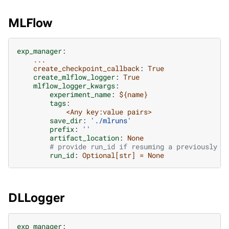
MLFlow
exp_manager
:
...
create_checkpoint_callback
:
True
create_mlflow_logger
:
True
mlflow_logger_kwargs
:
experiment_name
:
${name}
tags
:
<Any key:value pairs>
save_dir
:
'./mlruns'
prefix
:
''
artifact_location
:
None
# provide run_id if resuming a previously s
run_id
:
Optional[str] = None
DLLogger
exp_manager
: