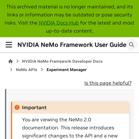
This archived material is no longer maintained, and its
links or information may be outdated or pose security
risks. Visit the
NVIDIA Docs Hub
for the latest and most
up-to-date content.
NVIDIA NeMo Framework User Guide
NVIDIA NeMo Framework Developer Docs
NeMo APIs
Experiment Manager
Is this page helpful?
Important
You are viewing the NeMo 2.0
documentation. This release introduces
significant changes to the API and a new