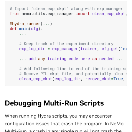
# Import `clean_exp_ckpt` along with exp_manager
from
nemo.utils.exp_manager
import
clean_exp_ckpt
,
@hydra_runner
(
...
)
def
main
(
cfg
):
...
# Keep track of the experiment directory
exp_log_dir
=
exp_manager
(
trainer
,
cfg
.
get
(
"exp
...
add
any
training
code
here
as
needed
...
# Add following line to end of the training scr
# Remove PTL ckpt file, and potentially also re
clean_exp_ckpt
(
exp_log_dir
,
remove_ckpt
=
True
,
r
Debugging Multi-Run Scripts
When running Hydra scripts, you may encounter
configuration issues that crash the program. In NeMo
Multi-Run, a crash in any single run will not crash the