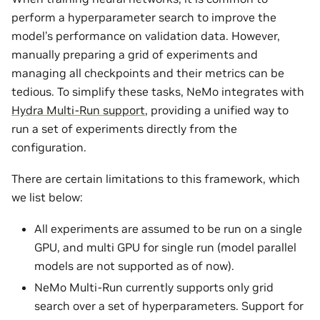
perform a hyperparameter search to improve the
model’s performance on validation data. However,
manually preparing a grid of experiments and
managing all checkpoints and their metrics can be
tedious. To simplify these tasks, NeMo integrates with
Hydra Multi-Run support
, providing a unified way to
run a set of experiments directly from the
configuration.
There are certain limitations to this framework, which
we list below:
All experiments are assumed to be run on a single
GPU, and multi GPU for single run (model parallel
models are not supported as of now).
NeMo Multi-Run currently supports only grid
search over a set of hyperparameters. Support for