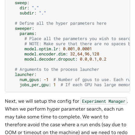
sweep
:
dir
:
"."
subdir
:
"."
# Define all the hyper parameters here
sweeper
:
params
:
# Place all the parameters you wish to search
# NOTE: Make sure that there are no spaces be
model.optim.lr
:
0.001,0.0001
model.encoder.dim
:
32,64,96,128
model.decoder.dropout
:
0.0,0.1,0.2
# Arguments to the process launcher
launcher
:
num_gpus
:
-1
# Number of gpus to use. Each run
jobs_per_gpu
:
1
# If each GPU has large memory
Next, we will setup the config for
.
Experiment
Manager
When we perform hyper parameter search, each run
may take some time to complete. We want to
therefore avoid the case where a run ends (say due to
OOM or timeout on the machine) and we need to redo