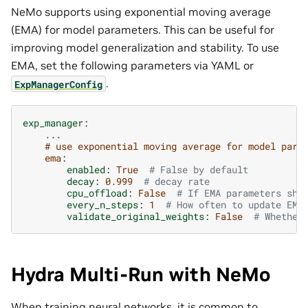
NeMo supports using exponential moving average
(EMA) for model parameters. This can be useful for
improving model generalization and stability. To use
EMA, set the following parameters via YAML or
.
ExpManagerConfig
exp_manager
:
...
# use exponential moving average for model para
ema
:
enabled
:
True
# False by default
decay
:
0.999
# decay rate
cpu_offload
:
False
# If EMA parameters sho
every_n_steps
:
1
# How often to update EMA
validate_original_weights
:
False
# Whether
Hydra Multi-Run with NeMo
When training neural networks, it is common to