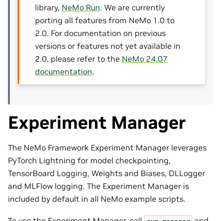
library,
NeMo Run
. We are currently
porting all features from NeMo 1.0 to
2.0. For documentation on previous
versions or features not yet available in
2.0, please refer to the
NeMo 24.07
documentation
.
Experiment Manager
The NeMo Framework Experiment Manager leverages
PyTorch Lightning for model checkpointing,
TensorBoard Logging, Weights and Biases, DLLogger
and MLFlow logging. The Experiment Manager is
included by default in all NeMo example scripts.
To use the Experiment Manager, call
and
exp_manager