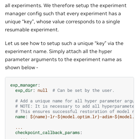
all experiments. We therefore setup the experiment
manager config such that every experiment has a
unique “key”, whose value corresponds to a single
resumable experiment.
Let us see how to setup such a unique “key” via the
experiment name. Simply attach all the hyper
parameter arguments to the experiment name as
shown below -
exp_manager
:
exp_dir
:
null
# Can be set by the user.
# Add a unique name for all hyper parameter argum
# NOTE: It is necessary to add all hyperparameter
# This ensures successful restoration of model ru
name
:
${name}-lr-${model.optim.lr}-adim-${model.a
...
checkpoint_callback_params
:
...