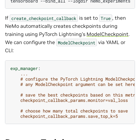
tensorboard
--bind_all
--logdir
If
is set to
, then
create_checkpoint_callback
True
NeMo automatically creates checkpoints during
training using PyTorch Lightning’s
ModelCheckpoint
.
We can configure the
via YAML or
ModelCheckpoint
CLI:
exp_manager
:
...
# configure the PyTorch Lightning ModelCheckpoi
# any ModelCheckpoint argument can be set here
# save the best checkpoints based on this metri
checkpoint_callback_params.monitor=val_loss
# choose how many total checkpoints to save
checkpoint_callback_params.save_top_k=5