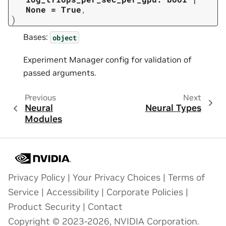
None
=
True
,
)
Bases:
object
Experiment Manager config for validation of
passed arguments.
Previous
Next
Neural
Neural Types
Modules
Privacy Policy
|
Your Privacy Choices
|
Terms of
Service
|
Accessibility
|
Corporate Policies
|
Product Security
|
Contact
Copyright © 2023-2026, NVIDIA Corporation.