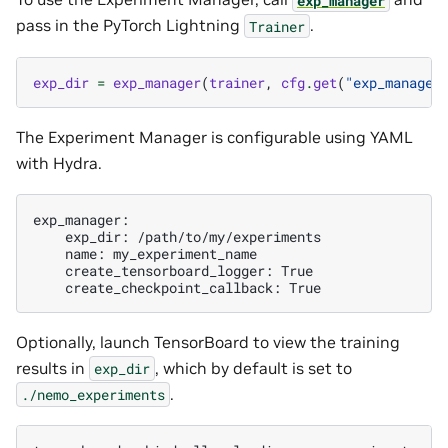
pass in the PyTorch Lightning
.
Trainer
exp_dir
=
exp_manager
(
trainer
,
cfg
.
get
(
"exp_manager
The Experiment Manager is configurable using YAML
with Hydra.
exp_dir:
name:
create_tensorboard_logger:
create_checkpoint_callback:
Optionally, launch TensorBoard to view the training
results in
, which by default is set to
exp_dir
.
./nemo_experiments