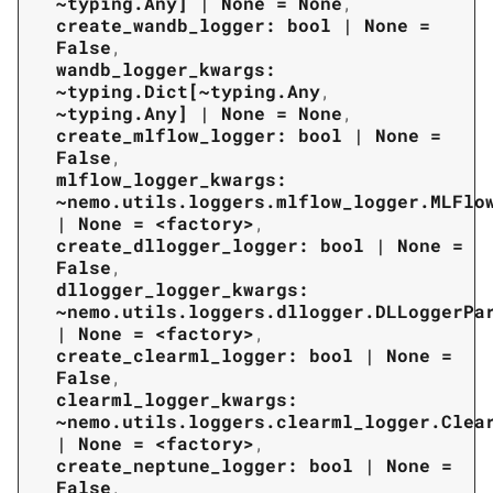
~typing.Any]
|
None
=
None
,
create_wandb_logger:
bool
|
None
=
False
,
wandb_logger_kwargs:
~typing.Dict[~typing.Any
,
~typing.Any]
|
None
=
None
,
create_mlflow_logger:
bool
|
None
=
False
,
mlflow_logger_kwargs:
~nemo.utils.loggers.mlflow_logger.MLFlo
|
None
=
<factory>
,
create_dllogger_logger:
bool
|
None
=
False
,
dllogger_logger_kwargs:
~nemo.utils.loggers.dllogger.DLLoggerPa
|
None
=
<factory>
,
create_clearml_logger:
bool
|
None
=
False
,
clearml_logger_kwargs:
~nemo.utils.loggers.clearml_logger.Clea
|
None
=
<factory>
,
create_neptune_logger:
bool
|
None
=
False
,