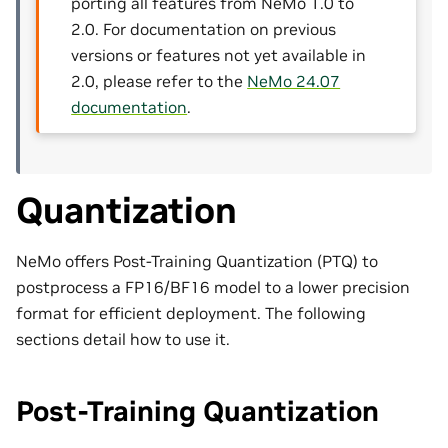
porting all features from NeMo 1.0 to
2.0. For documentation on previous
versions or features not yet available in
2.0, please refer to the
NeMo 24.07
documentation
.
Quantization
NeMo offers Post-Training Quantization (PTQ) to
postprocess a FP16/BF16 model to a lower precision
format for efficient deployment. The following
sections detail how to use it.
Post-Training Quantization