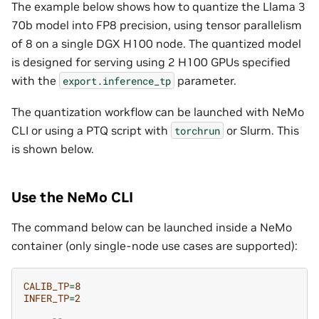
The example below shows how to quantize the Llama 3
70b model into FP8 precision, using tensor parallelism
of 8 on a single DGX H100 node. The quantized model
is designed for serving using 2 H100 GPUs specified
with the
parameter.
export.inference_tp
The quantization workflow can be launched with NeMo
CLI or using a PTQ script with
or Slurm. This
torchrun
is shown below.
Use the NeMo CLI
The command below can be launched inside a NeMo
container (only single-node use cases are supported):
CALIB_TP
=
8
INFER_TP
=
2