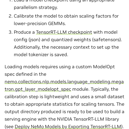
parallelism strategy.
Calibrate the model to obtain scaling factors for
lower-precision GEMMs.
Produce a
TensorRT-LLM checkpoint
with model
config (json) and quantized weights (safetensors).
Additionally, the necessary context to set up the
model tokenizer is saved.
Loading models requires using a custom ModelOpt
spec defined in the
nemo.collections.nlp.models.language_modeling.mega
tron.gpt_layer_modelopt_spec
module. Typically, the
calibration step is lightweight and uses a small dataset
to obtain appropriate statistics for scaling tensors. The
output directory produced is ready to be used to build a
serving engine with the NVIDIA TensorRT-LLM library
(see
Deploy NeMo Models by Exporting TensorRT-LLM
).