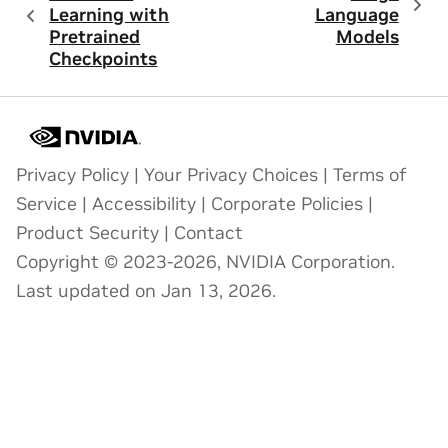
Learning with
Language
Pretrained
Models
Checkpoints
Privacy Policy
|
Your Privacy Choices
|
Terms of
Service
|
Accessibility
|
Corporate Policies
|
Product Security
|
Contact
Copyright © 2023-2026, NVIDIA Corporation.
Last updated on Jan 13, 2026.