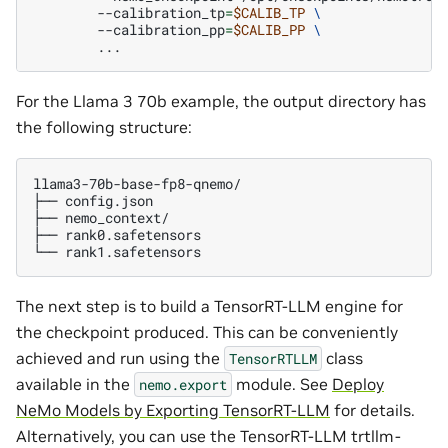
--calibration_tp
=
$CALIB_TP
\
--calibration_pp
=
$CALIB_PP
\
For the Llama 3 70b example, the output directory has
the following structure:
llama3-70b-base-fp8-qnemo/

├──
config.json

├──
nemo_context/

├──
rank0.safetensors

└──
The next step is to build a TensorRT-LLM engine for
the checkpoint produced. This can be conveniently
achieved and run using the
class
TensorRTLLM
available in the
module. See
Deploy
nemo.export
NeMo Models by Exporting TensorRT-LLM
for details.
Alternatively, you can use the TensorRT-LLM trtllm-