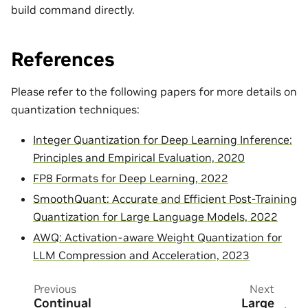
build command directly.
References
Please refer to the following papers for more details on
quantization techniques:
Integer Quantization for Deep Learning Inference:
Principles and Empirical Evaluation, 2020
FP8 Formats for Deep Learning, 2022
SmoothQuant: Accurate and Efficient Post-Training
Quantization for Large Language Models, 2022
AWQ: Activation-aware Weight Quantization for
LLM Compression and Acceleration, 2023
Previous
Next
Continual
Large