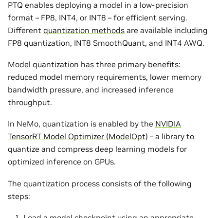
PTQ enables deploying a model in a low-precision
format – FP8, INT4, or INT8 – for efficient serving.
Different
quantization methods
are available including
FP8 quantization, INT8 SmoothQuant, and INT4 AWQ.
Model quantization has three primary benefits:
reduced model memory requirements, lower memory
bandwidth pressure, and increased inference
throughput.
In NeMo, quantization is enabled by the
NVIDIA
TensorRT Model Optimizer (ModelOpt)
– a library to
quantize and compress deep learning models for
optimized inference on GPUs.
The quantization process consists of the following
steps:
Load a model checkpoint using an appropriate