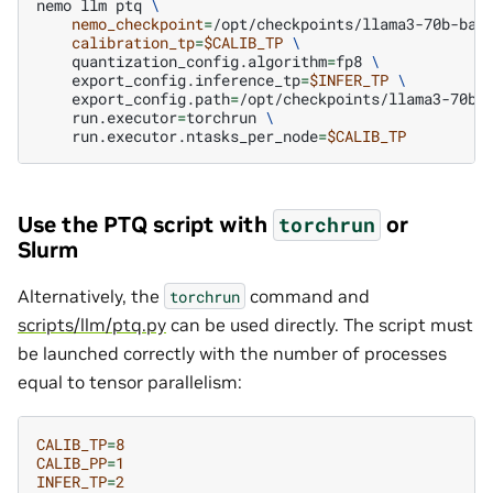
nemo
llm
ptq
\
nemo_checkpoint
=
/opt/checkpoints/llama3-70b-bas
calibration_tp
=
$CALIB_TP
\
quantization_config.algorithm
=
fp8
\
export_config.inference_tp
=
$INFER_TP
\
export_config.path
=
/opt/checkpoints/llama3-70b-
run.executor
=
torchrun
\
run.executor.ntasks_per_node
=
$CALIB_TP
Use the PTQ script with
or
torchrun
Slurm
Alternatively, the
command and
torchrun
scripts/llm/ptq.py
can be used directly. The script must
be launched correctly with the number of processes
equal to tensor parallelism:
CALIB_TP
=
8
CALIB_PP
=
1
INFER_TP
=
2