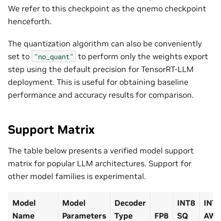
We refer to this checkpoint as the qnemo checkpoint
henceforth.
The quantization algorithm can also be conveniently
set to
to perform only the weights export
"no_quant"
step using the default precision for TensorRT-LLM
deployment. This is useful for obtaining baseline
performance and accuracy results for comparison.
Support Matrix
The table below presents a verified model support
matrix for popular LLM architectures. Support for
other model families is experimental.
Model
Model
Decoder
INT8
INT
Name
Parameters
Type
FP8
SQ
AW