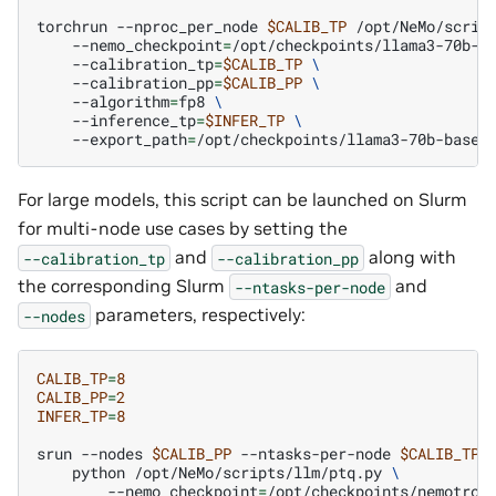
torchrun
--nproc_per_node
$CALIB_TP
/opt/NeMo/scrip
--nemo_checkpoint
=
/opt/checkpoints/llama3-70b-b
--calibration_tp
=
$CALIB_TP
\
--calibration_pp
=
$CALIB_PP
\
--algorithm
=
fp8
\
--inference_tp
=
$INFER_TP
\
--export_path
=
For large models, this script can be launched on Slurm
for multi-node use cases by setting the
and
along with
--calibration_tp
--calibration_pp
the corresponding Slurm
and
--ntasks-per-node
parameters, respectively:
--nodes
CALIB_TP
=
8
CALIB_PP
=
2
INFER_TP
=
8
srun
--nodes
$CALIB_PP
--ntasks-per-node
$CALIB_TP
python
/opt/NeMo/scripts/llm/ptq.py
\
--nemo_checkpoint
=
/opt/checkpoints/nemotron