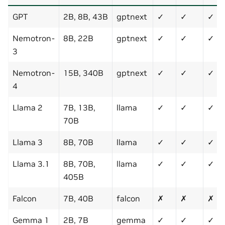
GPT
2B, 8B, 43B
gptnext
✓
✓
✓
Nemotron-
8B, 22B
gptnext
✓
✓
✓
3
Nemotron-
15B, 340B
gptnext
✓
✓
✓
4
Llama 2
7B, 13B,
llama
✓
✓
✓
70B
Llama 3
8B, 70B
llama
✓
✓
✓
Llama 3.1
8B, 70B,
llama
✓
✓
✓
405B
Falcon
7B, 40B
falcon
✗
✗
✗
Gemma 1
2B, 7B
gemma
✓
✓
✓