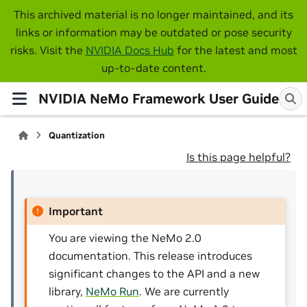
This archived material is no longer maintained, and its
links or information may be outdated or pose security
risks. Visit the
NVIDIA Docs Hub
for the latest and most
up-to-date content.
NVIDIA NeMo Framework User Guide
Quantization
Is this page helpful?
Important
You are viewing the NeMo 2.0
documentation. This release introduces
significant changes to the API and a new
library,
NeMo Run
. We are currently