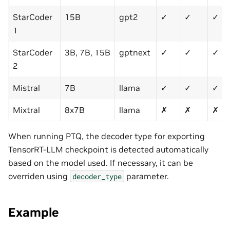
StarCoder
15B
gpt2
✓
✓
✓
1
StarCoder
3B, 7B, 15B
gptnext
✓
✓
✓
2
Mistral
7B
llama
✓
✓
✓
Mixtral
8x7B
llama
✗
✗
✗
When running PTQ, the decoder type for exporting
TensorRT-LLM checkpoint is detected automatically
based on the model used. If necessary, it can be
overriden using
parameter.
decoder_type
Example