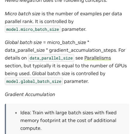
NeMo Megatron uses the following concepts.
Micro batch size
is the number of examples per data
parallel rank. It is controlled by
parameter.
model.micro_batch_size
Global batch size
= micro_batch_size *
data_parallel_size * gradient_accumulation_steps. For
details on
see
Parallelisms
data_parallel_size
section, but typically it is equal to the number of GPUs
being used. Global batch size is controlled by
parameter.
model.global_batch_size
Gradient Accumulation
Idea: Train with large batch sizes with fixed
memory footprint at the cost of additional
compute.