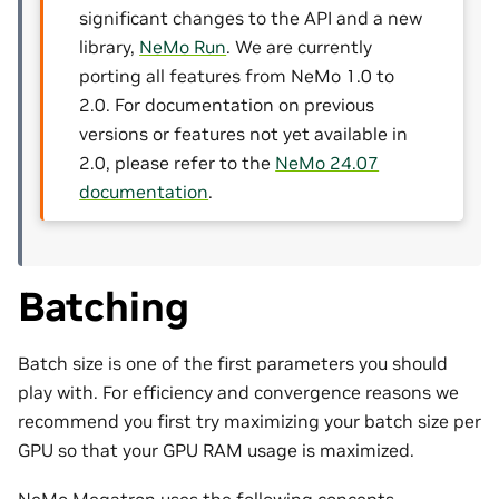
significant changes to the API and a new
library,
NeMo Run
. We are currently
porting all features from NeMo 1.0 to
2.0. For documentation on previous
versions or features not yet available in
2.0, please refer to the
NeMo 24.07
documentation
.
Batching
Batch size is one of the first parameters you should
play with. For efficiency and convergence reasons we
recommend you first try maximizing your batch size per
GPU so that your GPU RAM usage is maximized.