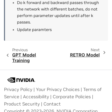
Do k forward and backward passes through
the network with different batches, do not
perform parameter updates until after k
passes.
Update paramters
Previous
Next
GPT Model
RETRO Model
Training
Privacy Policy
|
Your Privacy Choices
|
Terms of
Service
|
Accessibility
|
Corporate Policies
|
Product Security
|
Contact
Copyright © 2023-2026, NVIDIA Corporation.