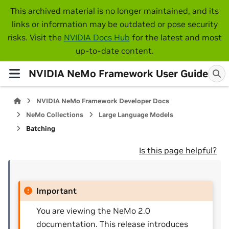
This archived material is no longer maintained, and its
links or information may be outdated or pose security
risks. Visit the
NVIDIA Docs Hub
for the latest and most
up-to-date content.
NVIDIA NeMo Framework User Guide
NVIDIA NeMo Framework Developer Docs
NeMo Collections
Large Language Models
Batching
Is this page helpful?
Important
You are viewing the NeMo 2.0
documentation. This release introduces