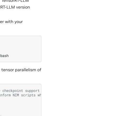
h TensorRT-LLM
rRT-LLM version
er with your
tensor parallelism of
0 checkpoint support
inform NIM scripts where the model resides