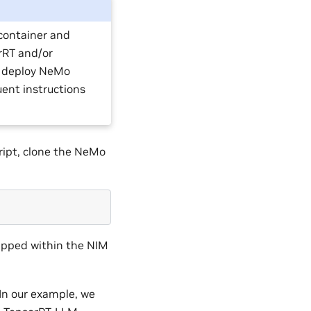
container and
orRT and/or
o deploy NeMo
uent instructions
ript, clone the NeMo
ipped within the NIM
In our example, we