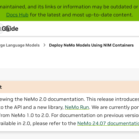
maintained, and its links or information may be outdated or 
Docs Hub
for the latest and most up-to-date content.
 Guide
rge Language Models
Deploy NeMo Models Using NIM Containers
t
iewing the NeMo 2.0 documentation. This release introduces
o the API and a new library,
NeMo Run
. We are currently por
from NeMo 1.0 to 2.0. For documentation on previous versio
ailable in 2.0, please refer to the
NeMo 24.07 documentati