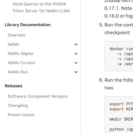
choose
nvcr.
Send Queries to the NVIDIA
0.17.1. Note
Triton Server for NeMo LLMs
0.16.0 or hig
Run the cont
Library Documentation
checkpoint:
Overview
NeMo
docker
ru
NeMo Aligner
-v
/op
-v
/op
NeMo Curator
-w
/wo
NeMo Run
Run the foll
Releases
two:
Software Component Versions
export
PY
Changelog
export
NI
Known Issues
mkdir
$NI
python
/o