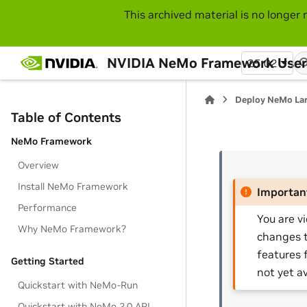
This archived material is no longer 
NVIDIA NeMo Framework User
25.02
Deploy NeMo La
Table of Contents
NeMo Framework
Overview
Install NeMo Framework
Importan
Performance
You are v
Why NeMo Framework?
changes t
features 
Getting Started
not yet av
Quickstart with NeMo-Run
Quickstart with NeMo 2.0 API