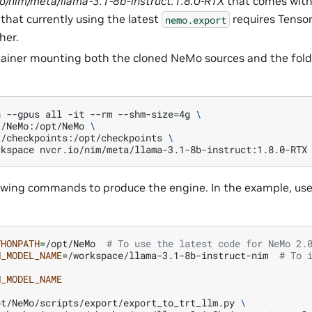
io/nim/meta/llama-3.1-8b-instruct:1.8.0-RTX
that comes wit
 that currently using the latest
requires Tenso
nemo.export
her.
ainer mounting both the cloned NeMo sources and the fold
n
--gpus
all
-it
--rm
--shm-size
=
4g
\
t/NeMo:/opt/NeMo
\
t/checkpoints:/opt/checkpoints
\
rkspace
nvcr.io/nim/meta/llama-3.1-8b-instruct:1.8.0-RTX
owing commands to produce the engine. In the example, use 
THONPATH
=
/opt/NeMo
# To use the latest code for NeMo 2.
M_MODEL_NAME
=
/workspace/llama-3.1-8b-instruct-nim
# To 
M_MODEL_NAME
pt/NeMo/scripts/export/export_to_trt_llm.py
\