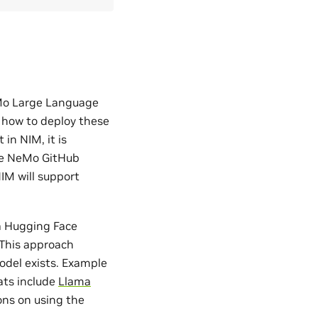
eMo Large Language
 how to deploy these
in NIM, it is
the NeMo GitHub
IM will support
 a Hugging Face
This approach
del exists. Example
ats include
Llama
ions on using the