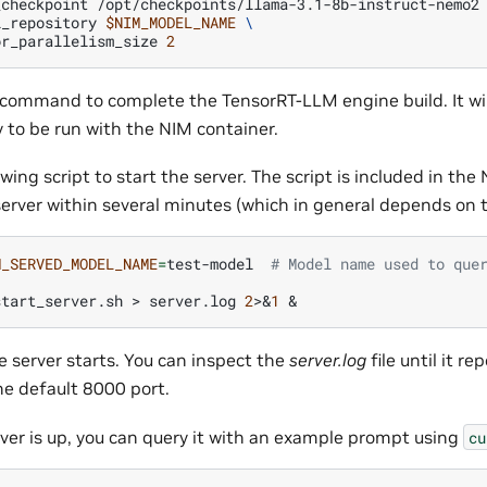
_checkpoint
/opt/checkpoints/llama-3.1-8b-instruct-nemo2
l_repository
$NIM_MODEL_NAME
\
or_parallelism_size
2
 command to complete the TensorRT-LLM engine build. It wi
 to be run with the NIM container.
wing script to start the server. The script is included in the 
server within several minutes (which in general depends on t
M_SERVED_MODEL_NAME
=
test-model
# Model name used to que
start_server.sh
>
server.log
2
>
&
1
&
he server starts. You can inspect the
server.log
file until it re
he default 8000 port.
ver is up, you can query it with an example prompt using
cu