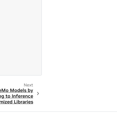
Next
eMo Models by
ng to Inference
mized Libraries