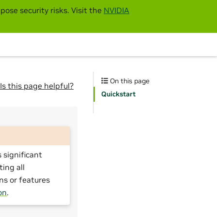
pose security risks. Visit the
NVIDIA
On this page
Is this page helpful?
Quickstart
 significant
ting all
ns or features
on
.