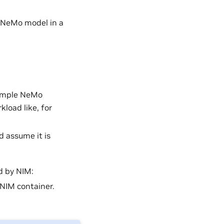
a NeMo model in a
ample NeMo
load like, for
d assume it is
d by NIM:
 NIM container.