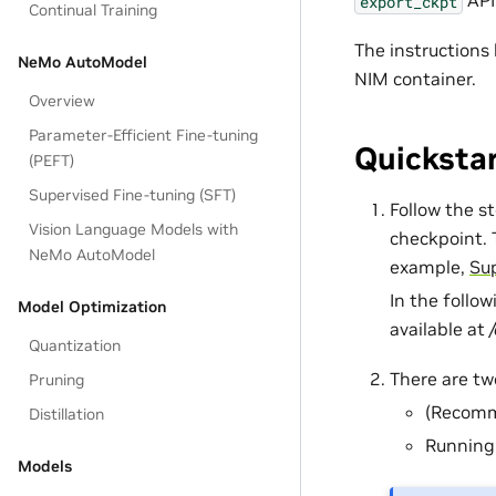
API
export_ckpt
Continual Training
The instructions
NeMo AutoModel
NIM container.
Overview
Parameter-Efficient Fine-tuning
Quicksta
(PEFT)
Supervised Fine-tuning (SFT)
Follow the s
Vision Language Models with
checkpoint. 
NeMo AutoModel
example,
Sup
In the follo
Model Optimization
available at
Quantization
There are tw
Pruning
(Recomm
Distillation
Running 
Models