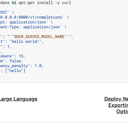
pdate
&&
apt-get
install
-y
curl

POST'
\
/0.0.0.0:8000/v1/completions'
\
ept: application/json'
\
tent-Type: application/json'
\
l": "'
"
$NIM_SERVED_MODEL_NAME
"
'",
pt": "hello world!",
p": 1,
1,
tokens": 15,
am": false,
uency_penalty": 1.0,
": ["hello"]
Large Language
Deploy N
Exporti
Opti