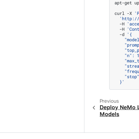
apt-get
u
curl
-X
'
'http:/
-H
'acc
-H
'Con
-d
'{
    "mode
    "prom
    "top_
    "n": 
    "max_
    "stre
    "freq
    "stop
  }'
Previous
Deploy NeMo 
Models