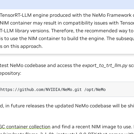
 TensorRT-LLM engine produced with the NeMo Framework 
 NIM container may result in compatibility issues with Tens
T-LLM library versions. Therefore, the recommended way t
is to use the NIM container to build the engine. The subseq
us on this approach.
latest NeMo codebase and access the
export_to_trt_llm.py
sc
pository:
https://github.com/NVIDIA/NeMo.git
, in future releases the updated NeMo codebase will be sh
C container collection
and find a recent NIM image to use. 