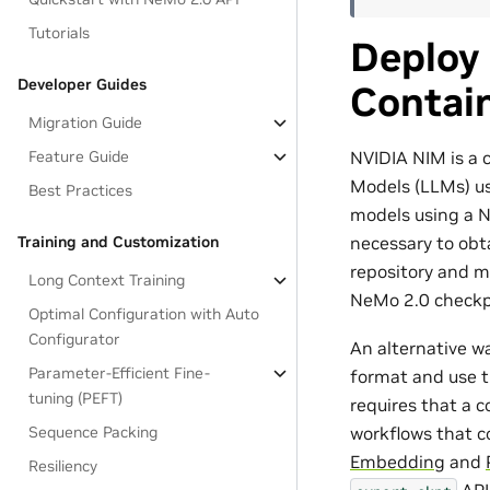
Tutorials
Deploy
Developer Guides
Contai
Migration Guide
NVIDIA NIM is a 
Feature Guide
Models (LLMs) u
Best Practices
models using a NI
necessary to obt
Training and Customization
repository and mo
Long Context Training
NeMo 2.0 checkpo
Optimal Configuration with Auto
Configurator
An alternative w
Parameter-Efficient Fine-
format and use t
tuning (PEFT)
requires that a 
Sequence Packing
workflows that c
Embedding
and
Resiliency