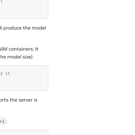
\
ll produce the model
NIM containers. It
he model size).
ry it
ports the server is
:
rl