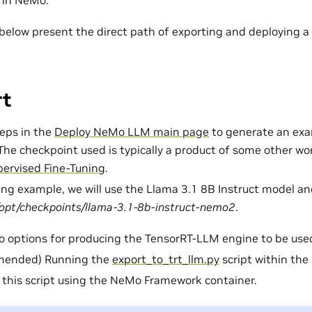
 in NeMo.
 below present the direct path of exporting and deploying 
rt
teps in the
Deploy NeMo LLM main page
to generate an ex
The checkpoint used is typically a product of some other work
ervised Fine-Tuning
.
wing example, we will use the Llama 3.1 8B Instruct model an
/opt/checkpoints/llama-3.1-8b-instruct-nemo2
.
o options for producing the TensorRT-LLM engine to be use
ended) Running the
export_to_trt_llm.py
script within the
this script using the NeMo Framework container.