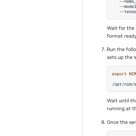
--nemo
--mode
--tens
Wait for the
format ready
Run the follo
sets up the 
export
NI
/opt/nim/
Wait until t
running at t
Once the ser