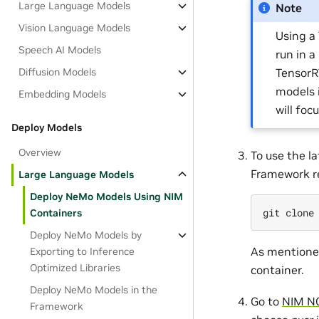
Large Language Models
Note
Vision Language Models
Using a
Speech AI Models
run in a
TensorR
Diffusion Models
models 
Embedding Models
will foc
Deploy Models
Overview
To use the 
Framework re
Large Language Models
Deploy NeMo Models Using NIM
git
clone
Containers
Deploy NeMo Models by
As mentioned
Exporting to Inference
Optimized Libraries
container.
Deploy NeMo Models in the
Go to
NIM NG
Framework