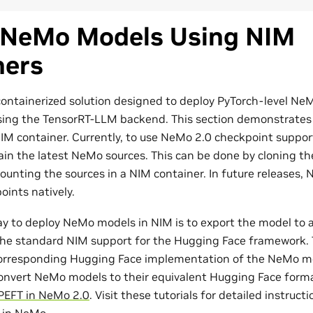
 NeMo Models Using NIM
ners
containerized solution designed to deploy PyTorch-level N
sing the TensorRT-LLM backend. This section demonstrates
M container. Currently, to use NeMo 2.0 checkpoint support 
ain the latest NeMo sources. This can be done by cloning 
unting the sources in a NIM container. In future releases, N
ints natively.
ay to deploy NeMo models in NIM is to export the model to
he standard NIM support for the Hugging Face framework. 
corresponding Hugging Face implementation of the NeMo mo
onvert NeMo models to their equivalent Hugging Face form
PEFT in NeMo 2.0
. Visit these tutorials for detailed instruct