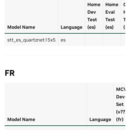
Home
Home
Cal
Dev
Eval
Ho
Test
Test
Tr
Model Name
Language
(es)
(es)
(es
stt_es_quartznet15x5
es
FR
MCV
Dev-
Set
(v??)
Model Name
Language
(fr)