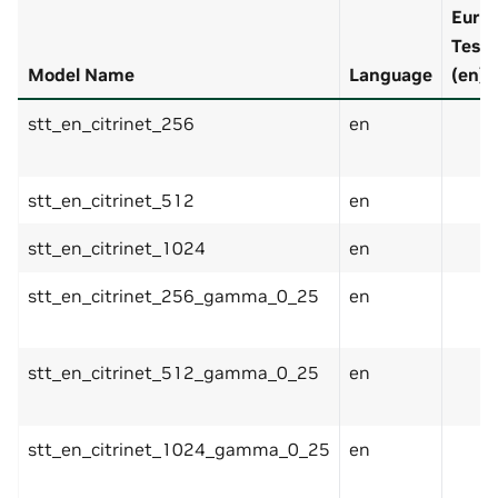
EuroP
Test 
Model Name
Language
(en)
stt_en_citrinet_256
en
stt_en_citrinet_512
en
stt_en_citrinet_1024
en
stt_en_citrinet_256_gamma_0_25
en
stt_en_citrinet_512_gamma_0_25
en
stt_en_citrinet_1024_gamma_0_25
en