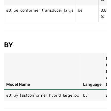
stt_be_conformer_transducer_large
be
3.8
%
BY
M
De
Se
v1
Model Name
Language
(b
stt_by_fastconformer_hybrid_large_pc
by
2.