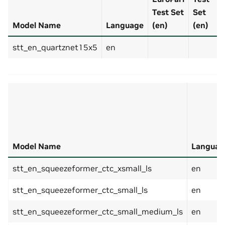
Test Set
Set
Model Name
Language
(en)
(en)
stt_en_quartznet15x5
en
Model Name
Languag
stt_en_squeezeformer_ctc_xsmall_ls
en
stt_en_squeezeformer_ctc_small_ls
en
stt_en_squeezeformer_ctc_small_medium_ls
en