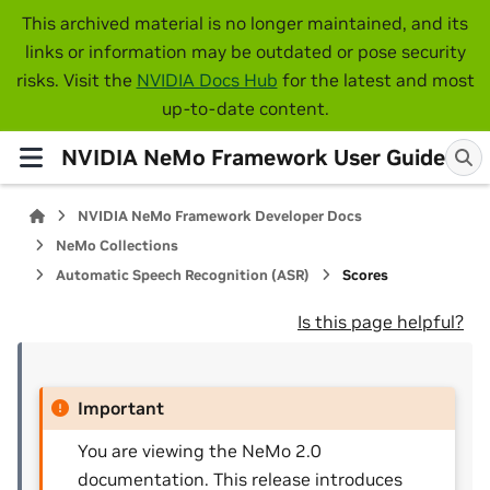
This archived material is no longer maintained, and its
links or information may be outdated or pose security
risks. Visit the
NVIDIA Docs Hub
for the latest and most
up-to-date content.
NVIDIA NeMo Framework User Guide
NVIDIA NeMo Framework Developer Docs
NeMo Collections
Automatic Speech Recognition (ASR)
Scores
Is this page helpful?
Important
You are viewing the NeMo 2.0
documentation. This release introduces