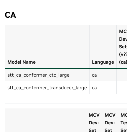
CA
MCV
Dev-
Set
(v??)
Model Name
Language
(ca)
stt_ca_conformer_ctc_large
ca
stt_ca_conformer_transducer_large
ca
MCV
MCV
MCV
Dev-
Dev-
Test
Set
Set
Set