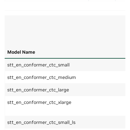
Model Name
stt_en_conformer_ctc_small
stt_en_conformer_ctc_medium
stt_en_conformer_ctc_large
stt_en_conformer_ctc_xlarge
stt_en_conformer_ctc_small_ls