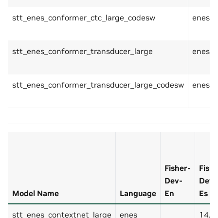
stt_enes_conformer_ctc_large_codesw
enes
stt_enes_conformer_transducer_large
enes
stt_enes_conformer_transducer_large_codesw
enes
Fisher-
Fishe
Dev-
Dev-
Model Name
Language
En
Es
stt_enes_contextnet_large
enes
14.8