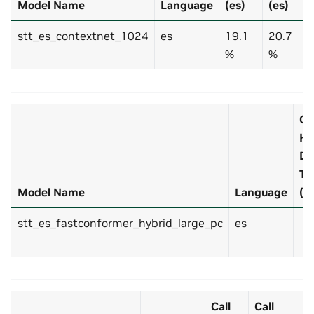
Model Name
Language
(es)
(es)
stt_es_contextnet_1024
es
19.1
20.7
%
%
Cal
H
De
Te
Model Name
Language
(e
stt_es_fastconformer_hybrid_large_pc
es
Call
Call