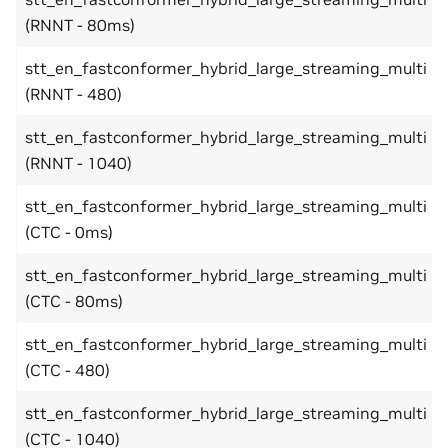
(RNNT - 80ms)
stt_en_fastconformer_hybrid_large_streaming_multi
(RNNT - 480)
stt_en_fastconformer_hybrid_large_streaming_multi
(RNNT - 1040)
stt_en_fastconformer_hybrid_large_streaming_multi
(CTC - 0ms)
stt_en_fastconformer_hybrid_large_streaming_multi
(CTC - 80ms)
stt_en_fastconformer_hybrid_large_streaming_multi
(CTC - 480)
stt_en_fastconformer_hybrid_large_streaming_multi
(CTC - 1040)