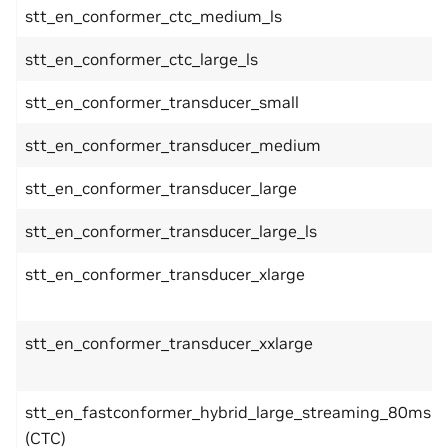
stt_en_conformer_ctc_medium_ls
stt_en_conformer_ctc_large_ls
stt_en_conformer_transducer_small
stt_en_conformer_transducer_medium
stt_en_conformer_transducer_large
stt_en_conformer_transducer_large_ls
stt_en_conformer_transducer_xlarge
stt_en_conformer_transducer_xxlarge
stt_en_fastconformer_hybrid_large_streaming_80ms
(CTC)