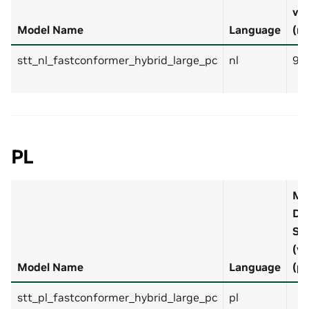
v1
Model Name
Language
(nl
stt_nl_fastconformer_hybrid_large_pc
nl
9.
PL
M
De
Se
(v?
Model Name
Language
(pl
stt_pl_fastconformer_hybrid_large_pc
pl