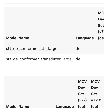
MCV
Dev-
Set
(v??)
Model Name
Language
(de)
stt_de_conformer_ctc_large
de
stt_de_conformer_transducer_large
de
MCV
MCV
Dev-
Dev-
D
Set
Set
S
(v??)
v12.0
v
Model Name
Language
(de)
(de)
(