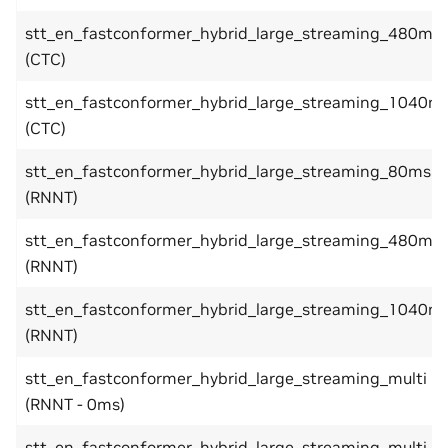
stt_en_fastconformer_hybrid_large_streaming_480ms
(CTC)
stt_en_fastconformer_hybrid_large_streaming_1040m
(CTC)
stt_en_fastconformer_hybrid_large_streaming_80ms
(RNNT)
stt_en_fastconformer_hybrid_large_streaming_480ms
(RNNT)
stt_en_fastconformer_hybrid_large_streaming_1040m
(RNNT)
stt_en_fastconformer_hybrid_large_streaming_multi
(RNNT - 0ms)
stt_en_fastconformer_hybrid_large_streaming_multi