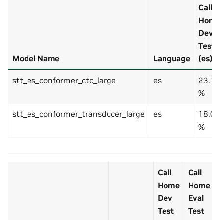
Call
Hom
Dev
Test
Model Name
Language
(es)
stt_es_conformer_ctc_large
es
23.7
%
stt_es_conformer_transducer_large
es
18.0
%
Call
Call
Home
Home
Dev
Eval
Test
Test