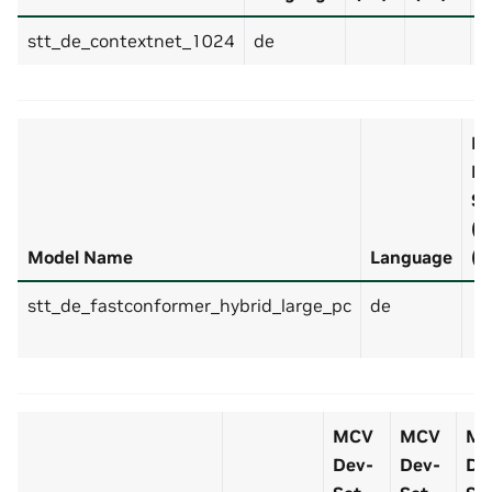
stt_de_contextnet_1024
de
4
M
De
Se
(v
Model Name
Language
(d
stt_de_fastconformer_hybrid_large_pc
de
MCV
MCV
M
Dev-
Dev-
De