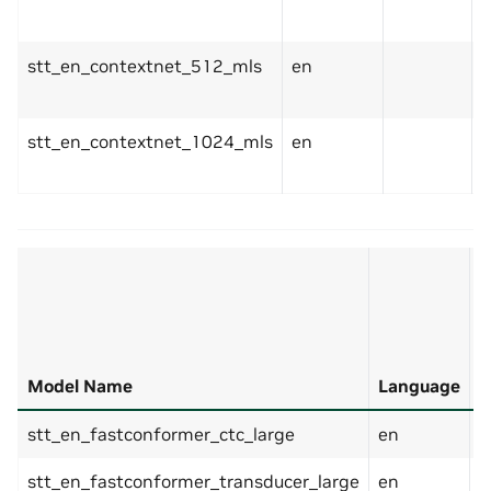
stt_en_contextnet_512_mls
en
stt_en_contextnet_1024_mls
en
E
T
Model Name
Language
(
stt_en_fastconformer_ctc_large
en
stt_en_fastconformer_transducer_large
en