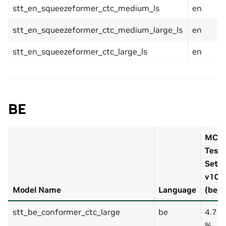
stt_en_squeezeformer_ctc_medium_ls
en
stt_en_squeezeformer_ctc_medium_large_ls
en
stt_en_squeezeformer_ctc_large_ls
en
BE
MCV
Test-
Set
v10
Model Name
Language
(be)
stt_be_conformer_ctc_large
be
4.7
%