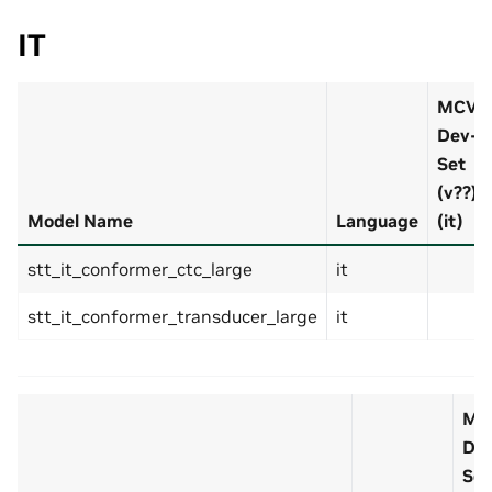
IT
MCV
Dev-
Set
(v??)
Model Name
Language
(it)
stt_it_conformer_ctc_large
it
stt_it_conformer_transducer_large
it
MC
De
Set