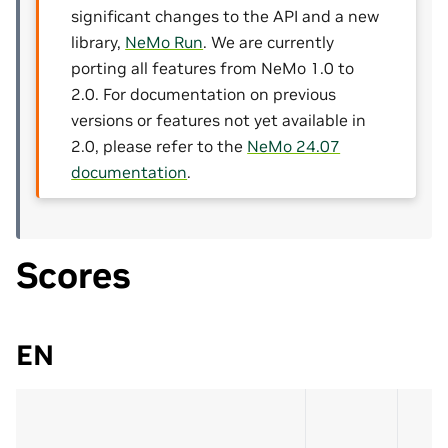
significant changes to the API and a new
library,
NeMo Run
. We are currently
porting all features from NeMo 1.0 to
2.0. For documentation on previous
versions or features not yet available in
2.0, please refer to the
NeMo 24.07
documentation
.
Scores
EN