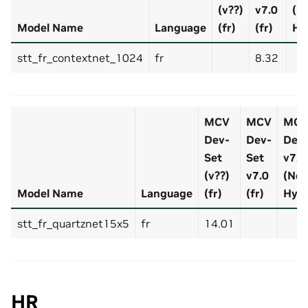
(v??)
v7.0
(N
Model Name
Language
(fr)
(fr)
Hy
stt_fr_contextnet_1024
fr
8.32
MCV
MCV
MC
Dev-
Dev-
Dev-
Set
Set
v7.0 
(v??)
v7.0
(No
Model Name
Language
(fr)
(fr)
Hyp
stt_fr_quartznet15x5
fr
14.01
HR