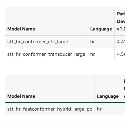
Parla
Dev-S
Model Name
Language
v1.0 (
stt_hr_conformer_ctc_large
hr
4.43
stt_hr_conformer_transducer_large
hr
4.56
Pa
De
Model Name
Language
v1.
stt_hr_fastconformer_hybrid_large_pc
hr