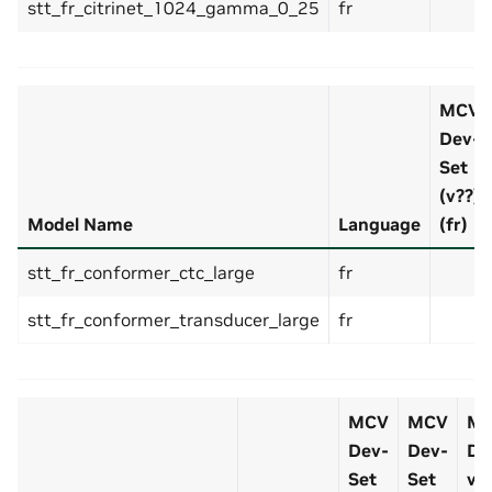
stt_fr_citrinet_1024_gamma_0_25
fr
MCV
Dev-
Set
(v??)
Model Name
Language
(fr)
stt_fr_conformer_ctc_large
fr
stt_fr_conformer_transducer_large
fr
MCV
MCV
M
Dev-
Dev-
De
Set
Set
v7.