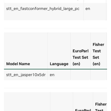
stt_en_fastconformer_hybrid_large_pc
en
8
Fisher
EuroParl
Test
Test Set
Set
L
Model Name
Language
(en)
(en)
D
stt_en_jasper10x5dr
en
3
Fisher
EuroParl
Test