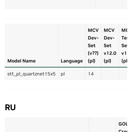
MCV
MCV
MC
Dev-
Dev-
Test
Set
Set
Set
(v??)
v12.0
v12.
Model Name
Language
(pl)
(pl)
(pl)
stt_pl_quartznet15x5
pl
14
RU
GOLO
Crow