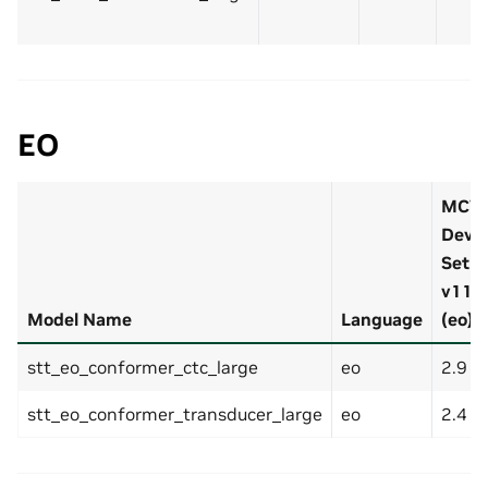
EO
MCV
Dev-
Set
v11.0
Model Name
Language
(eo)
stt_eo_conformer_ctc_large
eo
2.9 %
stt_eo_conformer_transducer_large
eo
2.4 %