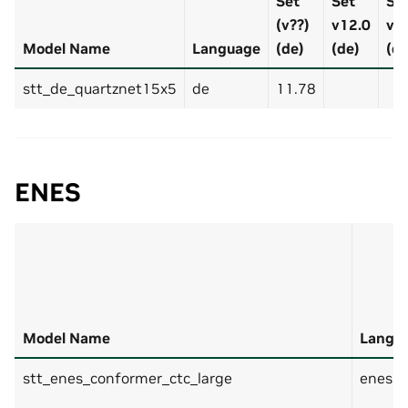
Set
Set
Se
(v??)
v12.0
v7
Model Name
Language
(de)
(de)
(de
stt_de_quartznet15x5
de
11.78
ENES
Model Name
Langu
stt_enes_conformer_ctc_large
enes