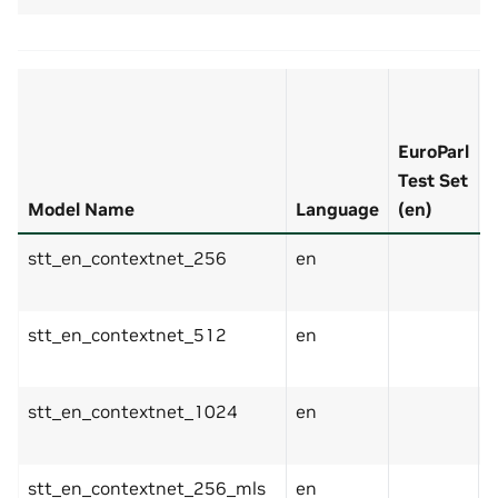
F
EuroParl
T
Test Set
S
Model Name
Language
(en)
(
stt_en_contextnet_256
en
stt_en_contextnet_512
en
stt_en_contextnet_1024
en
stt_en_contextnet_256_mls
en