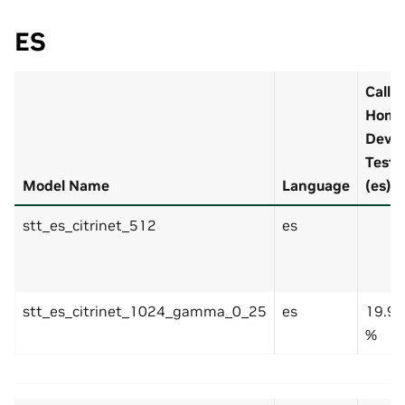
ES
Call
Hom
Dev
Test
Model Name
Language
(es)
stt_es_citrinet_512
es
stt_es_citrinet_1024_gamma_0_25
es
19.9
%