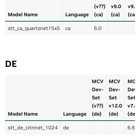
(v??)
v9.0
v9.0
Model Name
Language
(ca)
(ca)
(ca)
stt_ca_quartznet15x5
ca
6.0
DE
MCV
MCV
MCV
Dev-
Dev-
Dev-
Set
Set
Set
(v??)
v12.0
v7.0
Model Name
Language
(de)
(de)
(de)
stt_de_citrinet_1024
de
6.63