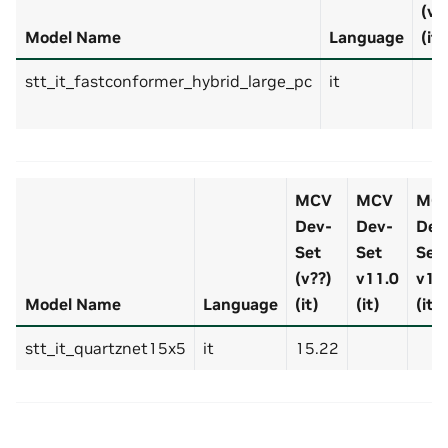
(v?
Model Name
Language
(it)
stt_it_fastconformer_hybrid_large_pc
it
MCV
MCV
MC
Dev-
Dev-
Dev
Set
Set
Set
(v??)
v11.0
v12
Model Name
Language
(it)
(it)
(it)
stt_it_quartznet15x5
it
15.22