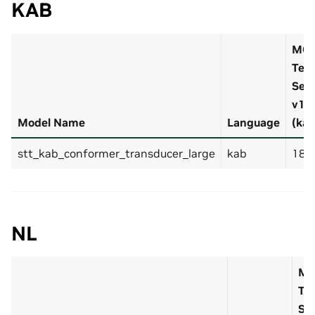
KAB
MC
Test
Set
v10
Model Name
Language
(kab
stt_kab_conformer_transducer_large
kab
18.
NL
M
Tes
Se