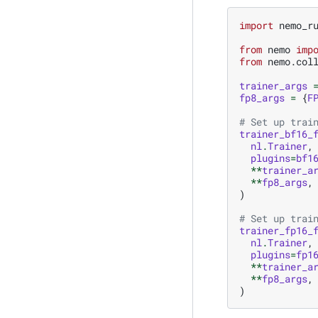
import
nemo_r
from
nemo
imp
from
nemo.col
trainer_args
fp8_args
=
{
F
# Set up trai
trainer_bf16_
nl
.
Trainer
,
plugins
=
bf1
**
trainer_a
**
fp8_args
,
)
# Set up trai
trainer_fp16_
nl
.
Trainer
,
plugins
=
fp1
**
trainer_a
**
fp8_args
,
)