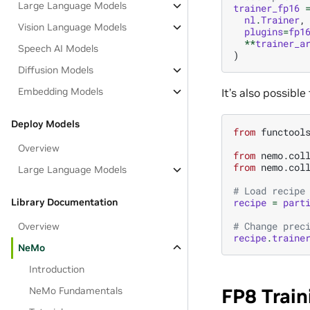
Large Language Models
trainer_fp16
nl
.
Trainer
,
Vision Language Models
plugins
=
fp1
**
trainer_a
Speech AI Models
)
Diffusion Models
Embedding Models
It’s also possible
Deploy Models
from
functool
Overview
from
nemo.col
from
nemo.col
Large Language Models
# Load recipe
Library Documentation
recipe
=
part
# Change prec
Overview
recipe
.
traine
NeMo
Introduction
NeMo Fundamentals
FP8 Train