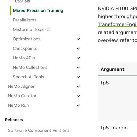
Tutorials
NVIDIA H100 GPU 
Mixed Precision Training
higher throughpu
Parallelisms
TransformerEngi
Mixture of Experts
related argument
Optimizations
overview, refer t
Checkpoints
NeMo APIs
NeMo Collections
Argument
Speech AI Tools
fp8
NeMo Aligner
NeMo Curator
NeMo Run
Releases
fp8_margin
Software Component Versions