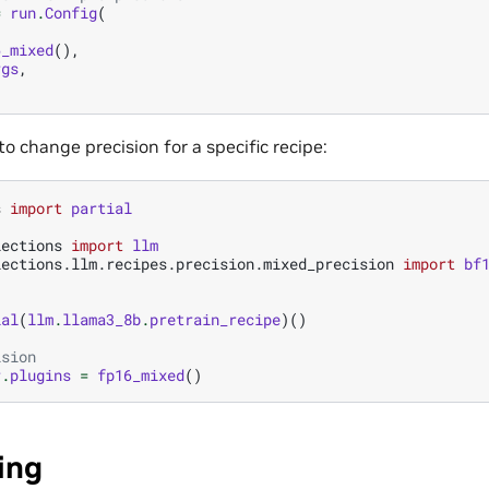
=
run
.
Config
(
6_mixed
(),
rgs
,
 to change precision for a specific recipe:
s
import
partial
lections
import
llm
lections.llm.recipes.precision.mixed_precision
import
bf
ial
(
llm
.
llama3_8b
.
pretrain_recipe
)()
ision
r
.
plugins
=
fp16_mixed
()
ing