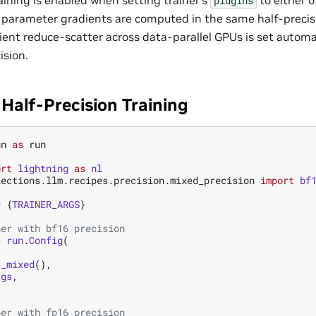
plugins
e parameter gradients are computed in the same half-precis
ient reduce-scatter across data-parallel GPUs is set automa
ision.
Half-Precision Training
un
as
run
ort
lightning
as
nl
lections.llm.recipes.precision.mixed_precision
import
bf
=
{
TRAINER_ARGS
}
ner with bf16 precision
=
run
.
Config
(
6_mixed
(),
rgs
,
ner with fp16 precision