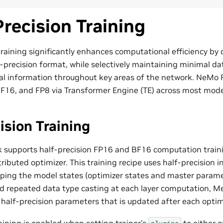
recision Training
training significantly enhances computational efficiency by
-precision format, while selectively maintaining minimal dat
ical information throughout key areas of the network. NeM
F16, and FP8 via Transformer Engine (TE) across most mode
ision Training
supports half-precision FP16 and BF16 computation train
ributed optimizer. This training recipe uses half-precision in 
ing the model states (optimizer states and master paramet
oid repeated data type casting at each layer computation, 
 half-precision parameters that is updated after each optim
aining is enabled when setting trainer’s
to either 