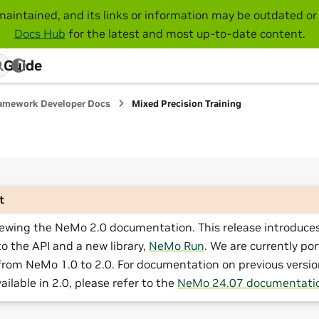
maintained, and its links or information may be outdated or 
Docs Hub
for the latest and most up-to-date content.
 Guide
amework Developer Docs
Mixed Precision Training
t
iewing the NeMo 2.0 documentation. This release introduces
o the API and a new library,
NeMo Run
. We are currently por
from NeMo 1.0 to 2.0. For documentation on previous versio
ailable in 2.0, please refer to the
NeMo 24.07 documentati