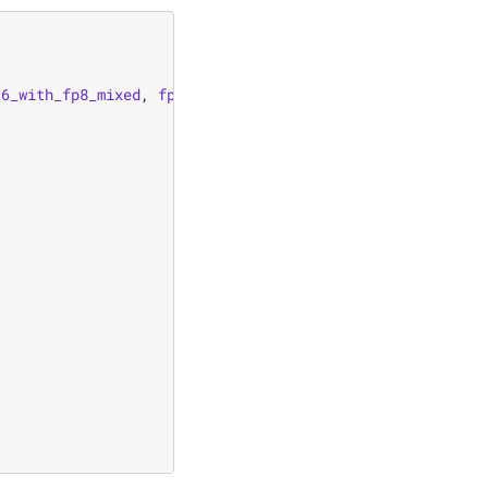
16_with_fp8_mixed
,
fp16_with_fp8_mixed