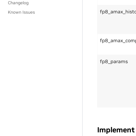
Changelog
fp8_amax_histo
Known Issues
fp8_amax_comp
fp8_params
Implement 