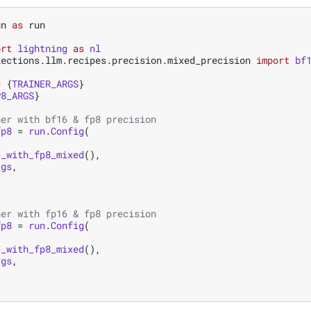
un
as
run
ort
lightning
as
nl
lections.llm.recipes.precision.mixed_precision
import
bf
=
{
TRAINER_ARGS
}
P8_ARGS
}
ner with bf16 & fp8 precision
fp8
=
run
.
Config
(
6_with_fp8_mixed
(),
rgs
,
ner with fp16 & fp8 precision
fp8
=
run
.
Config
(
6_with_fp8_mixed
(),
rgs
,