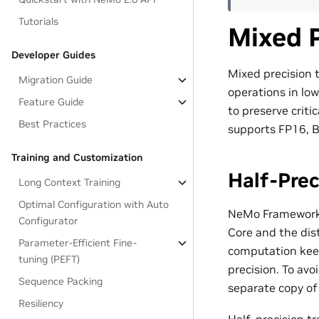
Tutorials
Mixed P
Developer Guides
Mixed precision 
Migration Guide
operations in low
Feature Guide
to preserve crit
Best Practices
supports FP16, B
Training and Customization
Half-Prec
Long Context Training
Optimal Configuration with Auto
NeMo Framework 
Configurator
Core and the dist
Parameter-Efficient Fine-
computation keep
tuning (PEFT)
precision. To av
Sequence Packing
separate copy of
Resiliency
Half-precision tr