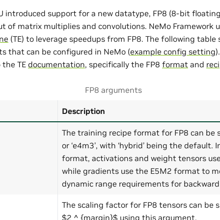
introduced support for a new datatype, FP8 (8-bit floating
t of matrix multiplies and convolutions. NeMo Framework 
ne
(TE) to leverage speedups from FP8. The following table
s that can be configured in NeMo (
example config setting
)
o the TE
documentation
, specifically the FP8
format
and
rec
FP8 arguments
Description
The training recipe format for FP8 can be se
or ‘e4m3’, with ‘hybrid’ being the default. I
format, activations and weight tensors us
while gradients use the E5M2 format to me
dynamic range requirements for backward 
The scaling factor for FP8 tensors can be s
$2 ^ {margin}$ using this argument.