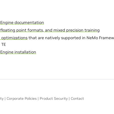
 Engine documentation
, floating point formats, and mixed precision training
 optimizations
that are natively supported in NeMo Framew
h TE
Engine installation
ity
|
Corporate Policies
|
Product Security
|
Contact