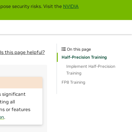
pose security risks. Visit the
NVIDIA
On this page
Is this page helpful?
Half-Precision Training
Implement Half-Precision
Training
FP8 Training
 significant
ting all
ns or features
on
.