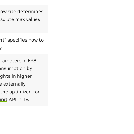
dow size determines
solute max values
t” specifies how to
y.
arameters in FP8.
consumption by
ights in higher
e externally
the optimizer. For
init
API in TE.