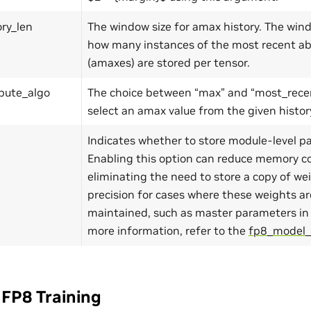
ry_len
The window size for amax history. The win
how many instances of the most recent ab
(amaxes) are stored per tensor.
ute_algo
The choice between “max” and “most_recen
select an amax value from the given histor
Indicates whether to store module-level p
Enabling this option can reduce memory 
eliminating the need to store a copy of we
precision for cases where these weights ar
maintained, such as master parameters in 
more information, refer to the
fp8_model_
FP8 Training