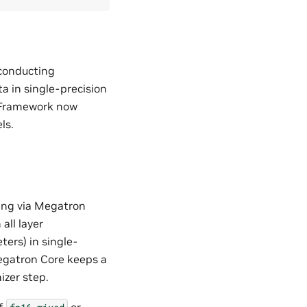
 conducting
a in single-precision
o Framework now
ls.
ing via Megatron
all layer
ers) in single-
Megatron Core keeps a
izer step.
of
or