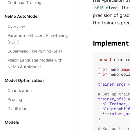
Continual Training
. Th
bf16-mixed
precision of grad
NeMo AutoModel
the trainer’s prec
Overview
Parameter-Efficient Fine-tuning
Implement 
(PEFT)
Supervised Fine-tuning (SFT)
import
nemo_r
Vision Language Models with
NeMo AutoModel
from
nemo
imp
from
nemo.col
Model Optimization
trainer_args
Quantization
# Set up trai
trainer_bf16
Pruning
nl
.
Trainer
,
plugins
=
bf1
Distillation
**
trainer_a
)
Models
# Set up trai