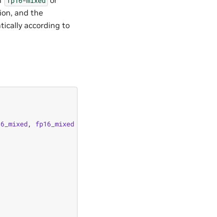
fp16-mixed
ion, and the
tically according to
16_mixed
,
fp16_mixed