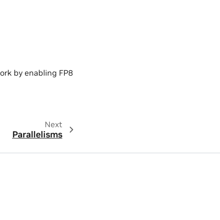
ork by enabling FP8
Next
Parallelisms