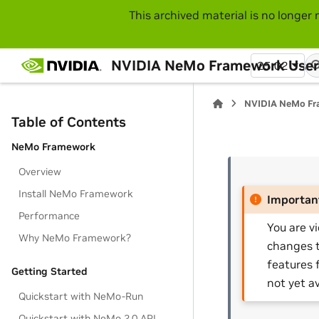
This archived material is no longer 
NVIDIA NeMo Framework User
25.02
NVIDIA NeMo Fr
Table of Contents
NeMo Framework
Overview
Install NeMo Framework
Importan
Performance
You are v
Why NeMo Framework?
changes t
features 
Getting Started
not yet av
Quickstart with NeMo-Run
Quickstart with NeMo 2.0 API