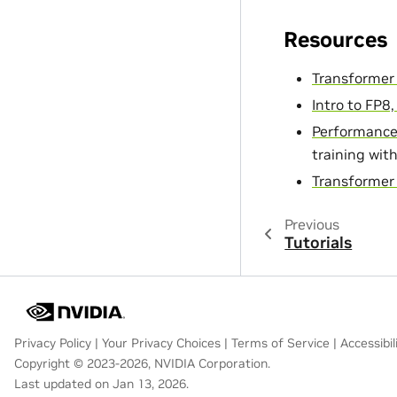
Resources
Transformer
Intro to FP8
Performance
training wit
Transformer 
Previous
Tutorials
Privacy Policy
|
Your Privacy Choices
|
Terms of Service
|
Accessibil
Copyright © 2023-2026, NVIDIA Corporation.
Last updated on Jan 13, 2026.