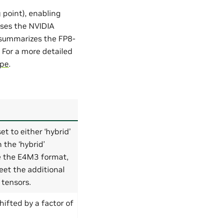
 point), enabling
uses the NVIDIA
 summarizes the FP8-
. For a more detailed
ipe
.
t to either ‘hybrid’
n the ‘hybrid’
e the E4M3 format,
et the additional
tensors.
hifted by a factor of