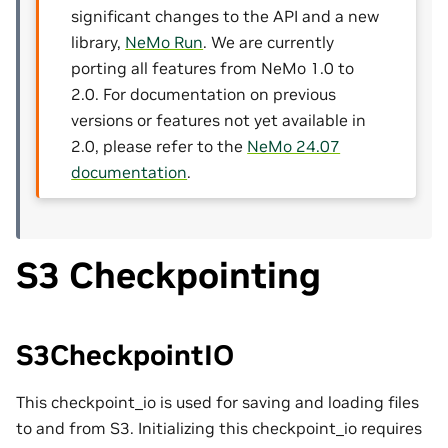
significant changes to the API and a new
library,
NeMo Run
. We are currently
porting all features from NeMo 1.0 to
2.0. For documentation on previous
versions or features not yet available in
2.0, please refer to the
NeMo 24.07
documentation
.
S3 Checkpointing
S3CheckpointIO
This checkpoint_io is used for saving and loading files
to and from S3. Initializing this checkpoint_io requires