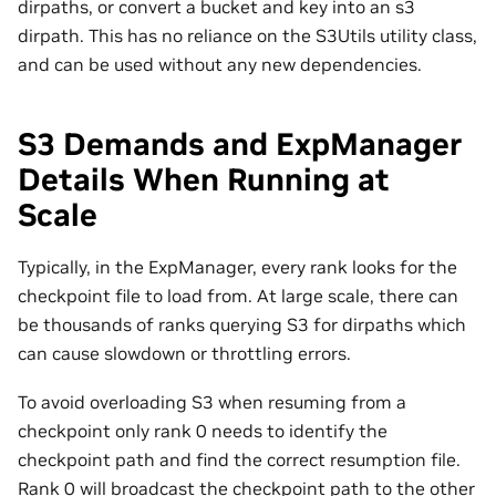
dirpaths, or convert a bucket and key into an s3
dirpath. This has no reliance on the S3Utils utility class,
and can be used without any new dependencies.
S3 Demands and ExpManager
Details When Running at
Scale
Typically, in the ExpManager, every rank looks for the
checkpoint file to load from. At large scale, there can
be thousands of ranks querying S3 for dirpaths which
can cause slowdown or throttling errors.
To avoid overloading S3 when resuming from a
checkpoint only rank 0 needs to identify the
checkpoint path and find the correct resumption file.
Rank 0 will broadcast the checkpoint path to the other