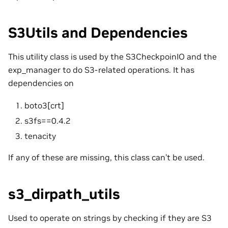
S3Utils and Dependencies
This utility class is used by the S3CheckpoinIO and the
exp_manager to do S3-related operations. It has
dependencies on
boto3[crt]
s3fs==0.4.2
tenacity
If any of these are missing, this class can’t be used.
s3_dirpath_utils
Used to operate on strings by checking if they are S3