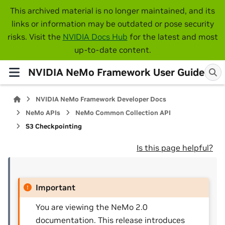
This archived material is no longer maintained, and its
links or information may be outdated or pose security
risks. Visit the
NVIDIA Docs Hub
for the latest and most
up-to-date content.
NVIDIA NeMo Framework User Guide
NVIDIA NeMo Framework Developer Docs
NeMo APIs
NeMo Common Collection API
S3 Checkpointing
Is this page helpful?
Important
You are viewing the NeMo 2.0
documentation. This release introduces