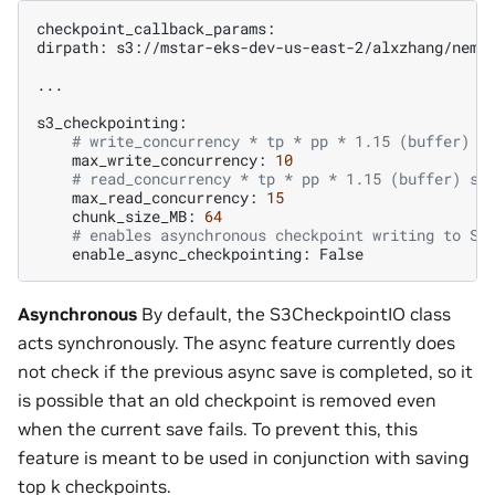
checkpoint_callback_params:

dirpath:
s3://mstar-eks-dev-us-east-2/alxzhang/nemo1
...

# write_concurrency * tp * pp * 1.15 (buffer) s
max_write_concurrency:
10
# read_concurrency * tp * pp * 1.15 (buffer) sh
max_read_concurrency:
15
chunk_size_MB:
64
# enables asynchronous checkpoint writing to S3
enable_async_checkpointing:
Asynchronous
By default, the S3CheckpointIO class
acts synchronously. The async feature currently does
not check if the previous async save is completed, so it
is possible that an old checkpoint is removed even
when the current save fails. To prevent this, this
feature is meant to be used in conjunction with saving
top k checkpoints.