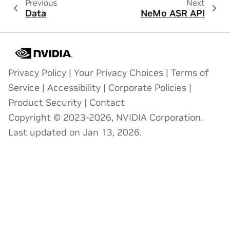
Previous
Next
Data
NeMo ASR API
Privacy Policy
|
Your Privacy Choices
|
Terms of
Service
|
Accessibility
|
Corporate Policies
|
Product Security
|
Contact
Copyright © 2023-2026, NVIDIA Corporation.
Last updated on Jan 13, 2026.