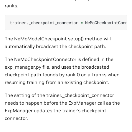
ranks.
trainer._checkpoint_connector
=
NeMoCheckpointConne
The NeMoModelCheckpoint setup() method will
automatically broadcast the checkpoint path.
The NeMoCheckpointConnector is defined in the
exp_manager.py file, and uses the broadcasted
checkpoint path founds by rank 0 on all ranks when
resuming training from an existing checkpoint.
The setting of the trainer._checkpoint_connector
needs to happen before the ExpManager call as the
ExpManager updates the trainer’s checkpoint
connector.