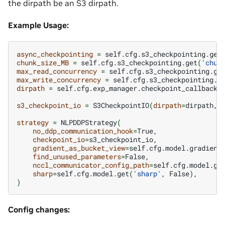
the dirpath be an S3 dirpath.
Example Usage:
async_checkpointing
=
self.cfg.s3_checkpointing.get
chunk_size_MB
=
self.cfg.s3_checkpointing.get
(
'chun
max_read_concurrency
=
self.cfg.s3_checkpointing.ge
max_write_concurrency
=
self.cfg.s3_checkpointing.g
dirpath
=
self.cfg.exp_manager.checkpoint_callback_
s3_checkpoint_io
=
S3CheckpointIO
(
dirpath
=
dirpath,
strategy
=
NLPDDPStrategy
(
no_ddp_communication_hook
=
checkpoint_io
=
gradient_as_bucket_view
=
find_unused_parameters
=
nccl_communicator_config_path
=
self.cfg.model.ge
sharp
=
self.cfg.model.get
(
'sharp'
,
False
)
)
Config changes: