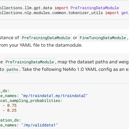
ollections.llm.gpt.data
import
PreTrainingDataModule
ollections.nlp.modules.common.tokenizer_utils
import
get
stance of
or
PreTrainingDataModule
FineTuningDataModule
om your YAML file to the datamodule.
he
, map the dataset paths and weig
PreTrainingDataModule
 to
. Take the following NeMo 1.0 YAML config as an 
paths
n_ds
:
le_names
:
"my/traindata1,my/traindata2"
ncat_sampling_probabilities
:
-
0.75
-
0.25
.
dation_ds
:
le_names
:
"/my/validdata1"