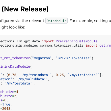
 (New Release)
onfigured via the relevant
. For example, setting
DataModule
ight look like:
lections.llm.gpt.data
import
PreTrainingDataModule
lections.nlp.modules.common.tokenizer_utils
import
get_n
et_nmt_tokenizer
(
"megatron"
,
"GPT2BPETokenizer"
)
ainingDataModule
(
n"
:
[
0.75
,
'/my/traindata1'
,
0.25
,
'/my/traindata2'
],
dation"
:
'/my/validdata1'
,
"
:
'/my/testdata`'
,
tch_size
=
4
,
ch_size
=
2
,
rs
=
8
,
y
=
True
,
h
=
2048
,