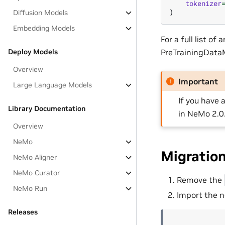
tokenizer
)
Diffusion Models
Embedding Models
For a full list o
Deploy Models
PreTrainingData
Overview
Important
Large Language Models
If you have 
Library Documentation
in NeMo 2.0
Overview
NeMo
Migratio
NeMo Aligner
NeMo Curator
Remove the
NeMo Run
Import the n
Releases