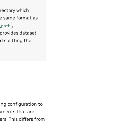
irectory which
the same format as
,
_path
 provides dataset-
d splitting the
ing configuration to
guments that are
ers. This differs from