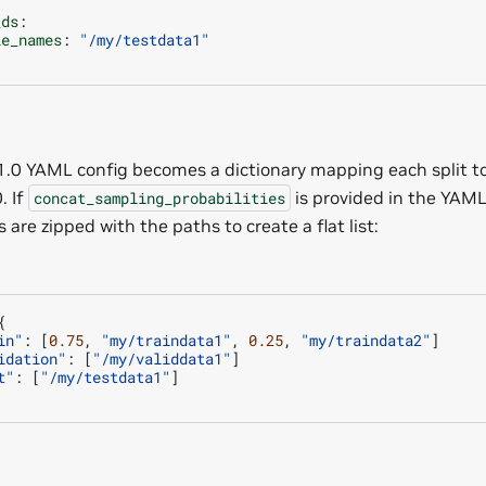
.
_ds
:
le_names
:
"/my/testdata1"
.
.0 YAML config becomes a dictionary mapping each split to 
. If
is provided in the YAML 
concat_sampling_probabilities
s are zipped with the paths to create a flat list:
{
in"
:
[
0.75
,
"my/traindata1"
,
0.25
,
"my/traindata2"
]
idation"
:
[
"/my/validdata1"
]
t"
:
[
"/my/testdata1"
]