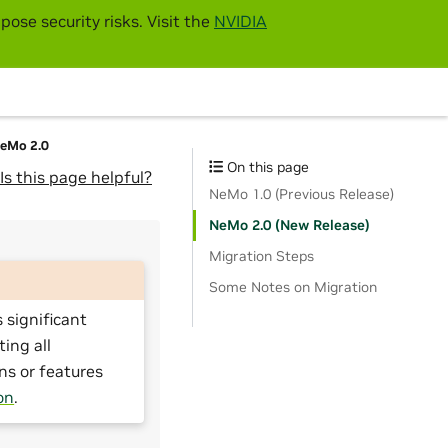
pose security risks. Visit the
NVIDIA
NeMo 2.0
On this page
Is this page helpful?
NeMo 1.0 (Previous Release)
NeMo 2.0 (New Release)
Migration Steps
Some Notes on Migration
 significant
ting all
ns or features
on
.