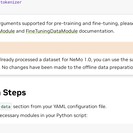
=
tokenizer
f arguments supported for pre-training and fine-tuning, pleas
Module
and
FineTuningDataModule
documentation.
already processed a dataset for NeMo 1.0, you can use the
. No changes have been made to the offline data preparatio
n Steps
section from your YAML configuration file.
data
ecessary modules in your Python script: