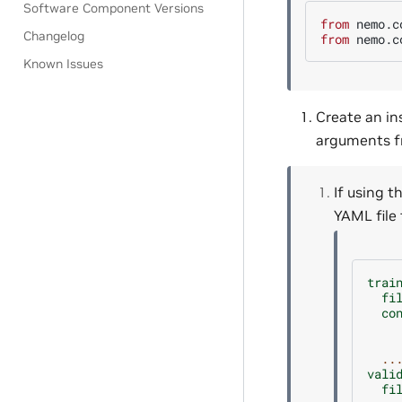
Software Component Versions
from
nemo.c
Changelog
from
nemo.c
Known Issues
Create an in
arguments fr
If using t
YAML file
trai
fi
co
..
vali
fi