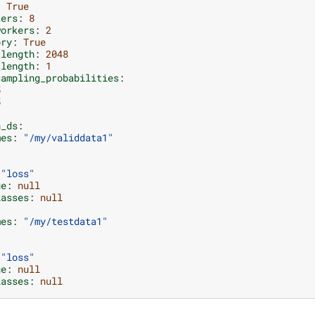
:
True
kers
:
8
workers
:
2
ory
:
True
_length
:
2048
_length
:
1
sampling_probabilities
:
5
5
n_ds
:
mes
:
"/my/validdata1"
"loss"
ge
:
null
lasses
:
null
mes
:
"/my/testdata1"
"loss"
ge
:
null
lasses
:
null