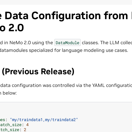
e Data Configuration from
o 2.0
ed in NeMo 2.0 using the
classes. The LLM colle
DataModule
atamodules specialized for language modeling use cases.
(Previous Release)
 data configuration was controlled via the YAML configurati
n below:
mes
:
"my/traindata1,my/traindata2"
batch_size
:
4
atch_size
:
2