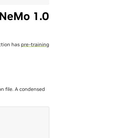
 NeMo 1.0
ction has
pre-training
on file. A condensed