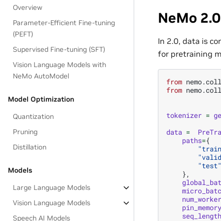
Overview
NeMo 2.0
Parameter-Efficient Fine-tuning
(PEFT)
In 2.0, data is c
Supervised Fine-tuning (SFT)
for pretraining m
Vision Language Models with
NeMo AutoModel
from
nemo.col
from
nemo.col
Model Optimization
tokenizer
=
g
Quantization
Pruning
data
=
PreTr
paths
=
{
Distillation
"trai
"vali
"test
Models
},
global_ba
Large Language Models
micro_bat
num_worke
Vision Language Models
pin_memor
seq_lengt
Speech AI Models