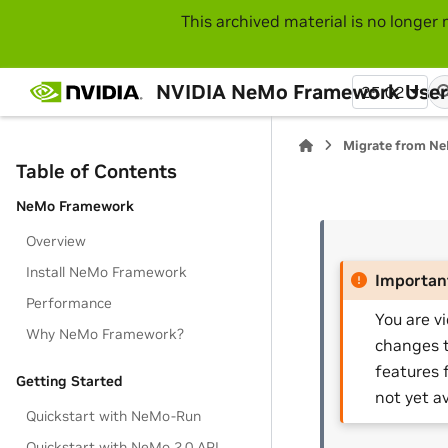
This archived material is no longer 
NVIDIA NeMo Framework User
25.02
Migrate from Ne
Table of Contents
NeMo Framework
Overview
Install NeMo Framework
Importan
Performance
You are v
Why NeMo Framework?
changes t
features 
Getting Started
not yet av
Quickstart with NeMo-Run
Quickstart with NeMo 2.0 API