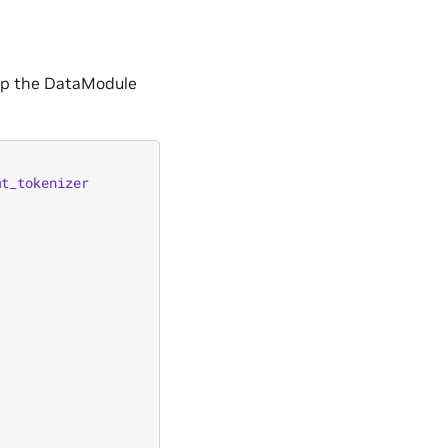
 up the DataModule
mt_tokenizer