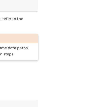
e refer to the
 same data paths
n steps.