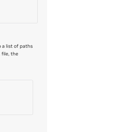
a list of paths
file, the