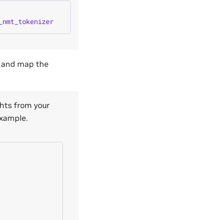
_nmt_tokenizer
, and map the
hts from your
example.