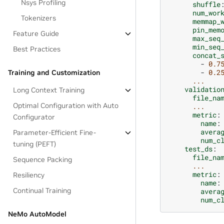
Nsys Profiling
shuffle
num_wor
Tokenizers
memmap_
pin_mem
Feature Guide
max_seq
min_seq
Best Practices
concat_
-
0.7
-
0.2
Training and Customization
...
validatio
Long Context Training
file_na
Optimal Configuration with Auto
...
metric
:
Configurator
name
:
avera
Parameter-Efficient Fine-
num_c
tuning (PEFT)
test_ds
:
file_na
Sequence Packing
...
metric
:
Resiliency
name
:
Continual Training
avera
num_c
NeMo AutoModel