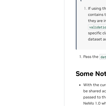
If using t
contains t
they are 
validati
specific c
dataset a
Pass the
da
Some Not
With the cur
be shared ac
passed to t
NeMo 1.0 whe