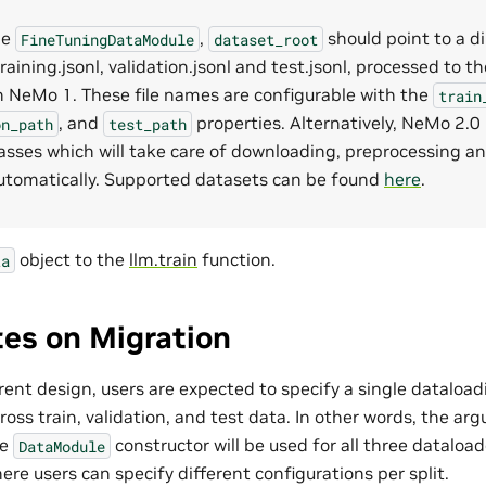
he
,
should point to a d
FineTuningDataModule
dataset_root
raining.jsonl, validation.jsonl and test.jsonl, processed to 
in NeMo 1. These file names are configurable with the
train
, and
properties. Alternatively, NeMo 2.0
on_path
test_path
lasses which will take care of downloading, preprocessing an
utomatically. Supported datasets can be found
here
.
object to the
llm.train
function.
ta
es on Migration
rent design, users are expected to specify a single dataload
ross train, validation, and test data. In other words, the ar
he
constructor will be used for all three dataload
DataModule
re users can specify different configurations per split.