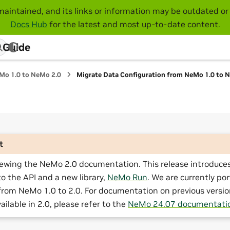
maintained, and its links or information may be outdated or 
Docs Hub
for the latest and most up-to-date content.
 Guide
Mo 1.0 to NeMo 2.0
Migrate Data Configuration from NeMo 1.0 to 
t
iewing the NeMo 2.0 documentation. This release introduces
o the API and a new library,
NeMo Run
. We are currently por
from NeMo 1.0 to 2.0. For documentation on previous versio
ailable in 2.0, please refer to the
NeMo 24.07 documentati