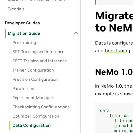
Tutorials
Migrat
Developer Guides
to NeM
Migration Guide
Data is configur
Pre-Training
and
fine-tuning
d
SFT Training and Inference
PEFT Training and Inference
NeMo 1.0 
Trainer Configuration
Precision Configuration
In NeMo 1.0, the
Parallelisms
example is show
Experiment Manager
Checkpointing Configurations
data
:
train_ds
:
Optimizer Configuration
file_na
global_
Data Configuration
micro_b