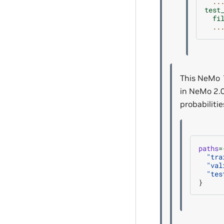
..
test
fi
..
This NeMo 1
in NeMo 2.0
probabilitie
paths
=
"tra
"val
"tes
}