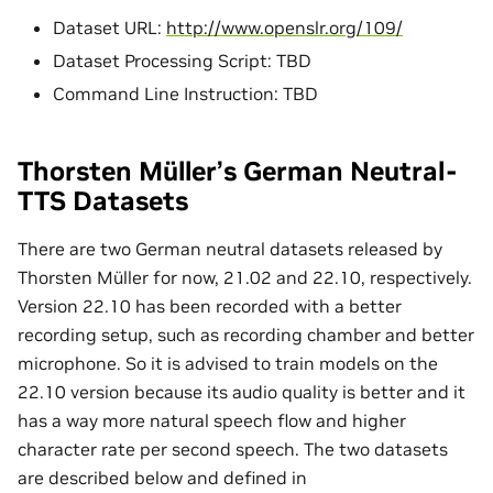
Dataset URL:
http://www.openslr.org/109/
Dataset Processing Script: TBD
Command Line Instruction: TBD
Thorsten Müller’s German Neutral-
TTS Datasets
There are two German neutral datasets released by
Thorsten Müller for now, 21.02 and 22.10, respectively.
Version 22.10 has been recorded with a better
recording setup, such as recording chamber and better
microphone. So it is advised to train models on the
22.10 version because its audio quality is better and it
has a way more natural speech flow and higher
character rate per second speech. The two datasets
are described below and defined in