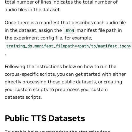
total number of lines indicates the total number of
audio files in the dataset.
Once there is a manifest that describes each audio file
in the dataset, assign the
manifest file path in
JSON
the experiment config file, for example,
training_ds.manifest_filepath=<path/to/manifest.json>
.
Following the instructions below on how to run the
corpus-specific scripts, you can get started with either
directly processing those public datasets, or creating
your custom scripts to preprocess your custom
datasets scripts.
Public TTS Datasets
This table below summarizes the statistics for a