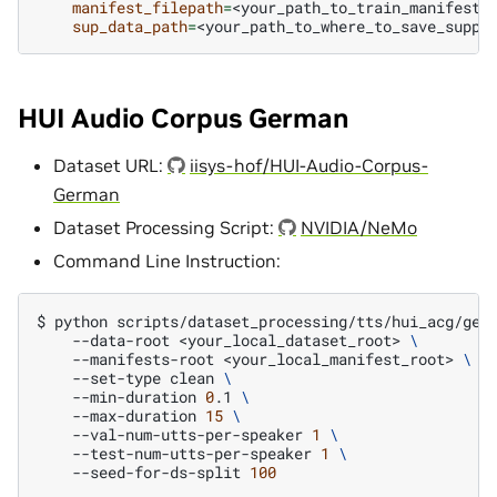
manifest_filepath
=
<your_path_to_train_manifest>
sup_data_path
=
HUI Audio Corpus German
Dataset URL:
iisys-hof/HUI-Audio-Corpus-
German
Dataset Processing Script:
NVIDIA/NeMo
Command Line Instruction:
$
python
scripts/dataset_processing/tts/hui_acg/get
--data-root
<your_local_dataset_root>
\
--manifests-root
<your_local_manifest_root>
\
--set-type
clean
\
--min-duration
0
.1
\
--max-duration
15
\
--val-num-utts-per-speaker
1
\
--test-num-utts-per-speaker
1
\
--seed-for-ds-split
100