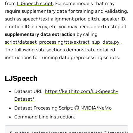
from
LJSpeech script
. For some models that may
require supplementary data for training and validating,
such as speech/text alignment prior, pitch, speaker ID,
emotion ID, energy, etc, you may need an extra step of
supplementary data extraction
by calling
script/dataset_processing/tts/extract_sup_data.py
.
The following sub-sections demonstrate detailed
instructions for running data preprocessing scripts.
LJSpeech
Dataset URL:
https://keithito.com/LJ-Speech-
Dataset/
Dataset Processing Script:
NVIDIA/NeMo
Command Line Instruction:
$ 
python
scripts/dataset_processing/tts/ljspeech/ge