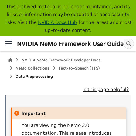
This archived material is no longer maintained, and its
links or information may be outdated or pose security
risks. Visit the
NVIDIA Docs Hub
for the latest and most
up-to-date content.
NVIDIA NeMo Framework User Guide
NVIDIA NeMo Framework Developer Docs
NeMo Collections
Text-to-Speech (TTS)
Data Preprocessing
Is this page helpful?
Important
You are viewing the NeMo 2.0
documentation. This release introduces