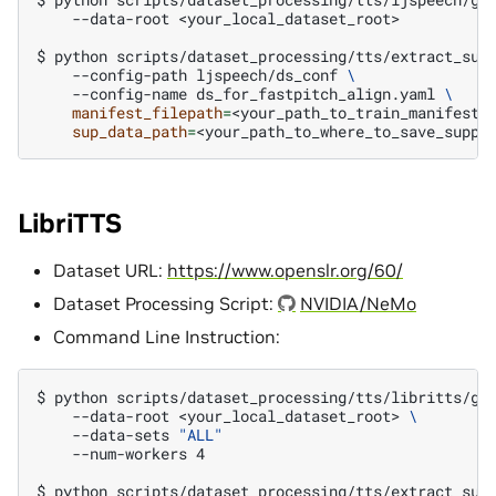
--data-root
<your_local_dataset_root>

$ 
python
scripts/dataset_processing/tts/extract_sup
--config-path
ljspeech/ds_conf
\
--config-name
ds_for_fastpitch_align.yaml
\
manifest_filepath
=
<your_path_to_train_manifest>
sup_data_path
=
LibriTTS
Dataset URL:
https://www.openslr.org/60/
Dataset Processing Script:
NVIDIA/NeMo
Command Line Instruction:
$ 
python
scripts/dataset_processing/tts/libritts/ge
--data-root
<your_local_dataset_root>
\
--data-sets
"ALL"
    --num-workers 4
$ 
python
scripts/dataset_processing/tts/extract_sup