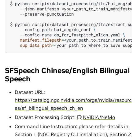
$
python
scripts/dataset_processing/tts/hui_acg/pho
--json-manifests
<your_path_to_train_manifest>
--preserve-punctuation

$
python
scripts/dataset_processing/tts/extract_sup
--config-path
hui_acg/ds_conf
\
--config-name
ds_for_fastpitch_align.yaml
\
manifest_filepath
=
<your_path_to_train_manifest>
sup_data_path
=
SFSpeech Chinese/English Bilingual
Speech
Dataset URL:
https://catalog.ngc.nvidia.com/orgs/nvidia/resourc
es/sf_bilingual_speech_zh_en
Dataset Processing Script:
NVIDIA/NeMo
Command Line Instruction: please refer details in
Section 1 (NGC Registry CLI installation), Section 2