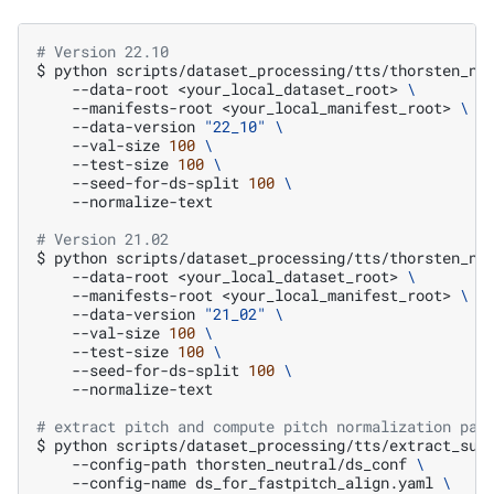
# Version 22.10
$
python
scripts/dataset_processing/tts/thorsten_ne
--data-root
<your_local_dataset_root>
\
--manifests-root
<your_local_manifest_root>
\
--data-version
"22_10"
\
--val-size
100
\
--test-size
100
\
--seed-for-ds-split
100
\
--normalize-text

# Version 21.02
$
python
scripts/dataset_processing/tts/thorsten_ne
--data-root
<your_local_dataset_root>
\
--manifests-root
<your_local_manifest_root>
\
--data-version
"21_02"
\
--val-size
100
\
--test-size
100
\
--seed-for-ds-split
100
\
--normalize-text

# extract pitch and compute pitch normalization par
$
python
scripts/dataset_processing/tts/extract_sup
--config-path
thorsten_neutral/ds_conf
\
--config-name
ds_for_fastpitch_align.yaml
\