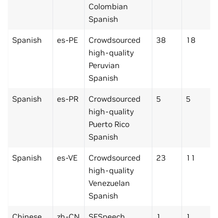
Colombian
Spanish
Spanish
es-PE
Crowdsourced
38
18
high-quality
Peruvian
Spanish
Spanish
es-PR
Crowdsourced
5
5
high-quality
Puerto Rico
Spanish
Spanish
es-VE
Crowdsourced
23
11
high-quality
Venezuelan
Spanish
Chinese
zh-CN
SFSpeech
1
1