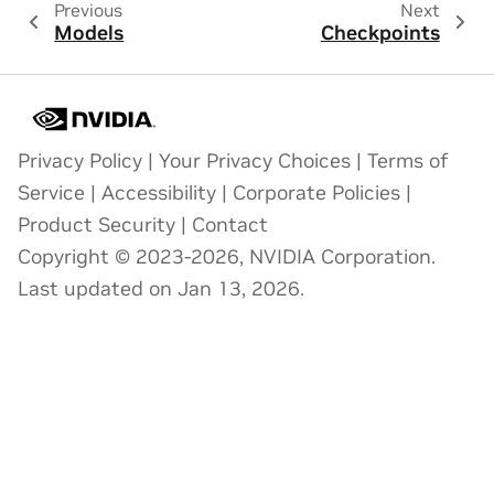
Previous
Next
Models
Checkpoints
Privacy Policy
|
Your Privacy Choices
|
Terms of
Service
|
Accessibility
|
Corporate Policies
|
Product Security
|
Contact
Copyright © 2023-2026, NVIDIA Corporation.
Last updated on Jan 13, 2026.