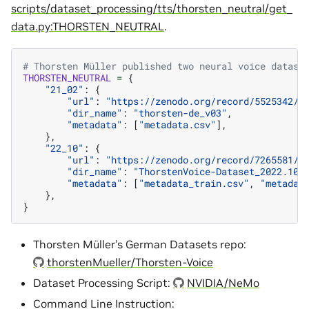
scripts/dataset_processing/tts/thorsten_neutral/get_
data.py:THORSTEN_NEUTRAL
.
# Thorsten Müller published two neural voice datase
THORSTEN_NEUTRAL
=
{
"21_02"
:
{
"url"
:
"https://zenodo.org/record/5525342/f
"dir_name"
:
"thorsten-de_v03"
,
"metadata"
:
[
"metadata.csv"
],
},
"22_10"
:
{
"url"
:
"https://zenodo.org/record/7265581/f
"dir_name"
:
"ThorstenVoice-Dataset_2022.10"
"metadata"
:
[
"metadata_train.csv"
,
"metadat
},
}
Thorsten Müller’s German Datasets repo:
thorstenMueller/Thorsten-Voice
Dataset Processing Script:
NVIDIA/NeMo
Command Line Instruction: