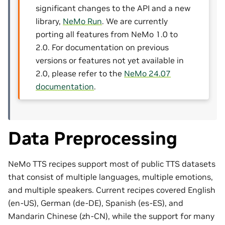
significant changes to the API and a new
library,
NeMo Run
. We are currently
porting all features from NeMo 1.0 to
2.0. For documentation on previous
versions or features not yet available in
2.0, please refer to the
NeMo 24.07
documentation
.
Data Preprocessing
NeMo TTS recipes support most of public TTS datasets
that consist of multiple languages, multiple emotions,
and multiple speakers. Current recipes covered English
(en-US), German (de-DE), Spanish (es-ES), and
Mandarin Chinese (zh-CN), while the support for many