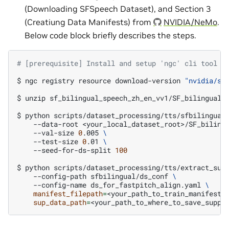
(Downloading SFSpeech Dataset), and Section 3
(Creatiung Data Manifests) from
NVIDIA/NeMo
.
Below code block briefly describes the steps.
# [prerequisite] Install and setup 'ngc' cli tool b
$
ngc
registry
resource
download-version
"nvidia/sf
$
unzip
sf_bilingual_speech_zh_en_vv1/SF_bilingual.
$
python
scripts/dataset_processing/tts/sfbilingual
--data-root
<your_local_dataset_root>/SF_biling
--val-size
0
.005
\
--test-size
0
.01
\
--seed-for-ds-split
100
$
python
scripts/dataset_processing/tts/extract_sup
--config-path
sfbilingual/ds_conf
\
--config-name
ds_for_fastpitch_align.yaml
\
manifest_filepath
=
<your_path_to_train_manifest>
sup_data_path
=