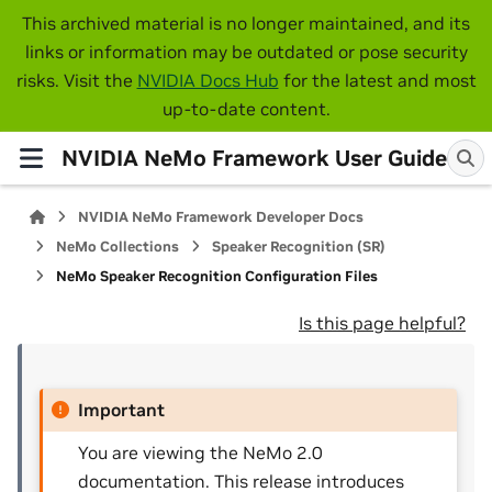
This archived material is no longer maintained, and its
links or information may be outdated or pose security
risks. Visit the
NVIDIA Docs Hub
for the latest and most
up-to-date content.
NVIDIA NeMo Framework User Guide
NVIDIA NeMo Framework Developer Docs
NeMo Collections
Speaker Recognition (SR)
NeMo Speaker Recognition Configuration Files
Is this page helpful?
Important
You are viewing the NeMo 2.0
documentation. This release introduces