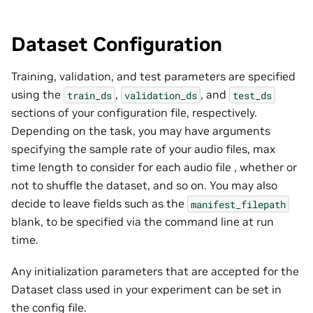
Dataset Configuration
Training, validation, and test parameters are specified
using the
,
, and
train_ds
validation_ds
test_ds
sections of your configuration file, respectively.
Depending on the task, you may have arguments
specifying the sample rate of your audio files, max
time length to consider for each audio file , whether or
not to shuffle the dataset, and so on. You may also
decide to leave fields such as the
manifest_filepath
blank, to be specified via the command line at run
time.
Any initialization parameters that are accepted for the
Dataset class used in your experiment can be set in
the config file.