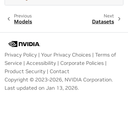
Previous
Next
Models
Datasets
Privacy Policy
|
Your Privacy Choices
|
Terms of
Service
|
Accessibility
|
Corporate Policies
|
Product Security
|
Contact
Copyright © 2023-2026, NVIDIA Corporation.
Last updated on Jan 13, 2026.