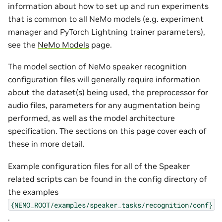
information about how to set up and run experiments
that is common to all NeMo models (e.g. experiment
manager and PyTorch Lightning trainer parameters),
see the
NeMo Models
page.
The model section of NeMo speaker recognition
configuration files will generally require information
about the dataset(s) being used, the preprocessor for
audio files, parameters for any augmentation being
performed, as well as the model architecture
specification. The sections on this page cover each of
these in more detail.
Example configuration files for all of the Speaker
related scripts can be found in the config directory of
the examples
{NEMO_ROOT/examples/speaker_tasks/recognition/conf}
.