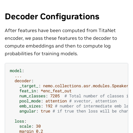
Decoder Configurations
After features have been computed from TitaNet
encoder, we pass these features to the decoder to
compute embeddings and then to compute log
probabilities for training models.
model
:
...
decoder
:
_target_
:
nemo.collections.asr.modules.SpeakerD
feat_in
:
*enc_feat_out
num_classes
:
7205
# Total number of classes in
pool_mode
:
attention
# xvector, attention
emb_sizes
:
192
# number of intermediate emb lay
angular
:
true
# if true then loss will be chang
loss
:
scale
:
30
margin 0.2