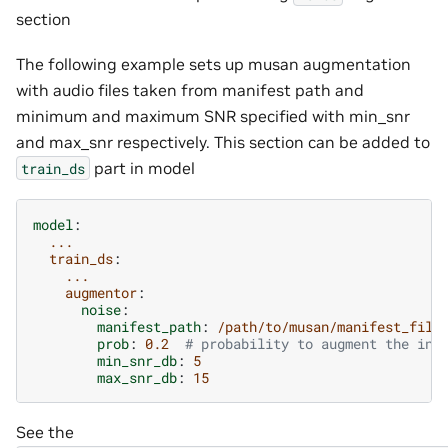
section
The following example sets up musan augmentation
with audio files taken from manifest path and
minimum and maximum SNR specified with min_snr
and max_snr respectively. This section can be added to
part in model
train_ds
model
:
...
train_ds
:
...
augmentor
:
noise
:
manifest_path
:
/path/to/musan/manifest_file
prob
:
0.2
# probability to augment the inc
min_snr_db
:
5
max_snr_db
:
15
See the