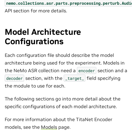
nemo.collections.asr.parts.preprocessing.perturb.Audi
API section for more details.
Model Architecture
Configurations
Each configuration file should describe the model
architecture being used for the experiment. Models in
the NeMo ASR collection need a
section and a
encoder
section, with the
field specifying
decoder
_target_
the module to use for each.
The following sections go into more detail about the
specific configurations of each model architecture.
For more information about the TitaNet Encoder
models, see the
Models
page.