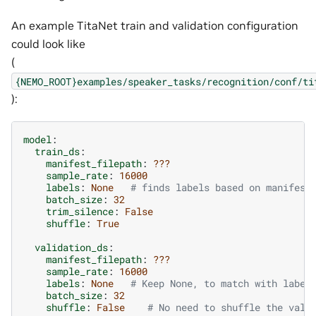
An example TitaNet train and validation configuration
could look like
(
{NEMO_ROOT}examples/speaker_tasks/recognition/conf/ti
):
model
:
train_ds
:
manifest_filepath
:
???
sample_rate
:
16000
labels
:
None
# finds labels based on manifest
batch_size
:
32
trim_silence
:
False
shuffle
:
True
validation_ds
:
manifest_filepath
:
???
sample_rate
:
16000
labels
:
None
# Keep None, to match with label
batch_size
:
32
shuffle
:
False
# No need to shuffle the vali