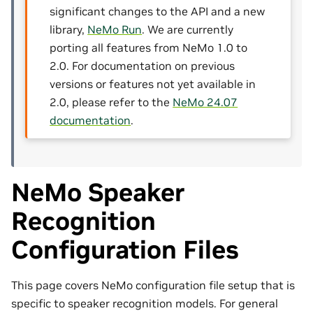
significant changes to the API and a new
library,
NeMo Run
. We are currently
porting all features from NeMo 1.0 to
2.0. For documentation on previous
versions or features not yet available in
2.0, please refer to the
NeMo 24.07
documentation
.
NeMo Speaker
Recognition
Configuration Files
This page covers NeMo configuration file setup that is
specific to speaker recognition models. For general