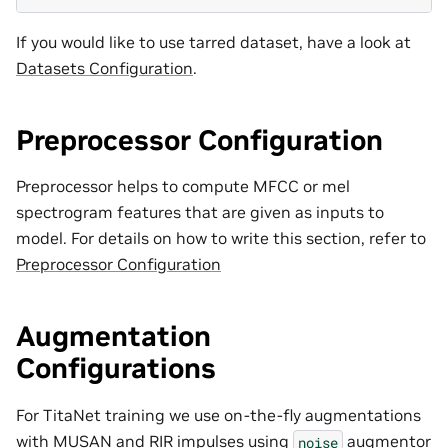
If you would like to use tarred dataset, have a look at
Datasets Configuration
.
Preprocessor Configuration
Preprocessor helps to compute MFCC or mel
spectrogram features that are given as inputs to
model. For details on how to write this section, refer to
Preprocessor Configuration
Augmentation
Configurations
For TitaNet training we use on-the-fly augmentations
with MUSAN and RIR impulses using
augmentor
noise