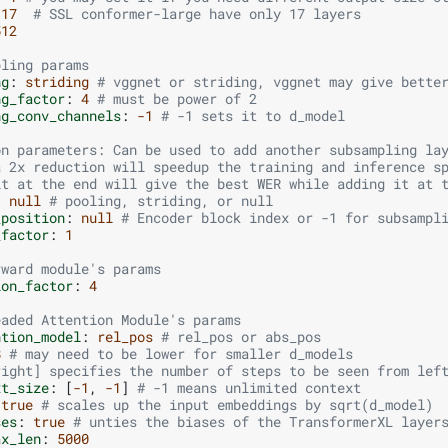
17
# SSL conformer-large have only 17 layers
512
pling params
ng
:
striding
# vggnet or striding, vggnet may give bette
ng_factor
:
4
# must be power of 2
ng_conv_channels
:
-1
# -1 sets it to d_model
on parameters: Can be used to add another subsampling la
a 2x reduction will speedup the training and inference s
it at the end will give the best WER while adding it at 
:
null
# pooling, striding, or null
_position
:
null
# Encoder block index or -1 for subsampl
_factor
:
1
rward module's params
ion_factor
:
4
eaded Attention Module's params
ntion_model
:
rel_pos
# rel_pos or abs_pos
8
# may need to be lower for smaller d_models
right] specifies the number of steps to be seen from lef
xt_size
:
[
-1
,
-1
]
# -1 means unlimited context
true
# scales up the input embeddings by sqrt(d_model)
ses
:
true
# unties the biases of the TransformerXL layer
ax_len
:
5000