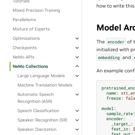
Tutorials
how to write this
Mixed Precision Training
Parallelisms
Model Arc
Mixture of Experts
Optimizations
The
of 
encoder
Checkpoints
initialized with 
and
NeMo APIs
embedding
NeMo Collections
An example confi
Large Language Models
Machine Translation Models
pretrained_en
name
:
stt_e
Automatic Speech
freeze
:
fal
Recognition (ASR)
model
:
Speech Classification
sample_rate
encoder
:
Speaker Recognition (SR)
_target_
:
feat_in
:
Speaker Diarization
feat_out
: