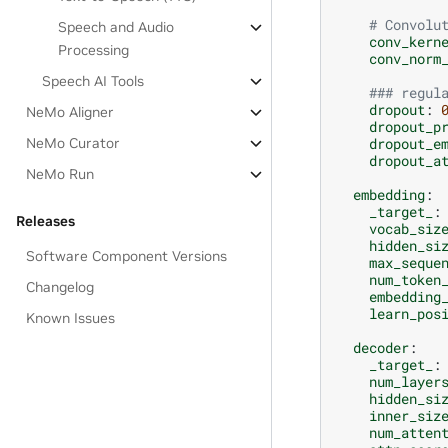
# Convolu
Speech and Audio
conv_kern
Processing
conv_norm
Speech AI Tools
### regul
dropout
:
NeMo Aligner
dropout_p
dropout_e
NeMo Curator
dropout_a
NeMo Run
embedding
:
_target_
:
Releases
vocab_siz
hidden_si
Software Component Versions
max_seque
num_token
Changelog
embedding
learn_pos
Known Issues
decoder
:
_target_
:
num_layer
hidden_si
inner_siz
num_atten