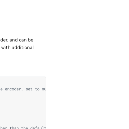
der, and can be
 with additional
he encoder, set to null if not using any. Only used to i
ther than the default d_model