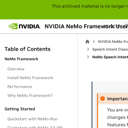
This archived material is no longer 
NVIDIA NeMo Framework User
25.02
NVIDIA NeMo Fr
Table of Contents
Speech Intent Classi
NeMo Speech Intent 
NeMo Framework
Overview
Install NeMo Framework
Performance
Why NeMo Framework?
Importan
Getting Started
You are v
changes t
Quickstart with NeMo-Run
features 
Quickstart with NeMo 2.0 API