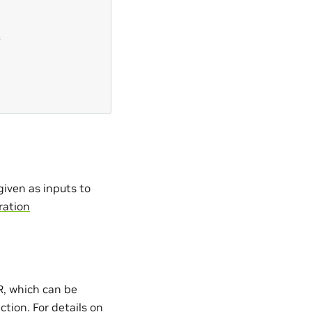
s
iven as inputs to
ration
, which can be
ction. For details on