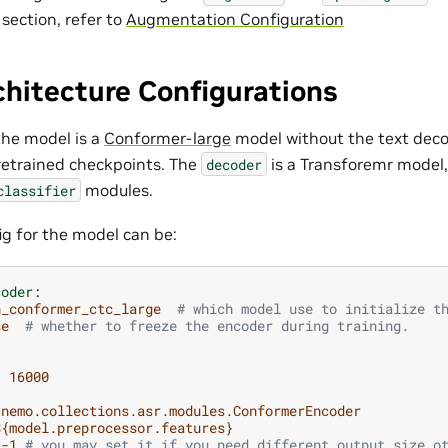
 section, refer to
Augmentation Configuration
hitecture Configurations
the model is a
Conformer-large
model without the text deco
pretrained checkpoints. The
is a Transforemr model,
decoder
modules.
classifier
g for the model can be:
coder
:
n_conformer_ctc_large
# which model use to initialize t
se
# whether to freeze the encoder during training.
:
16000
nemo.collections.asr.modules.ConformerEncoder
${model.preprocessor.features}
-1
# you may set it if you need different output size o