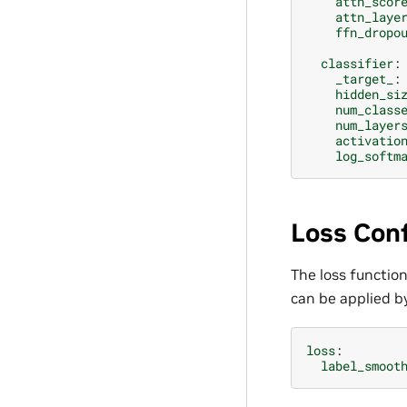
attn_scor
attn_laye
ffn_dropo
classifier
:
_target_
:
hidden_si
num_class
num_layer
activatio
log_softm
Loss Conf
The loss function
can be applied by
loss
:
label_smoot