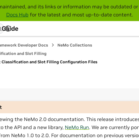
maintained, and its links or information may be outdated or 
Docs Hub
for the latest and most up-to-date content.
 Guide
amework Developer Docs
NeMo Collections
fication and Slot Filling
Classification and Slot Filling Configuration Files
t
iewing the NeMo 2.0 documentation. This release introduces
o the API and a new library,
NeMo Run
. We are currently por
from NeMo 1.0 to 2.0. For documentation on previous versio