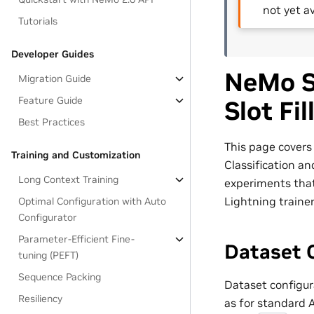
not yet av
Tutorials
Developer Guides
NeMo Sp
Migration Guide
Feature Guide
Slot Fi
Best Practices
This page covers 
Training and Customization
Classification an
Long Context Training
experiments tha
Lightning traine
Optimal Configuration with Auto
Configurator
Parameter-Efficient Fine-
Dataset 
tuning (PEFT)
Sequence Packing
Dataset configura
Resiliency
as for standard 