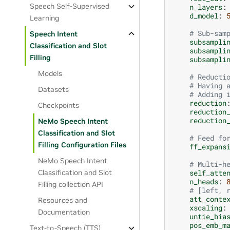
Speech Self-Supervised
n_layers
:
d_model
:
Learning
# Sub-sam
Speech Intent
subsampli
Classification and Slot
subsampli
Filling
subsampli
Models
# Reducti
# Having 
Datasets
# Adding 
reduction
Checkpoints
reduction
reduction
NeMo Speech Intent
Classification and Slot
# Feed fo
Filling Configuration Files
ff_expans
NeMo Speech Intent
# Multi-h
self_atte
Classification and Slot
n_heads
:
Filling collection API
# [left, 
att_conte
Resources and
xscaling
:
Documentation
untie_bia
pos_emb_m
Text-to-Speech (TTS)