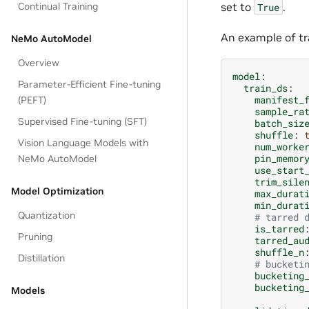
set to
.
Continual Training
True
An example of tra
NeMo AutoModel
Overview
model
:
Parameter-Efficient Fine-tuning
train_ds
:
manifest_
(PEFT)
sample_ra
Supervised Fine-tuning (SFT)
batch_siz
shuffle
:
Vision Language Models with
num_worke
pin_memor
NeMo AutoModel
use_start
trim_sile
Model Optimization
max_durat
min_durat
Quantization
# tarred 
is_tarred
Pruning
tarred_au
shuffle_n
Distillation
# bucketi
bucketing
bucketing
Models