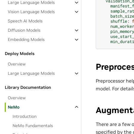
validation_
Large Language Models
manifest_
sample_ra
Vision Language Models
batch_siz
Speech AI Models
shuffle
:
num_worke
Diffusion Models
pin_memor
use_start
Embedding Models
min_durat
Deploy Models
Overview
Preproces
Large Language Models
Preprocessor hel
Library Documentation
model. For detail
Overview
NeMo
Augmenta
Introduction
There are a few 
NeMo Fundamentals
specified by the 