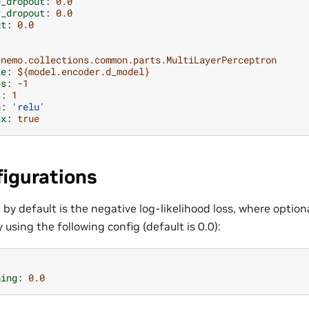
e_dropout
:
0.0
r_dropout
:
0.0
ut
:
0.0
nemo.collections.common.parts.MultiLayerPerceptron
ze
:
${model.encoder.d_model}
es
:
-1
s
:
1
n
:
'relu'
ax
:
true
igurations
 by default is the negative log-likelihood loss, where optio
 using the following config (default is 0.0):
hing
:
0.0