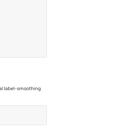
nal label-smoothing