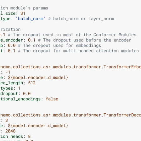
tion module's params
el_size
:
31
_type
:
'batch_norm'
# batch_norm or layer_norm
arization
0.1
# The dropout used in most of the Conformer Modules
re_encoder
:
0.1
# The dropout used before the encoder
mb
:
0.0
# The dropout used for embeddings
tt
:
0.1
# The dropout for multi-headed attention modules
nemo.collections.asr.modules.transformer.TransformerEmb
e
:
-1
ze
:
${model.encoder.d_model}
nce_length
:
512
_types
:
1
_dropout
:
0.0
itional_encodings
:
false
nemo.collections.asr.modules.transformer.TransformerDec
s
:
3
ze
:
${model.encoder.d_model}
e
:
2048
tion_heads
:
8