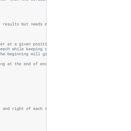
r results but needs more memory
yer at a given position.
peech while keeping similar WER.
the beginning will give the best speedup.
ing at the end of encoder
t and right of each step in self-attention
s