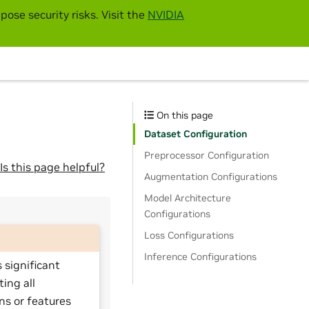
pose security risks. Visit the
NVIDIA
On this page
Dataset Configuration
Preprocessor Configuration
Is this page helpful?
Augmentation Configurations
Model Architecture
Configurations
Loss Configurations
Inference Configurations
 significant
ting all
ns or features