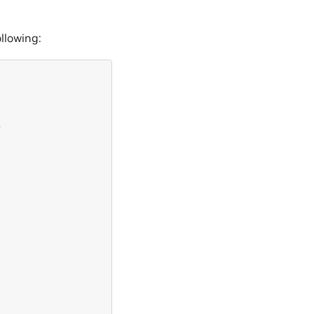
llowing:
s