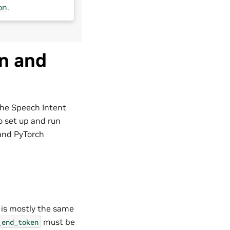
on
.
on and
 the Speech Intent
to set up and run
and PyTorch
l is mostly the same
must be
_end_token