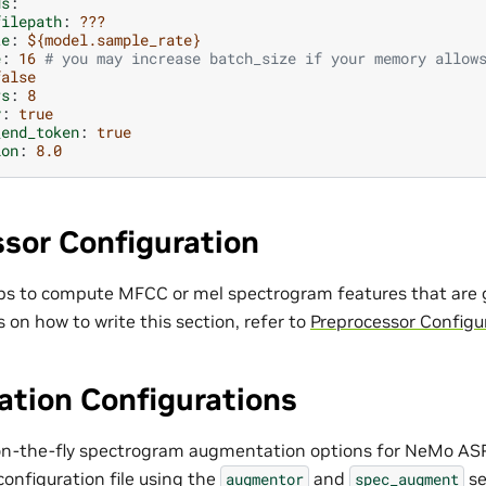
ds
:
filepath
:
???
te
:
${model.sample_rate}
e
:
16
# you may increase batch_size if your memory allow
false
rs
:
8
y
:
true
_end_token
:
true
ion
:
8.0
sor Configuration
ps to compute MFCC or mel spectrogram features that are g
s on how to write this section, refer to
Preprocessor Configu
tion Configurations
on-the-fly spectrogram augmentation options for NeMo ASR
configuration file using the
and
se
augmentor
spec_augment