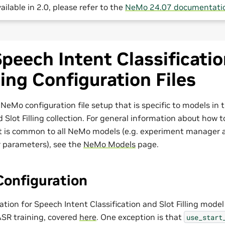
ailable in 2.0, please refer to the
NeMo 24.07 documentati
eech Intent Classificati
lling Configuration Files
NeMo configuration file setup that is specific to models in
d Slot Filling collection. For general information about how 
t is common to all NeMo models (e.g. experiment manager 
r parameters), see the
NeMo Models
page.
Configuration
tion for Speech Intent Classification and Slot Filling mode
ASR training, covered
here
. One exception is that
use_start