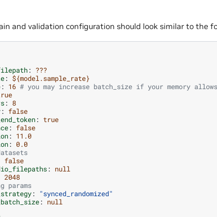
in and validation configuration should look similar to the fo
filepath
:
???
te
:
${model.sample_rate}
e
:
16
# you may increase batch_size if your memory allow
true
rs
:
8
y
:
false
_end_token
:
true
nce
:
false
ion
:
11.0
ion
:
0.0
datasets
:
false
dio_filepaths
:
null
:
2048
ng params
_strategy
:
"synced_randomized"
_batch_size
:
null